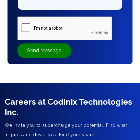
Send Message
Careers at Codinix Technologies
Inc.
We invite you to supercharge your potential. Find what
inspires and drives you. Find your spark.