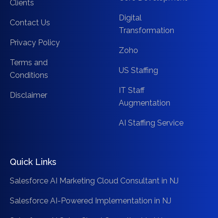
Clients
Digital
Contact Us
Transformation
Privacy Policy
Zoho
Terms and
US Staffing
Conditions
IT Staff
Disclaimer
Augmentation
AI Staffing Service
Quick Links
Salesforce AI Marketing Cloud Consultant in NJ
Salesforce AI-Powered Implementation in NJ