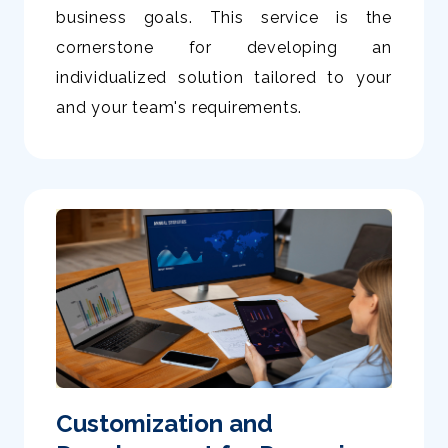
business goals. This service is the
cornerstone for developing an
individualized solution tailored to your
and your team's requirements.
Customization and