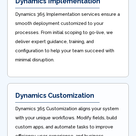
Dynamics Implementation
Dynamics 365 Implementation services ensure a
smooth deployment customized to your
processes. From initial scoping to go-live, we
deliver expert guidance, training, and
configuration to help your team succeed with
minimal disruption.
Dynamics Customization
Dynamics 365 Customization aligns your system
with your unique workflows. Modify fields, build
custom apps, and automate tasks to improve