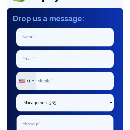
Drop us a message:
+1