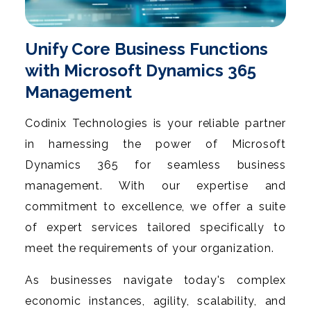
Unify Core Business Functions
with Microsoft Dynamics 365
Management
Codinix Technologies is your reliable partner
in harnessing the power of Microsoft
Dynamics 365 for seamless business
management. With our expertise and
commitment to excellence, we offer a suite
of expert services tailored specifically to
meet the requirements of your organization.
As businesses navigate today's complex
economic instances, agility, scalability, and