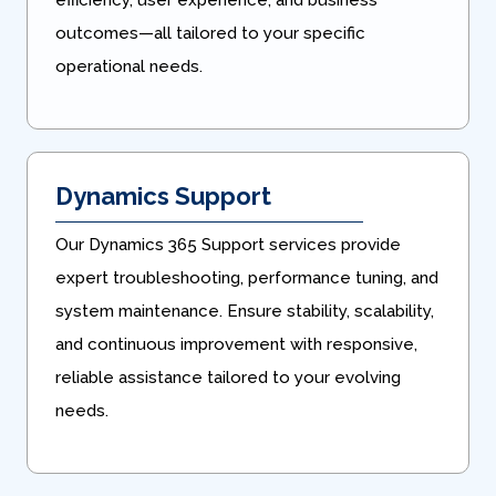
efficiency, user experience, and business
outcomes—all tailored to your specific
operational needs.
Dynamics Support
Our Dynamics 365 Support services provide
expert troubleshooting, performance tuning, and
system maintenance. Ensure stability, scalability,
and continuous improvement with responsive,
reliable assistance tailored to your evolving
needs.