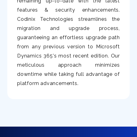
remaining up-to-date with the latest
features & security enhancements.
Codinix Technologies streamlines the
migration and upgrade process,
guaranteeing an effortless upgrade path
from any previous version to Microsoft
Dynamics 365's most recent edition. Our
meticulous approach minimizes
downtime while taking full advantage of
platform advancements.