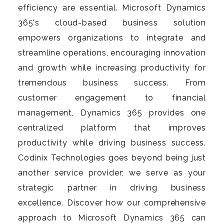
efficiency are essential. Microsoft Dynamics
365's cloud-based business solution
empowers organizations to integrate and
streamline operations, encouraging innovation
and growth while increasing productivity for
tremendous business success. From
customer engagement to financial
management, Dynamics 365 provides one
centralized platform that improves
productivity while driving business success.
Codinix Technologies goes beyond being just
another service provider; we serve as your
strategic partner in driving business
excellence. Discover how our comprehensive
approach to Microsoft Dynamics 365 can