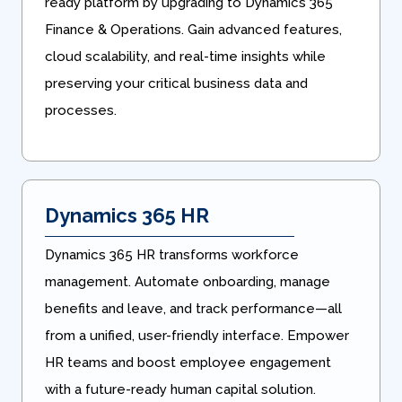
ready platform by upgrading to Dynamics 365
Finance & Operations. Gain advanced features,
cloud scalability, and real-time insights while
preserving your critical business data and
processes.
Dynamics 365 HR
Dynamics 365 HR transforms workforce
management. Automate onboarding, manage
benefits and leave, and track performance—all
from a unified, user-friendly interface. Empower
HR teams and boost employee engagement
with a future-ready human capital solution.