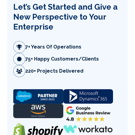
Let’s Get Started and Give a
New Perspective to Your
Enterprise
7+ Years Of Operations
75+ Happy Customers/Clients
220+ Projects Delivered