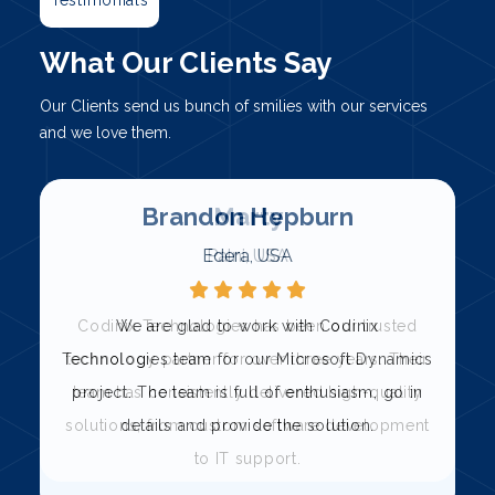
What Our Clients Say
Our Clients send us bunch of smilies with our services
and we love them.
Marty
Palni, USA
Codinix Technologies has been our trusted
s
technology partner for over three years. Their
team has consistently delivered high-quality
solutions, from custom software development
to IT support.