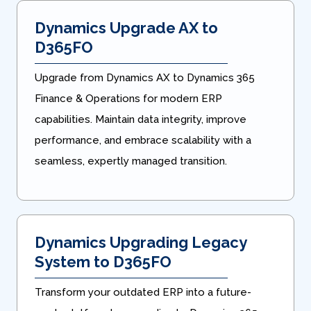
Dynamics Upgrade AX to
D365FO
Upgrade from Dynamics AX to Dynamics 365
Finance & Operations for modern ERP
capabilities. Maintain data integrity, improve
performance, and embrace scalability with a
seamless, expertly managed transition.
Dynamics Upgrading Legacy
System to D365FO
Transform your outdated ERP into a future-