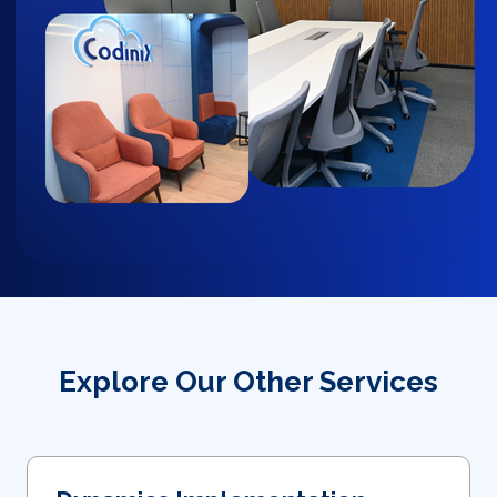
Explore Our Other Services