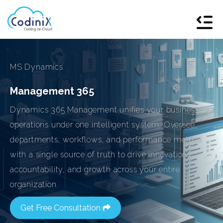
MS Dynamics
Management 365
Dynamics 365 Management unifies your business
operations under one intelligent system. Oversee
departments, workflows, and performance metrics
with a single source of truth to drive innovation,
accountability, and growth across your entire
organization.
Get Free Consultation