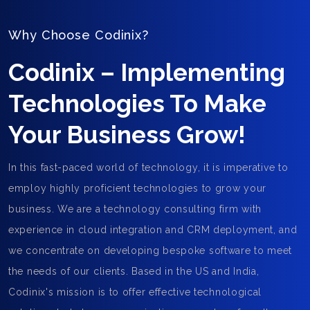
Why Choose Codinix?
Codinix – Implementing
Technologies To Make
Your Business Grow!
In this fast-paced world of technology, it is imperative to
employ highly proficient technologies to grow your
business. We are a technology consulting firm with
experience in cloud integration and CRM deployment, and
we concentrate on developing bespoke software to meet
the needs of our clients. Based in the US and India,
Codinix's mission is to offer effective technological