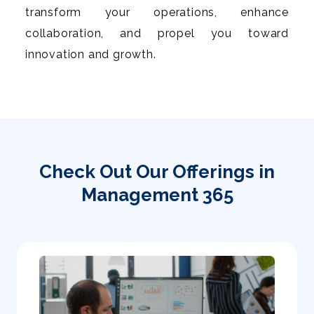
transform your operations, enhance
collaboration, and propel you toward
innovation and growth.
Check Out Our Offerings in
Management 365