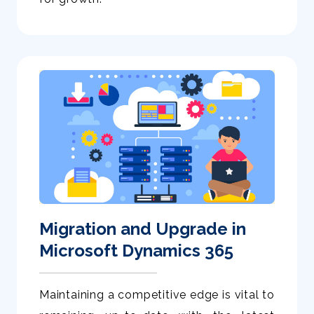
Migration and Upgrade in
Microsoft Dynamics 365
Maintaining a competitive edge is vital to