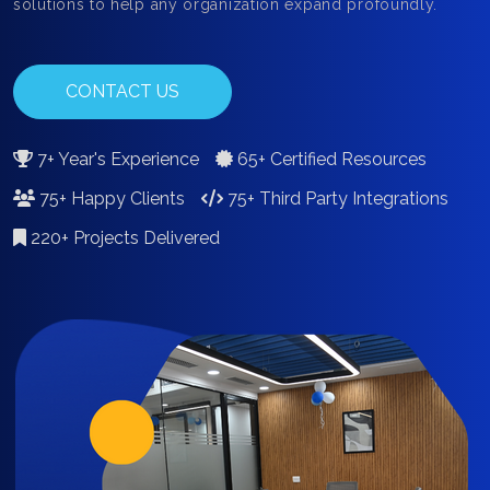
solutions to help any organization expand profoundly.
CONTACT US
7+ Year's Experience
65+ Certified Resources
75+ Happy Clients
75+ Third Party Integrations
220+ Projects Delivered