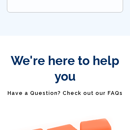
We're here to help
you
Have a Question? Check out our FAQs