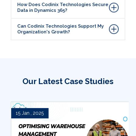
How Does Codinix Technologies Secure
Data in Dynamics 365?
Can Codinix Technologies Support My
Organization's Growth?
Our Latest Case Studies
15 Jan , 2025