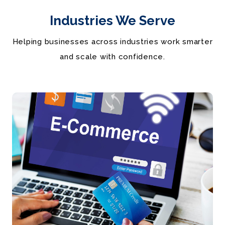
Industries We Serve
Helping businesses across industries work smarter
and scale with confidence.