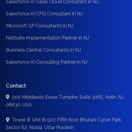
Salesforce AI Sales Cloud Consultant in NJ
Salesforce AI CPQ Consultant in NJ
Microsoft GP Consultants in NJ
NetSuite Implementation Partner in NJ
Business Central Consultants in NJ
Salesforce AI Consulting Partner in NJ
Contact
200 Middlesex Essex Turnpike, Suite 306E, Iselin, NJ
08830, USA
Tower B, Unit B-507, Fifth floor, Bhutani Cyber Park,
Sector 62, Noida, Uttar Pradesh