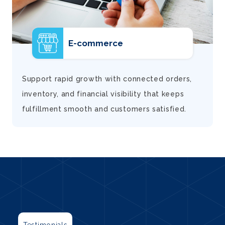
E-commerce
d
Support rapid growth with connected orders,
inventory, and financial visibility that keeps
fulfillment smooth and customers satisfied.
Testimonials