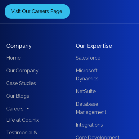
Visit Our Careers Page
Company
Our Expertise
Home
Salesforce
Our Company
Microsoft
Dynamics
Case Studies
NetSuite
Our Blogs
Database
Careers
Management
Life at Codinix
Integrations
Testimonial &
Core Development