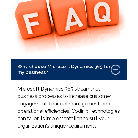
Why choose Microsoft Dynamics 365 for
my business?
Microsoft Dynamics 365 streamlines
business processes to increase customer
engagement, financial management, and
operational efficiencies. Codinix Technologies
can tailor its implementation to suit your
organization's unique requirements.