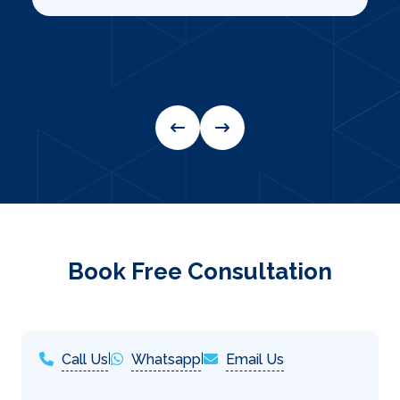
Book Free Consultation
Call Us
|
Whatsapp
|
Email Us