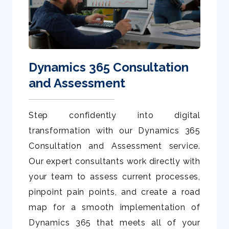
Dynamics 365 Consultation
and Assessment
Step confidently into digital
transformation with our Dynamics 365
Consultation and Assessment service.
Our expert consultants work directly with
your team to assess current processes,
pinpoint pain points, and create a road
map for a smooth implementation of
Dynamics 365 that meets all of your