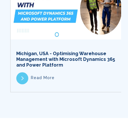
Michigan, USA - Optimising Warehouse
Management with Microsoft Dynamics 365
and Power Platform
Read More