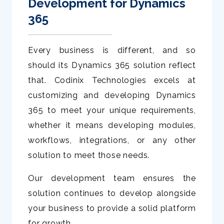
Development for Dynamics
365
Every business is different, and so
should its Dynamics 365 solution reflect
that. Codinix Technologies excels at
customizing and developing Dynamics
365 to meet your unique requirements,
whether it means developing modules,
workflows, integrations, or any other
solution to meet those needs.
Our development team ensures the
solution continues to develop alongside
your business to provide a solid platform
for growth.