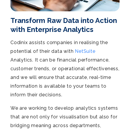
Transform Raw Data into Action
with Enterprise Analytics
Codinix assists companies in realising the
potential of their data with
NetSuite
Analytics. It can be financial performance,
customer trends, or operational effectiveness,
and we will ensure that accurate, real-time
information is available to your teams to
inform their decisions.
We are working to develop analytics systems
that are not only for visualisation but also for
bridging meaning across departments,