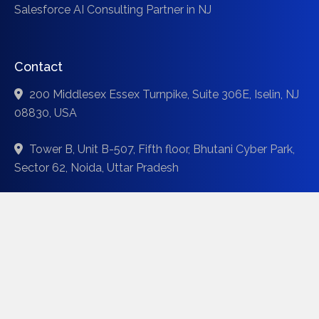
Salesforce AI Consulting Partner in NJ
Contact
200 Middlesex Essex Turnpike, Suite 306E, Iselin, NJ
08830, USA
Tower B, Unit B-507, Fifth floor, Bhutani Cyber Park,
Sector 62, Noida, Uttar Pradesh
44 Silver Egret Rd, Brampton, Ontario, Canada L7A 3P6
info@codinix.com
+1 (771) 333-2222
+91 (881) 485-2222