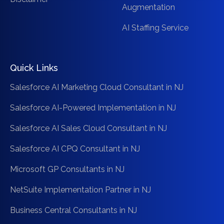
Augmentation
AI Staffing Service
Quick Links
Salesforce AI Marketing Cloud Consultant in NJ
Salesforce AI-Powered Implementation in NJ
Salesforce AI Sales Cloud Consultant in NJ
Salesforce AI CPQ Consultant in NJ
Microsoft GP Consultants in NJ
NetSuite Implementation Partner in NJ
Business Central Consultants in NJ