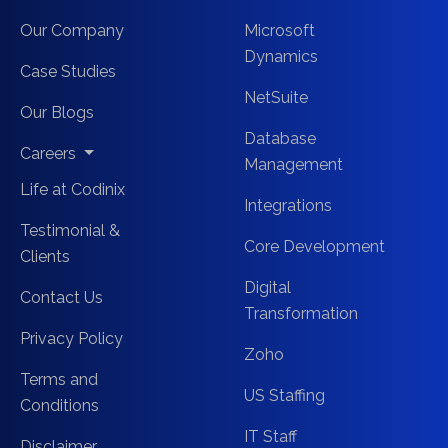
Our Company
Microsoft
Dynamics
Case Studies
NetSuite
Our Blogs
Database
Careers
Management
Life at Codinix
Integrations
Testimonial &
Core Development
Clients
Digital
Contact Us
Transformation
Privacy Policy
Zoho
Terms and
US Staffing
Conditions
IT Staff
Disclaimer