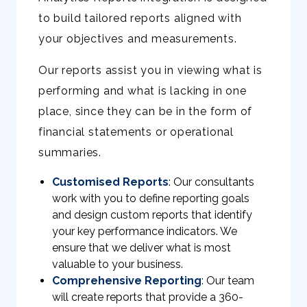
to build tailored reports aligned with
your objectives and measurements.
Our reports assist you in viewing what is
performing and what is lacking in one
place, since they can be in the form of
financial statements or operational
summaries.
Customised Reports
: Our consultants
work with you to define reporting goals
and design custom reports that identify
your key performance indicators. We
ensure that we deliver what is most
valuable to your business.
Comprehensive Reporting
: Our team
will create reports that provide a 360-