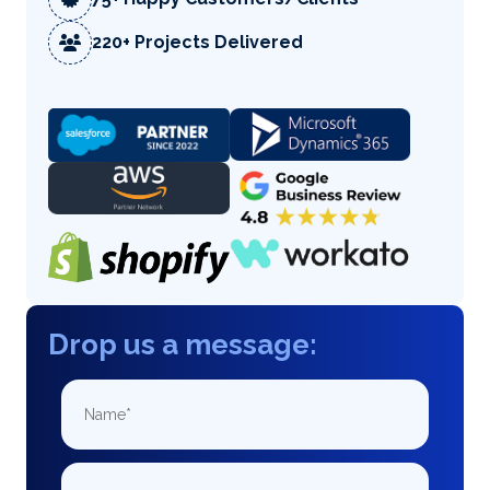
220+ Projects Delivered
Drop us a message: