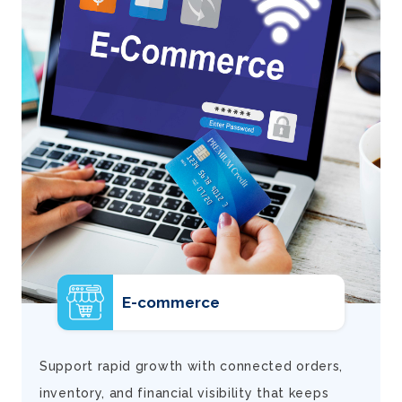
E-commerce
d
Support rapid growth with connected orders,
inventory, and financial visibility that keeps