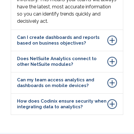
have the latest, most accurate information
so you can identify trends quickly and
decisively act.
Can I create dashboards and reports
based on business objectives?
Does NetSuite Analytics connect to
other NetSuite modules?
Can my team access analytics and
dashboards on mobile devices?
How does Codinix ensure security when
integrating data to analytics?