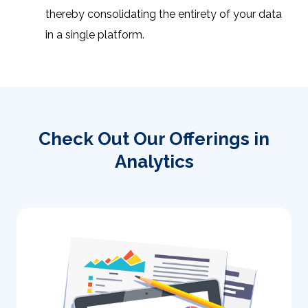
thereby consolidating the entirety of your data
in a single platform.
Check Out Our Offerings in
Analytics