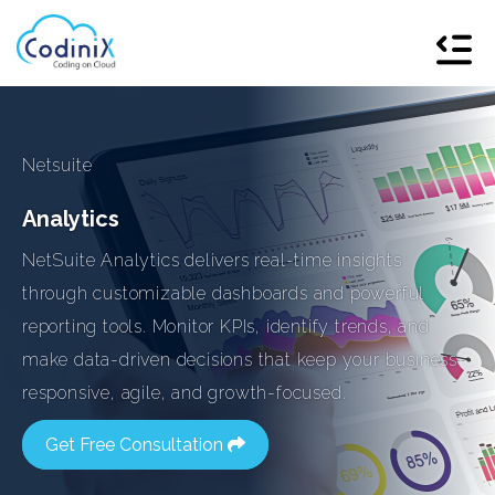
Netsuite
Analytics
NetSuite Analytics delivers real-time insights
through customizable dashboards and powerful
reporting tools. Monitor KPIs, identify trends, and
make data-driven decisions that keep your business
responsive, agile, and growth-focused.
Get Free Consultation