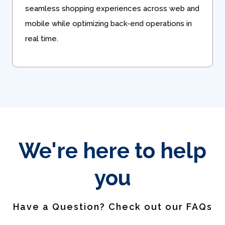
seamless shopping experiences across web and
mobile while optimizing back-end operations in
real time.
We're here to help
you
Have a Question? Check out our FAQs