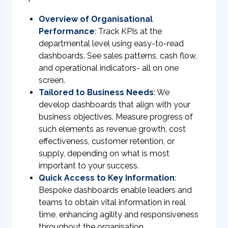
Overview of Organisational
Performance
: Track KPIs at the
departmental level using easy-to-read
dashboards. See sales patterns, cash flow,
and operational indicators- all on one
screen.
Tailored to Business Needs
: We
develop dashboards that align with your
business objectives. Measure progress of
such elements as revenue growth, cost
effectiveness, customer retention, or
supply, depending on what is most
important to your success.
Quick Access to Key Information
:
Bespoke dashboards enable leaders and
teams to obtain vital information in real
time, enhancing agility and responsiveness
throughout the organisation.