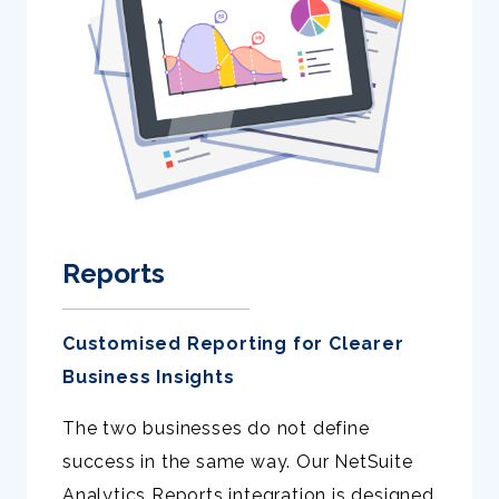
Reports
Customised Reporting for Clearer
Business Insights
The two businesses do not define
success in the same way. Our NetSuite
Analytics Reports integration is designed