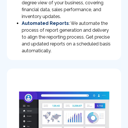
degree view of your business, covering
financial data, sales performance, and
inventory updates.
Automated Reports
: We automate the
process of report generation and delivery
to align the reporting process. Get precise
and updated reports on a scheduled basis
automatically.