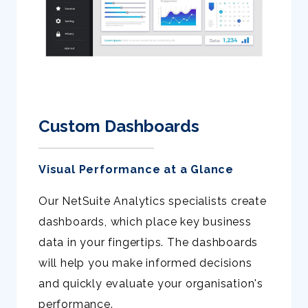
Custom Dashboards
Visual Performance at a Glance
Our NetSuite Analytics specialists create
dashboards, which place key business
data in your fingertips. The dashboards
will help you make informed decisions
and quickly evaluate your organisation's
performance.