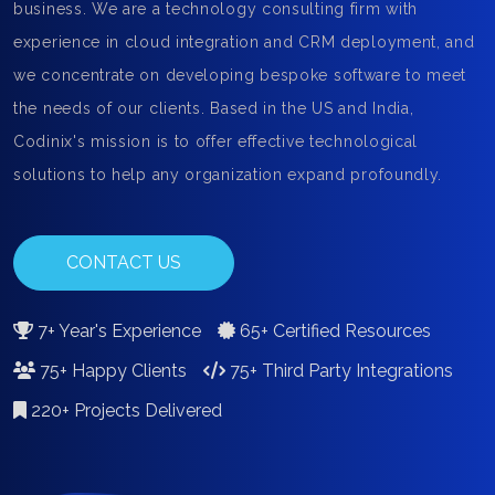
business. We are a technology consulting firm with
experience in cloud integration and CRM deployment, and
we concentrate on developing bespoke software to meet
the needs of our clients. Based in the US and India,
Codinix's mission is to offer effective technological
solutions to help any organization expand profoundly.
CONTACT US
7+ Year's Experience
65+ Certified Resources
75+ Happy Clients
75+ Third Party Integrations
220+ Projects Delivered