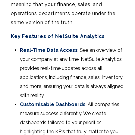
meaning that your finance, sales, and
operations departments operate under the
same version of the truth.
Key Features of NetSuite Analytics
Real-Time Data Access
: See an overview of
your company at any time. NetSuite Analytics
provides real-time updates across all
applications, including finance, sales, inventory,
and more, ensuring your data is always aligned
with reality.
Customisable Dashboards
: All companies
measure success differently. We create
dashboards tailored to your priorities,
highlighting the KPIs that truly matter to you,