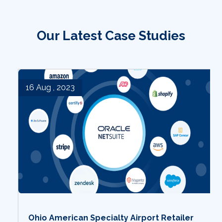
Our Latest Case Studies
16 Aug , 2023
Ohio American Specialty Airport Retailer