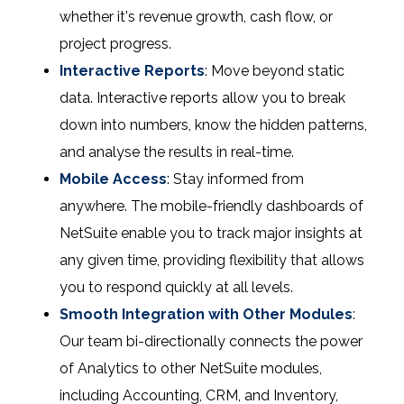
whether it's revenue growth, cash flow, or
project progress.
Interactive Reports
: Move beyond static
data. Interactive reports allow you to break
down into numbers, know the hidden patterns,
and analyse the results in real-time.
Mobile Access
: Stay informed from
anywhere. The mobile-friendly dashboards of
NetSuite enable you to track major insights at
any given time, providing flexibility that allows
you to respond quickly at all levels.
Smooth Integration with Other Modules
:
Our team bi-directionally connects the power
of Analytics to other NetSuite modules,
including Accounting, CRM, and Inventory,