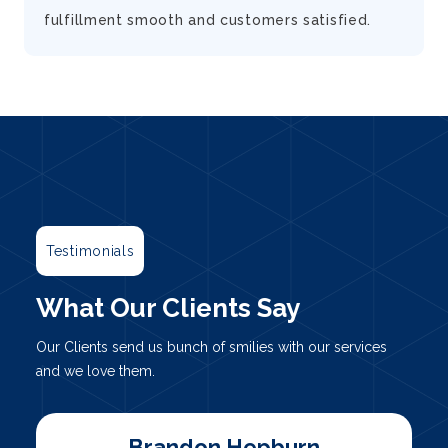
fulfillment smooth and customers satisfied.
Testimonials
What Our Clients Say
Our Clients send us bunch of smilies with our services
and we love them.
Marty