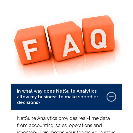
In what way does NetSuite Analytics
allow my business to make speedier
decisions?
NetSuite Analytics provides real-time data
from accounting, sales, operations and
inventory. This means your teams will always