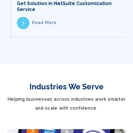
Get Solution in NetSuite Customization
Service
Read More
Industries We Serve
Helping businesses across industries work smarter
and scale with confidence.