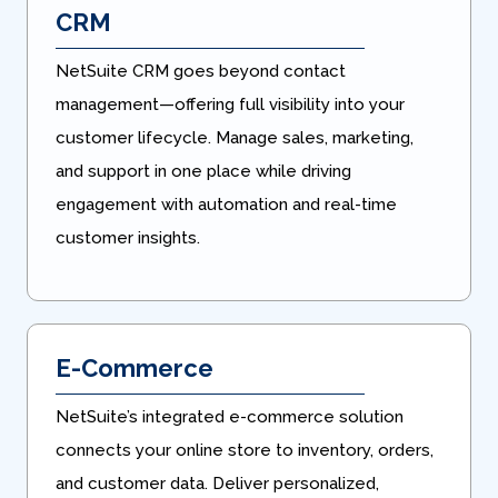
CRM
NetSuite CRM goes beyond contact
management—offering full visibility into your
customer lifecycle. Manage sales, marketing,
and support in one place while driving
engagement with automation and real-time
customer insights.
E-Commerce
NetSuite’s integrated e-commerce solution
connects your online store to inventory, orders,
and customer data. Deliver personalized,