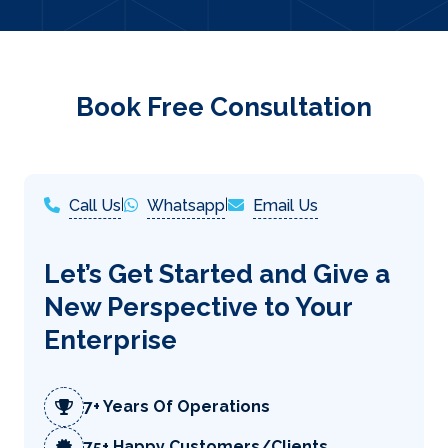
Book Free Consultation
Call Us
|
Whatsapp
|
Email Us
Let’s Get Started and Give a
New Perspective to Your
Enterprise
7+ Years Of Operations
75+ Happy Customers/Clients