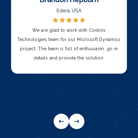
Palni, USA
Codinix Technologies has been our trusted
s
technology partner for over three years. Their
team has consistently delivered high-quality
solutions, from custom software development
to IT support.