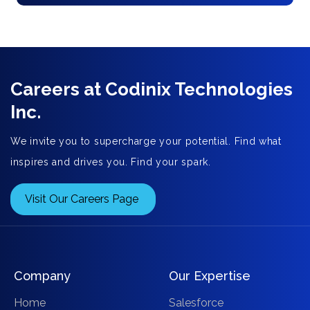
Careers at Codinix Technologies
Inc.
We invite you to supercharge your potential. Find what
inspires and drives you. Find your spark.
Visit Our Careers Page
Company
Our Expertise
Home
Salesforce