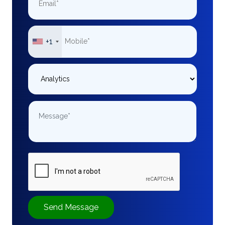
+1
Send Message