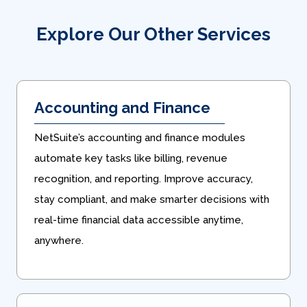
Explore Our Other Services
Accounting and Finance
NetSuite’s accounting and finance modules
automate key tasks like billing, revenue
recognition, and reporting. Improve accuracy,
stay compliant, and make smarter decisions with
real-time financial data accessible anytime,
anywhere.