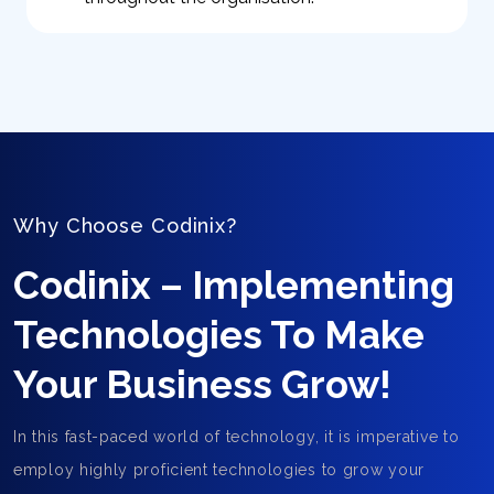
Why Choose Codinix?
Codinix – Implementing
Technologies To Make
Your Business Grow!
In this fast-paced world of technology, it is imperative to
employ highly proficient technologies to grow your