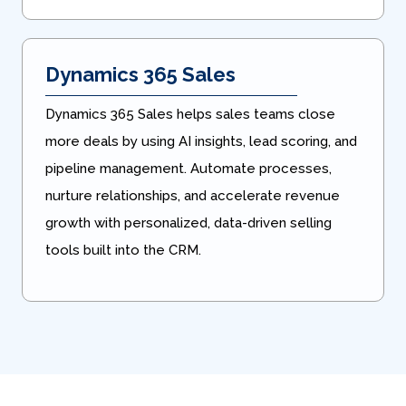
Dynamics 365 Sales
Dynamics 365 Sales helps sales teams close
more deals by using AI insights, lead scoring, and
pipeline management. Automate processes,
nurture relationships, and accelerate revenue
growth with personalized, data-driven selling
tools built into the CRM.