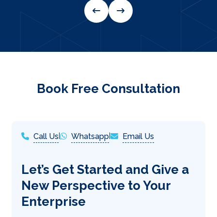
Book Free Consultation
Call Us
|
Whatsapp
|
Email Us
Let’s Get Started and Give a
New Perspective to Your
Enterprise