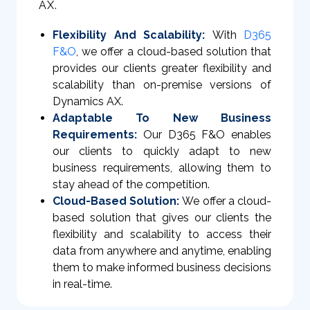
AX.
Flexibility And Scalability:
With
D365
F&O
, we offer a cloud-based solution that
provides our clients greater flexibility and
scalability than on-premise versions of
Dynamics AX.
Adaptable To New Business
Requirements:
Our D365 F&O enables
our clients to quickly adapt to new
business requirements, allowing them to
stay ahead of the competition.
Cloud-Based Solution:
We offer a cloud-
based solution that gives our clients the
flexibility and scalability to access their
data from anywhere and anytime, enabling
them to make informed business decisions
in real-time.