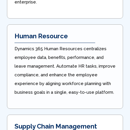
enterprise.
Human Resource
Dynamics 365 Human Resources centralizes
employee data, benefits, performance, and
leave management. Automate HR tasks, improve
compliance, and enhance the employee
experience by aligning workforce planning with
business goals in a single, easy-to-use platform.
Supply Chain Management