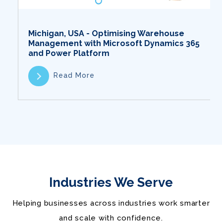
Michigan, USA - Optimising Warehouse
Management with Microsoft Dynamics 365
and Power Platform
Read More
Industries We Serve
Helping businesses across industries work smarter
and scale with confidence.