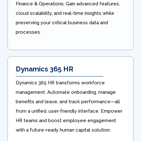
Finance & Operations. Gain advanced features,
cloud scalability, and real-time insights while
preserving your critical business data and
processes.
Dynamics 365 HR
Dynamics 365 HR transforms workforce
management. Automate onboarding, manage
benefits and leave, and track performance—all
from a unified, user-friendly interface. Empower
HR teams and boost employee engagement
with a future-ready human capital solution.