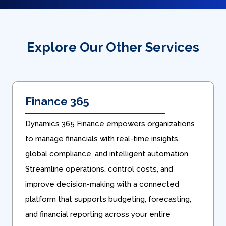
Explore Our Other Services
Finance 365
Dynamics 365 Finance empowers organizations
to manage financials with real-time insights,
global compliance, and intelligent automation.
Streamline operations, control costs, and
improve decision-making with a connected
platform that supports budgeting, forecasting,
and financial reporting across your entire