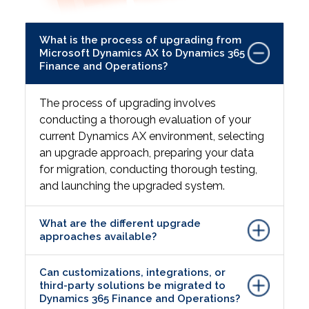
What is the process of upgrading from
Microsoft Dynamics AX to Dynamics 365
Finance and Operations?
The process of upgrading involves
conducting a thorough evaluation of your
current Dynamics AX environment, selecting
an upgrade approach, preparing your data
for migration, conducting thorough testing,
and launching the upgraded system.
What are the different upgrade
approaches available?
Can customizations, integrations, or
third-party solutions be migrated to
Dynamics 365 Finance and Operations?