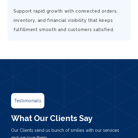
d
Support rapid growth with connected orders,
inventory, and financial visibility that keeps
fulfillment smooth and customers satisfied.
Testimonials
What Our Clients Say
Our Clients send us bunch of smilies with our services
and we love them.