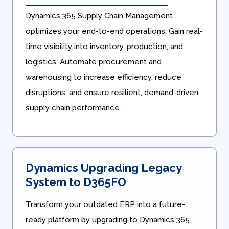
Dynamics 365 Supply Chain Management
optimizes your end-to-end operations. Gain real-
time visibility into inventory, production, and
logistics. Automate procurement and
warehousing to increase efficiency, reduce
disruptions, and ensure resilient, demand-driven
supply chain performance.
Dynamics Upgrading Legacy
System to D365FO
Transform your outdated ERP into a future-
ready platform by upgrading to Dynamics 365