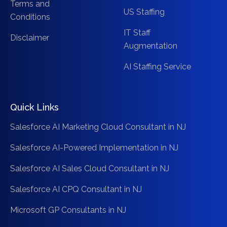
Terms and
US Staffing
Conditions
IT Staff
Disclaimer
Augmentation
AI Staffing Service
Quick Links
Salesforce AI Marketing Cloud Consultant in NJ
Salesforce AI-Powered Implementation in NJ
Salesforce AI Sales Cloud Consultant in NJ
Salesforce AI CPQ Consultant in NJ
Microsoft GP Consultants in NJ