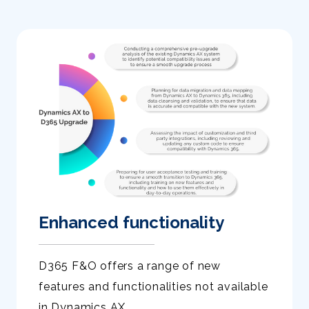
Enhanced functionality
D365 F&O offers a range of new
features and functionalities not available
in Dynamics AX.