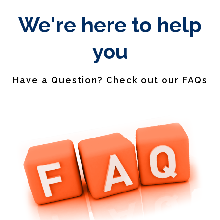
We're here to help
you
Have a Question? Check out our FAQs