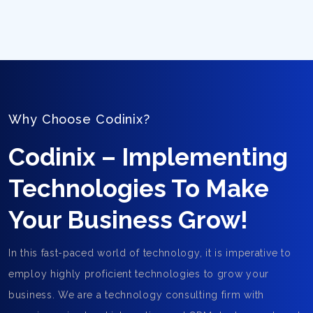
Why Choose Codinix?
Codinix – Implementing
Technologies To Make
Your Business Grow!
In this fast-paced world of technology, it is imperative to
employ highly proficient technologies to grow your
business. We are a technology consulting firm with