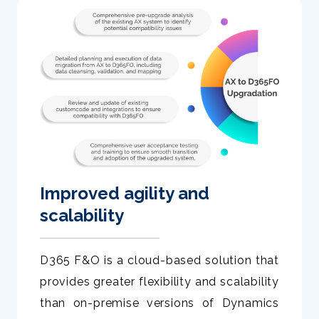
Improved agility and
scalability
D365 F&O is a cloud-based solution that
provides greater flexibility and scalability
than on-premise versions of Dynamics