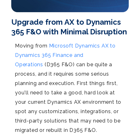
Upgrade from AX to Dynamics
365 F&O with Minimal Disruption
Moving from
Microsoft Dynamics AX to
Dynamics 365 Finance and
Operations
(D365 F&O) can be quite a
process, and it requires some serious
planning and execution. First things first,
you'll need to take a good, hard look at
your current Dynamics AX environment to
spot any customizations, integrations, or
third-party solutions that may need to be
migrated or rebuilt in D365 F&O.