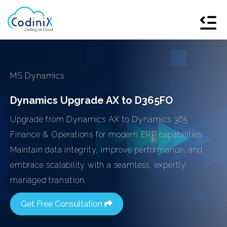
MS Dynamics
Dynamics Upgrade AX to D365FO
Upgrade from Dynamics AX to Dynamics 365
Finance & Operations for modern ERP capabilities.
Maintain data integrity, improve performance, and
embrace scalability with a seamless, expertly
managed transition.
Get Free Consultation