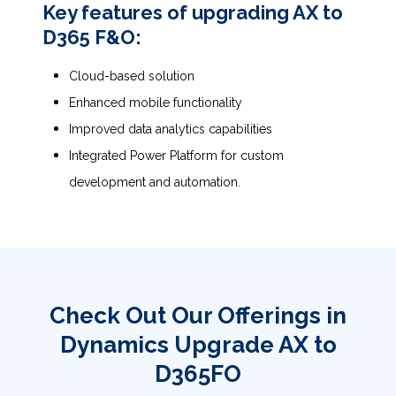
Key features of upgrading AX to
D365 F&O:
Cloud-based solution
Enhanced mobile functionality
Improved data analytics capabilities
Integrated Power Platform for custom
development and automation.
Check Out Our Offerings in
Dynamics Upgrade AX to
D365FO