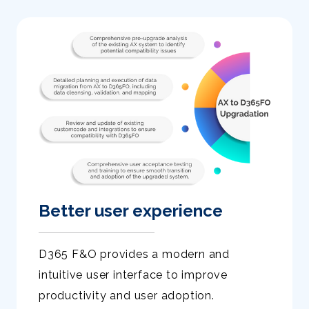
Better user experience
D365 F&O provides a modern and
intuitive user interface to improve
productivity and user adoption.