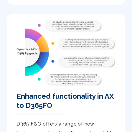
Enhanced functionality in AX
to D365FO
D365 F&O offers a range of new