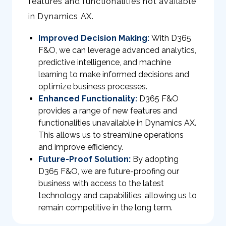
features and functionalities not available
in Dynamics AX.
Improved Decision Making:
With D365
F&O, we can leverage advanced analytics,
predictive intelligence, and machine
learning to make informed decisions and
optimize business processes.
Enhanced Functionality:
D365 F&O
provides a range of new features and
functionalities unavailable in Dynamics AX.
This allows us to streamline operations
and improve efficiency.
Future-Proof Solution:
By adopting
D365 F&O, we are future-proofing our
business with access to the latest
technology and capabilities, allowing us to
remain competitive in the long term.