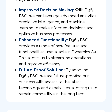
Improved Decision Making:
With D365
F&O, we can leverage advanced analytics,
predictive intelligence, and machine
learning to make informed decisions and
optimize business processes.
Enhanced Functionality:
D365 F&O
provides a range of new features and
functionalities unavailable in Dynamics AX.
This allows us to streamline operations
and improve efficiency.
Future-Proof Solution:
By adopting
D365 F&O, we are future-proofing our
business with access to the latest
technology and capabilities, allowing us to
remain competitive in the long term.