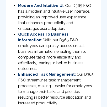
Modern And Intuitive UI:
Our D365 F&O
has a modern and intuitive user interface,
providing an improved user experience
that enhances productivity and
encourages user adoption.
Quick Access To Business
Information:
With our D365 F&O,
employees can quickly access crucial
business information, enabling them to
complete tasks more efficiently and
effectively, leading to better business
outcomes.
Enhanced Task Management:
Our D365
F&O streamlines task management
processes, making it easier for employees
to manage their tasks and priorities,
resulting in better resource allocation and
increased productivity.