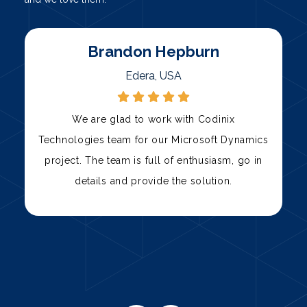
Marty
Palni, USA
Codinix Technologies has been our trusted
s
technology partner for over three years. Their
team has consistently delivered high-quality
solutions, from custom software development
to IT support.