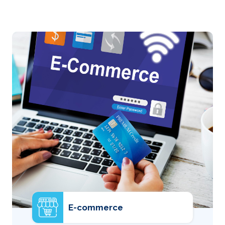
E-commerce