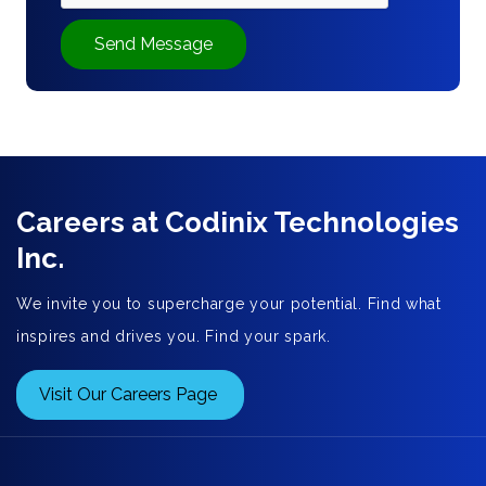
Send Message
Careers at Codinix Technologies
Inc.
We invite you to supercharge your potential. Find what
inspires and drives you. Find your spark.
Visit Our Careers Page