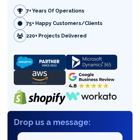
7+ Years Of Operations
75+ Happy Customers/Clients
220+ Projects Delivered
Drop us a message: