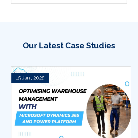
Our Latest Case Studies
15 Jan , 2025