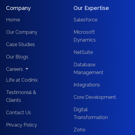
Company
Our Expertise
Home
Salesforce
Our Company
Microsoft
Dynamics
Case Studies
NetSuite
Our Blogs
Database
Careers
Management
Life at Codinix
Integrations
Testimonial &
Core Development
Clients
Digital
Contact Us
Transformation
Privacy Policy
Zoho