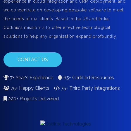
experience in cloud integration and CRM deployment, and
we concentrate on developing bespoke software to meet
the needs of our clients. Based in the US and India,
Codinix's mission is to offer effective technological
solutions to help any organization expand profoundly.
CONTACT US
7+ Year's Experience
65+ Certified Resources
75+ Happy Clients
75+ Third Party Integrations
220+ Projects Delivered