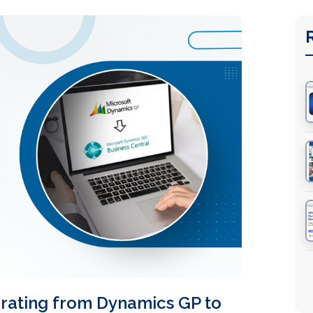
rating from Dynamics GP to