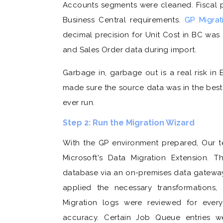
Accounts segments were cleaned. Fiscal p
Business Central requirements.
GP Migra
decimal precision for Unit Cost in BC was
and Sales Order data during import.
Garbage in, garbage out is a real risk in
made sure the source data was in the best
ever run.
Step 2: Run the Migration Wizard
With the GP environment prepared, Our te
Microsoft's Data Migration Extension. 
database via an on-premises data gateway
applied the necessary transformations,
Migration logs were reviewed for ever
accuracy. Certain Job Queue entries we