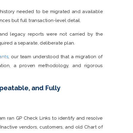
 history needed to be migrated and available
ces but full transaction-level detail.
and legacy reports were not carried by the
uired a separate, deliberate plan.
ants
, our team understood that a migration of
tion, a proven methodology, and rigorous
peatable, and Fully
am ran GP Check Links to identify and resolve
 Inactive vendors, customers, and old Chart of