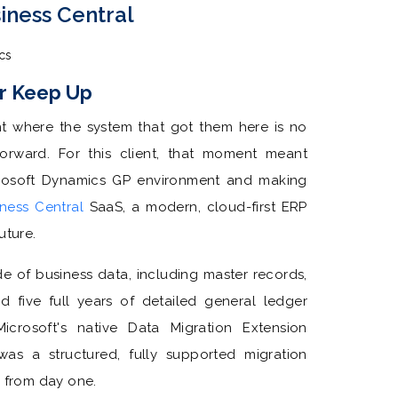
iness Central
cs
r Keep Up
nt where the system that got them here is no
orward. For this client, that moment meant
rosoft Dynamics GP environment and making
ness Central
SaaS, a modern, cloud-first ERP
future.
 of business data, including master records,
 five full years of detailed general ledger
crosoft's native Data Migration Extension
was a structured, fully supported migration
e from day one.