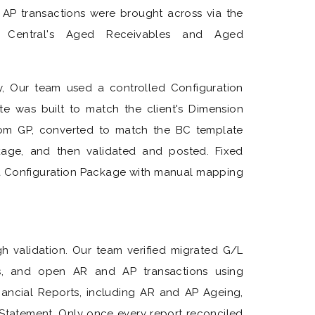
 AP transactions were brought across via the
s Central's Aged Receivables and Aged
ry, Our team used a controlled Configuration
 was built to match the client's Dimension
from GP, converted to match the BC template
kage, and then validated and posted. Fixed
a Configuration Package with manual mapping
h validation. Our team verified migrated G/L
s, and open AR and AP transactions using
nancial Reports, including AR and AP Ageing,
 Statement. Only once every report reconciled