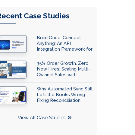
Recent Case Studies
Build Once, Connect
Anything: An API
Integration Framework for
Scaling Businesses
35% Order Growth, Zero
New Hires: Scaling Multi-
Channel Sales with
QuickBooks Automation
Why Automated Sync Still
Left the Books Wrong:
Fixing Reconciliation
Accuracy with
QuickBooks Integration
View All Case Studies