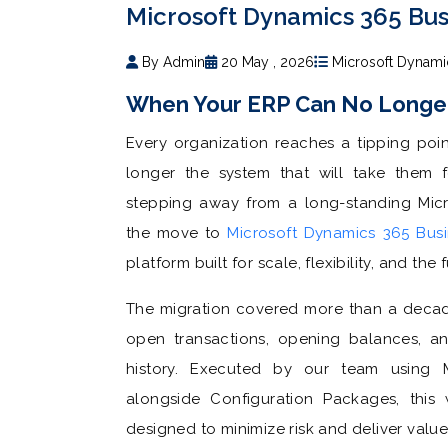
Microsoft Dynamics 365 Bus
By Admin
20 May , 2026
Microsoft Dynami
When Your ERP Can No Longe
Every organization reaches a tipping poi
longer the system that will take them f
stepping away from a long-standing Mic
the move to
Microsoft Dynamics 365 Busi
platform built for scale, flexibility, and the 
The migration covered more than a decade
open transactions, opening balances, and
history. Executed by our team using Mi
alongside Configuration Packages, this 
designed to minimize risk and deliver valu