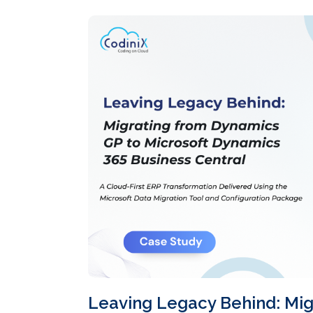
Leaving Legacy Behind: Mig