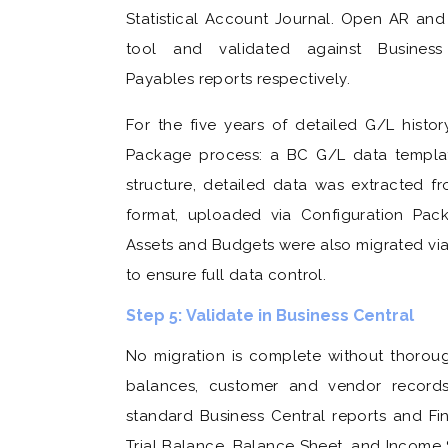
Statistical Account Journal. Open AR and
tool and validated against Busines
Payables reports respectively.
For the five years of detailed G/L histo
Package process: a BC G/L data template
structure, detailed data was extracted 
format, uploaded via Configuration Pac
Assets and Budgets were also migrated vi
to ensure full data control.
Step 5: Validate in Business Central
No migration is complete without thoroug
balances, customer and vendor record
standard Business Central reports and Fi
Trial Balance, Balance Sheet, and Income