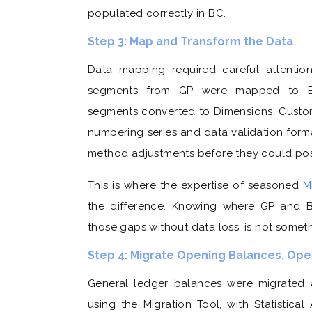
populated correctly in BC.
Step 3: Map and Transform the Data
Data mapping required careful attentio
segments from GP were mapped to Bus
segments converted to Dimensions. Custo
numbering series and data validation form
method adjustments before they could post
This is where the expertise of seasoned
M
the difference. Knowing where GP and B
those gaps without data loss, is not somet
Step 4: Migrate Opening Balances, Open
General ledger balances were migrated 
using the Migration Tool, with Statistic