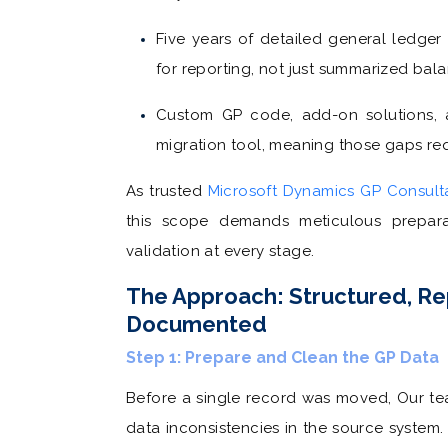
Five years of detailed general ledger
for reporting, not just summarized balan
Custom GP code, add-on solutions, 
migration tool, meaning those gaps req
As trusted
Microsoft Dynamics GP Consult
this scope demands meticulous prepara
validation at every stage.
The Approach: Structured, Re
Documented
Step 1: Prepare and Clean the GP Data
Before a single record was moved, Our te
data inconsistencies in the source system.