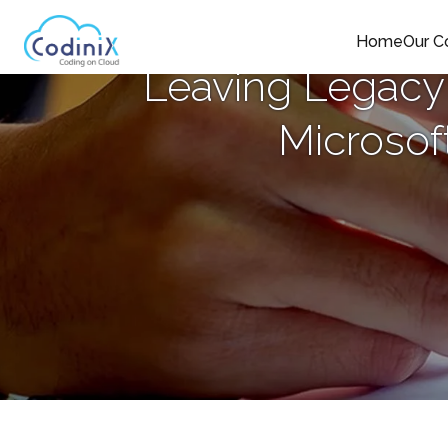
Home
Our 
Leaving Legacy
Microsof