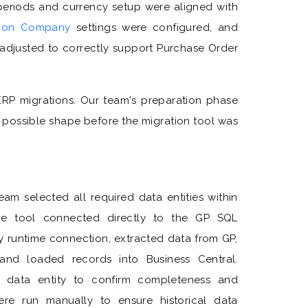
eriods and currency setup were aligned with
tion Company
settings were configured, and
 adjusted to correctly support Purchase Order
 ERP migrations. Our team's preparation phase
 possible shape before the migration tool was
am selected all required data entities within
The tool connected directly to the GP SQL
 runtime connection, extracted data from GP,
 and loaded records into Business Central.
y data entity to confirm completeness and
re run manually to ensure historical data