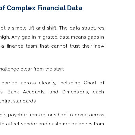
of Complex Financial Data
ot a simple lift-and-shift. The data structures
re high. Any gap in migrated data means gaps in
 a finance team that cannot trust their new
llenge clear from the start:
carried across cleanly, including Chart of
ems, Bank Accounts, and Dimensions, each
ntral standards.
ts payable transactions had to come across
uld affect vendor and customer balances from