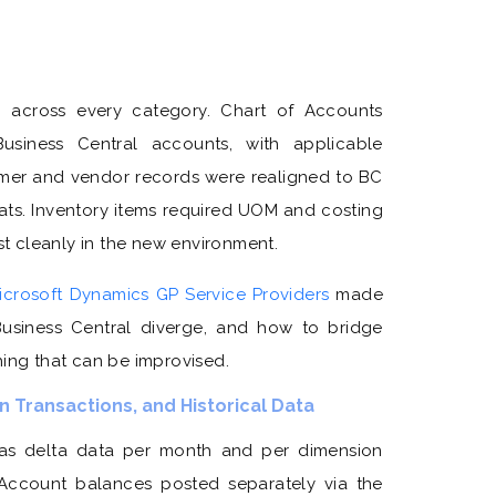
n across every category. Chart of Accounts
iness Central accounts, with applicable
mer and vendor records were realigned to BC
ats. Inventory items required UOM and costing
 cleanly in the new environment.
icrosoft Dynamics GP Service Providers
made
usiness Central diverge, and how to bridge
hing that can be improvised.
 Transactions, and Historical Data
as delta data per month and per dimension
al Account balances posted separately via the