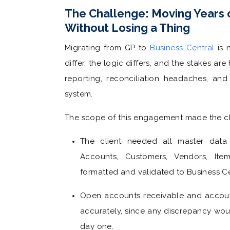
The Challenge: Moving Years 
Without Losing a Thing
Migrating from GP to
Business Central
is n
differ, the logic differs, and the stakes a
reporting, reconciliation headaches, and
system.
The scope of this engagement made the cha
The client needed all master data 
Accounts, Customers, Vendors, It
formatted and validated to Business Ce
Open accounts receivable and accoun
accurately, since any discrepancy wo
day one.