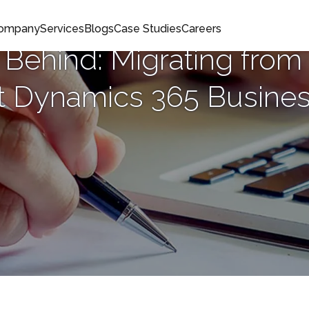
Company
Services
Blogs
Case Studies
Careers
 Behind: Migrating from
t Dynamics 365 Busines