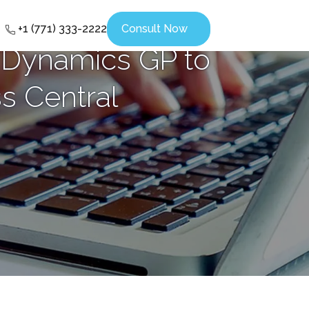
+1 (771) 333-2222
Consult Now
 Dynamics GP to
s Central