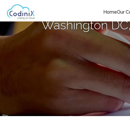
Home
Our 
Washington DC,