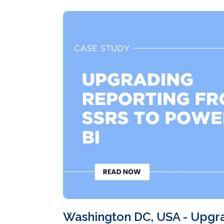
Washington DC, USA - Upgr