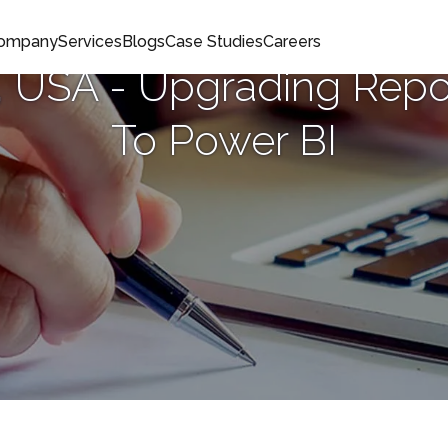
Company
Services
Blogs
Case Studies
Careers
 USA - Upgrading Repo
To Power BI