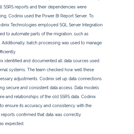
ll SSRS reports and their dependencies were
ting, Codinix used the Power BI Report Server. To
Codinix Technologies employed SQL Server Integration
ed to automate parts of the migration, such as
. Additionally, batch processing was used to manage
iciently.
x identified and documented all data sources used
ternal systems. The team checked how well these
ssary adjustments. Codinix set up data connections
ing secure and consistent data access. Data models
ure and relationships of the old SSRS data. Codinix
to ensure its accuracy and consistency with the
I reports confirmed that data was correctly
 as expected.