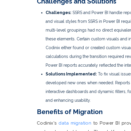
Challenges and Solutions
Challenges:
SSRS and Power BI handle repor
and visual styles from SSRS in Power BI requ
multi-level groupings had no direct equivalen
these elements. Certain custom visuals and int
Codinix either found or created custom visual
calculations during the transition required re
Power BI reports accurately reflected the int
Solutions Implemented:
To fix visual issu
developed new ones when needed. Reports w
interactive dashboards and dynamic filters, f
and enhancing usability.
Benefits of Migration
Codinix's
data migration
to Power BI provi