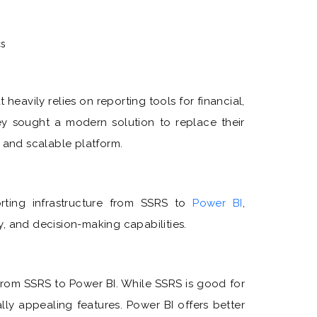
cs
 heavily relies on reporting tools for financial,
ey sought a modern solution to replace their
e and scalable platform.
orting infrastructure from SSRS to
Power BI
,
ty, and decision-making capabilities.
from SSRS to Power BI. While SSRS is good for
ually appealing features. Power BI offers better