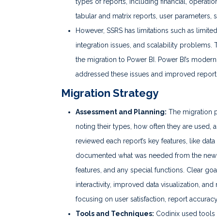
types of reports, including financial, operati
tabular and matrix reports, user parameters, 
However, SSRS has limitations such as limited 
integration issues, and scalability problems.
the migration to Power BI. Power BI’s modern, 
addressed these issues and improved reportin
Migration Strategy
Assessment and Planning:
The migration pr
noting their types, how often they are used, 
reviewed each report’s key features, like dat
documented what was needed from the new Pow
features, and any special functions. Clear goa
interactivity, improved data visualization, a
focusing on user satisfaction, report accur
Tools and Techniques:
Codinix used tools 