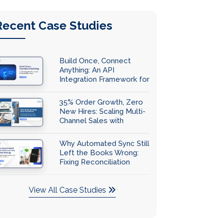
Recent Case Studies
Build Once, Connect
Anything: An API
Integration Framework for
Scaling Businesses
35% Order Growth, Zero
New Hires: Scaling Multi-
Channel Sales with
QuickBooks Automation
Why Automated Sync Still
Left the Books Wrong:
Fixing Reconciliation
Accuracy with
QuickBooks Integration
View All Case Studies