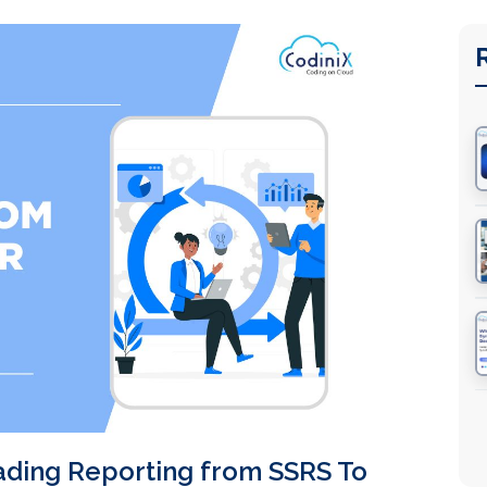
ading Reporting from SSRS To