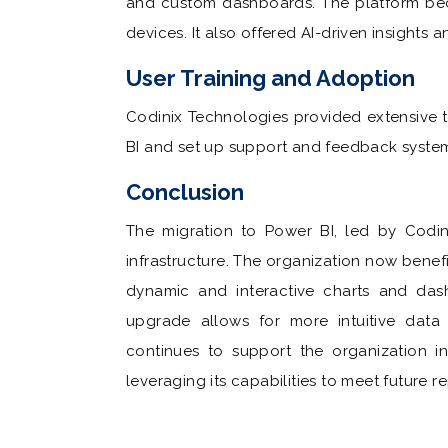
and custom dashboards. The platform bec
devices. It also offered AI-driven insights 
User Training and Adoption
Codinix Technologies provided extensive t
BI and set up support and feedback system
Conclusion
The migration to Power BI, led by Codini
infrastructure. The organization now benef
dynamic and interactive charts and das
upgrade allows for more intuitive data 
continues to support the organization in 
leveraging its capabilities to meet future r