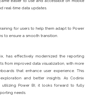
ame easier to use and accessible on mobile
and real-time data updates.
raining for users to help them adapt to Power
s to ensure a smooth transition.
x, has effectively modernized the reporting
its from improved data visualization, with more
hboards that enhance user experience. This
exploration and better insights. As Codinix
utilizing Power BI, it looks forward to fully
eporting needs.