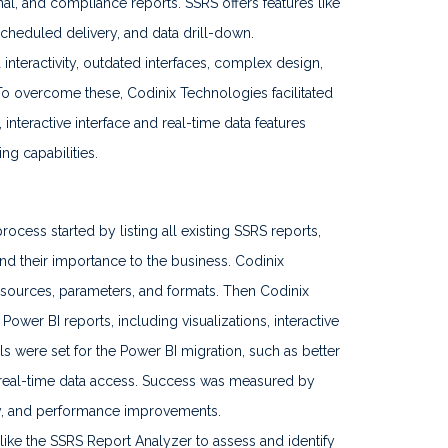
onal, and compliance reports. SSRS offers features like
scheduled delivery, and data drill-down.
interactivity, outdated interfaces, complex design,
 To overcome these, Codinix Technologies facilitated
interactive interface and real-time data features
g capabilities.
ocess started by listing all existing SSRS reports,
and their importance to the business. Codinix
a sources, parameters, and formats. Then Codinix
er BI reports, including visualizations, interactive
ls were set for the Power BI migration, such as better
nd real-time data access. Success was measured by
acy, and performance improvements.
like the SSRS Report Analyzer to assess and identify