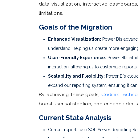
data visualization, interactive dashboar
limitations.
Goals of the Migration
Enhanced Visualization:
Power BI’s advanced
understand, helping us create more engaging
User-Friendly Experience:
Power BI’s intuit
interaction, allowing us to customize reports
Scalability and Flexibility:
Power BI’s cloud
expand our reporting system, ensuring it can
By achieving these goals,
Codinix Techno
boost user satisfaction, and enhance deci
Current State Analysis
Current reports use SQL Server Reporting Ser