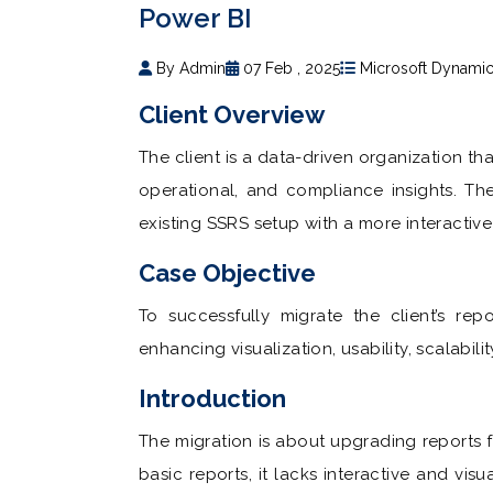
Power BI
By Admin
07 Feb , 2025
Microsoft Dynami
Client Overview
The client is a data-driven organization that
operational, and compliance insights. Th
existing SSRS setup with a more interactiv
Case Objective
To successfully migrate the client’s rep
enhancing visualization, usability, scalabili
Introduction
The migration is about upgrading reports 
basic reports, it lacks interactive and vis