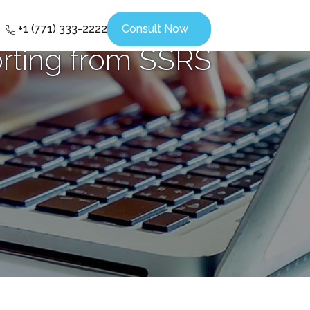
+1 (771) 333-2222
Consult Now
rting from SSRS