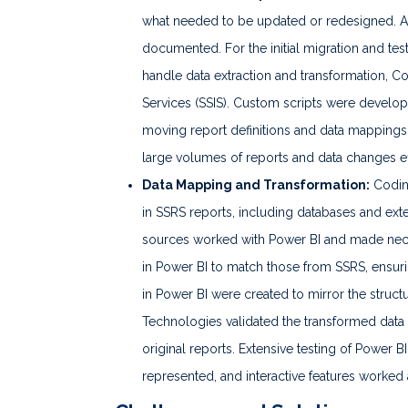
what needed to be updated or redesigned. A
documented. For the initial migration and tes
handle data extraction and transformation, 
Services (SSIS). Custom scripts were develop
moving report definitions and data mappings
large volumes of reports and data changes eff
Data Mapping and Transformation:
Codini
in SSRS reports, including databases and ex
sources worked with Power BI and made nece
in Power BI to match those from SSRS, ensur
in Power BI were created to mirror the struct
Technologies validated the transformed data 
original reports. Extensive testing of Power B
represented, and interactive features worked