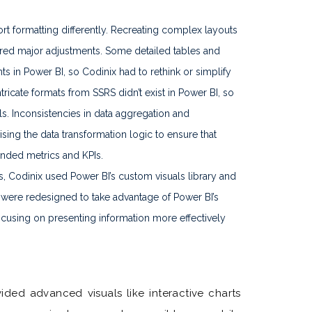
t formatting differently. Recreating complex layouts
ired major adjustments. Some detailed tables and
ts in Power BI, so Codinix had to rethink or simplify
ricate formats from SSRS didn’t exist in Power BI, so
s. Inconsistencies in data aggregation and
vising the data transformation logic to ensure that
ended metrics and KPIs.
es, Codinix used Power BI’s custom visuals library and
ere redesigned to take advantage of Power BI’s
ocusing on presenting information more effectively
ded advanced visuals like interactive charts