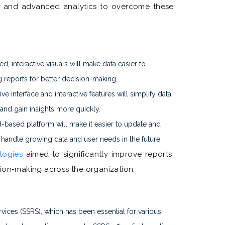
ds, and advanced analytics to overcome these
, interactive visuals will make data easier to
 reports for better decision-making.
ive interface and interactive features will simplify data
 and gain insights more quickly.
-based platform will make it easier to update and
 handle growing data and user needs in the future.
logies
aimed to significantly improve reports,
sion-making across the organization.
vices (SSRS), which has been essential for various