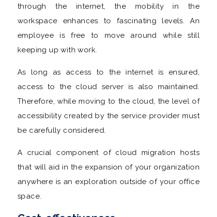
through the internet, the mobility in the
workspace enhances to fascinating levels. An
employee is free to move around while still
keeping up with work.
As long as access to the internet is ensured,
access to the cloud server is also maintained.
Therefore, while moving to the cloud, the level of
accessibility created by the service provider must
be carefully considered.
A crucial component of cloud migration hosts
that will aid in the expansion of your organization
anywhere is an exploration outside of your office
space.