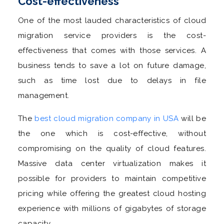
Cost-effectiveness
One of the most lauded characteristics of cloud
migration service providers is the cost-
effectiveness that comes with those services. A
business tends to save a lot on future damage,
such as time lost due to delays in file
management.
The
best cloud migration company in USA
will be
the one which is cost-effective, without
compromising on the quality of cloud features.
Massive data center virtualization makes it
possible for providers to maintain competitive
pricing while offering the greatest cloud hosting
experience with millions of gigabytes of storage
capacity.