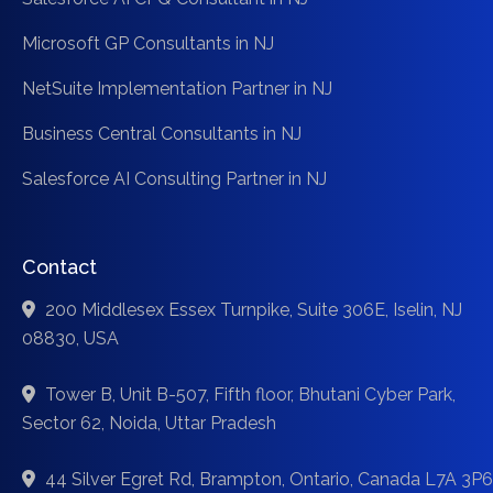
Microsoft GP Consultants in NJ
NetSuite Implementation Partner in NJ
Business Central Consultants in NJ
Salesforce AI Consulting Partner in NJ
Contact
200 Middlesex Essex Turnpike, Suite 306E, Iselin, NJ
08830, USA
Tower B, Unit B-507, Fifth floor, Bhutani Cyber Park,
Sector 62, Noida, Uttar Pradesh
44 Silver Egret Rd, Brampton, Ontario, Canada L7A 3P6