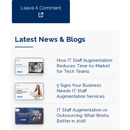
Leave A Comment
Latest News & Blogs
How IT Staff Augmentation
Reduces Time-to-Market
for Tech Teams
5 Signs Your Business
Needs IT Staff
Augmentation Services
IT Staff Augmentation vs
Outsourcing: What Works
Better in 2026