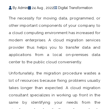
By Admin
24 Aug , 2022
Digital Transformation
The necessity for moving data, programmed, or
other important components of your company to
a cloud computing environment has increased for
modern enterprises. A cloud migration services
provider thus helps you to transfer data and
applications from a local on-premises data
center to the public cloud conveniently.
Unfortunately, the migration procedure wastes a
lot of resources because fixing problems usually
takes longer than expected. A cloud migration
consultant specializes in working up front in the
same by identifying your needs from the