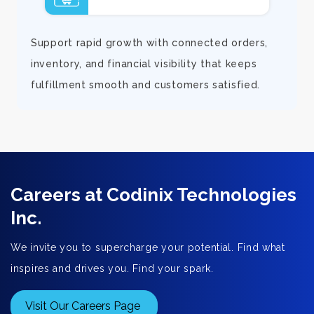
d
Support rapid growth with connected orders,
inventory, and financial visibility that keeps
fulfillment smooth and customers satisfied.
Careers at Codinix Technologies
Inc.
We invite you to supercharge your potential. Find what
inspires and drives you. Find your spark.
Visit Our Careers Page