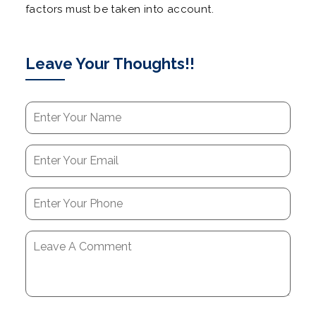
factors must be taken into account.
Leave Your Thoughts!!