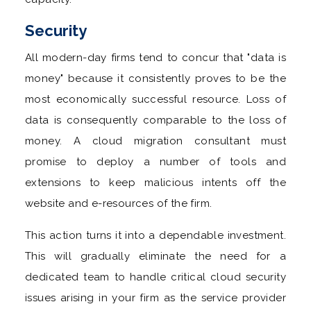
Security
All modern-day firms tend to concur that "data is
money" because it consistently proves to be the
most economically successful resource. Loss of
data is consequently comparable to the loss of
money. A cloud migration consultant must
promise to deploy a number of tools and
extensions to keep malicious intents off the
website and e-resources of the firm.
This action turns it into a dependable investment.
This will gradually eliminate the need for a
dedicated team to handle critical cloud security
issues arising in your firm as the service provider