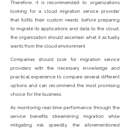
Therefore, it is recommended to organizations
looking for a cloud migration service provider
that fulfils their custom needs, before preparing
to migrate its applications and data to the cloud,
the organization should ascertain what it actually
wants from the cloud environment.
Companies should look for migration service
providers with the necessary knowledge and
practical experience to compare several different
options and can recommend the most promising
choice for the business.
As monitoring real-time performance through the
service benefits streamlining migration while
mitigating risk speedily, the aforementioned