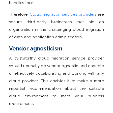
handles them.
Therefore,
Cloud migration services providers
are
secure third-party businesses that aid an
organization in the challenging cloud migration
of data and application administration.
Vendor agnosticism
A trustworthy cloud migration service provider
should normally be vendor agnostic and capable
of effectively collaborating and working with any
cloud provider. This enables it to make a more
impartial recommendation about the suitable
cloud environment to meet your business
requirements.