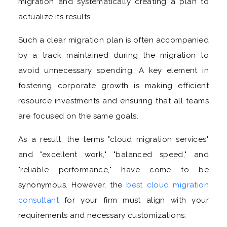
migration and systematically creating a plan to
actualize its results.
Such a clear migration plan is often accompanied
by a track maintained during the migration to
avoid unnecessary spending. A key element in
fostering corporate growth is making efficient
resource investments and ensuring that all teams
are focused on the same goals.
As a result, the terms "cloud migration services"
and "excellent work," "balanced speed," and
"reliable performance," have come to be
synonymous. However, the
best cloud migration
consultant
for your firm must align with your
requirements and necessary customizations.