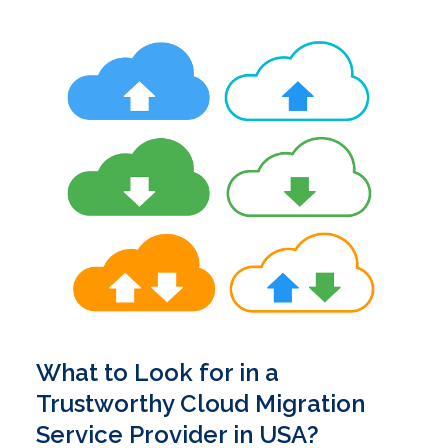
What to Look for in a
Trustworthy Cloud Migration
Service Provider in USA?