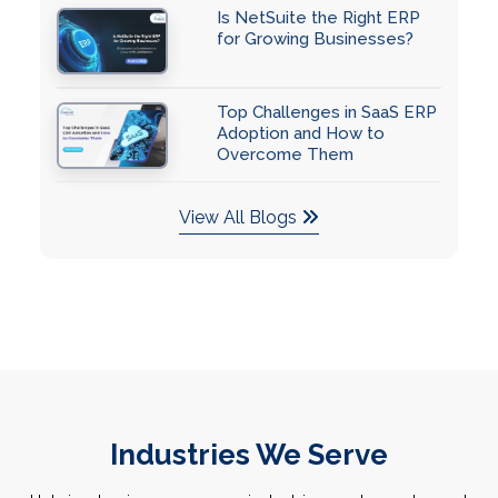
Is NetSuite the Right ERP
for Growing Businesses?
Top Challenges in SaaS ERP
Adoption and How to
Overcome Them
View All Blogs
Industries We Serve