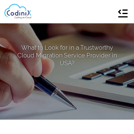
What to Look for in a Trustworthy
Cloud Migration Service Provider in
USA?