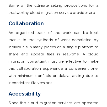
Some of the ultimate selling propositions for a
trustworthy cloud migration service provider are:
Collaboration
An organized track of the work can be kept
thanks to the synthesis of work completed by
individuals in many places on a single platform to
share and update files in real-time. A cloud
migration consultant must be effective to make
this collaboration experience a convenient one,
with minimum conflicts or delays arising due to
inconsistent file versions.
Accessibility
Since the cloud migration services are operated