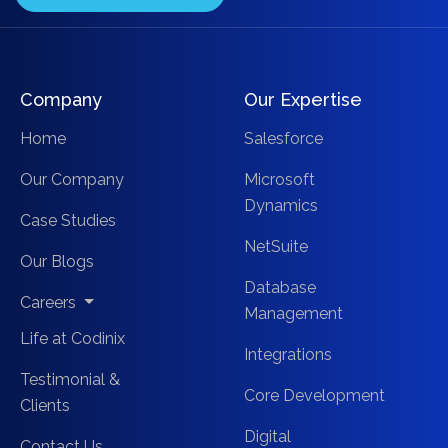
Company
Our Expertise
Home
Salesforce
Our Company
Microsoft
Dynamics
Case Studies
NetSuite
Our Blogs
Database
Careers
Management
Life at Codinix
Integrations
Testimonial &
Core Development
Clients
Digital
Contact Us