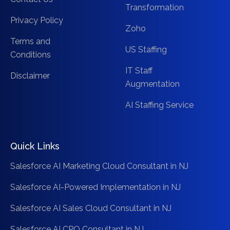
Transformation
Privacy Policy
Zoho
Terms and
US Staffing
Conditions
IT Staff
Disclaimer
Augmentation
AI Staffing Service
Quick Links
Salesforce AI Marketing Cloud Consultant in NJ
Salesforce AI-Powered Implementation in NJ
Salesforce AI Sales Cloud Consultant in NJ
Salesforce AI CPQ Consultant in NJ