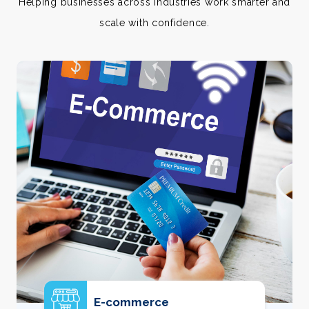
Helping businesses across industries work smarter and
scale with confidence.
E-commerce