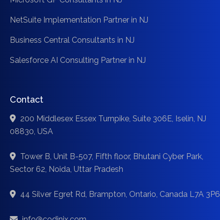
NetSuite Implementation Partner in NJ
Business Central Consultants in NJ
Salesforce AI Consulting Partner in NJ
Contact
200 Middlesex Essex Turnpike, Suite 306E, Iselin, NJ
08830, USA
Tower B, Unit B-507, Fifth floor, Bhutani Cyber Park,
Sector 62, Noida, Uttar Pradesh
44 Silver Egret Rd, Brampton, Ontario, Canada L7A 3P6
info@codinix.com