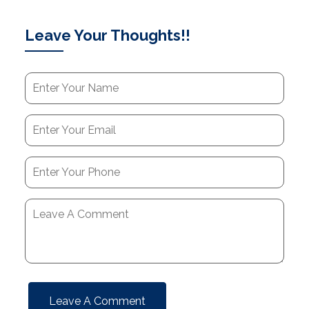
Leave Your Thoughts!!
Leave A Comment