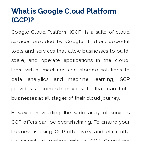
What is Google Cloud Platform
(GCP)?
Google Cloud Platform (GCP) is a suite of cloud
services provided by Google. It offers powerful
tools and services that allow businesses to build,
scale, and operate applications in the cloud.
From virtual machines and storage solutions to
data analytics and machine learning, GCP
provides a comprehensive suite that can help
businesses at all stages of their cloud journey.
However, navigating the wide array of services
GCP offers can be overwhelming. To ensure your
business is using GCP effectively and efficiently,
it’s critical to partner with a GCP Consulting