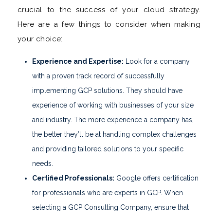
crucial to the success of your cloud strategy.
Here are a few things to consider when making
your choice:
Experience and Expertise:
Look for a company
with a proven track record of successfully
implementing GCP solutions. They should have
experience of working with businesses of your size
and industry. The more experience a company has,
the better they’ll be at handling complex challenges
and providing tailored solutions to your specific
needs.
Certified Professionals:
Google offers certification
for professionals who are experts in GCP. When
selecting a GCP Consulting Company, ensure that