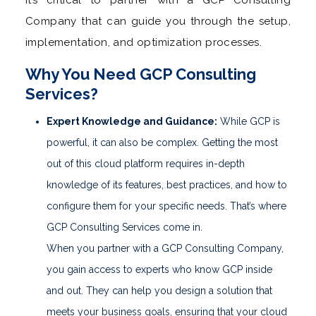
Company that can guide you through the setup,
implementation, and optimization processes.
Why You Need GCP Consulting
Services?
Expert Knowledge and Guidance:
While GCP is
powerful, it can also be complex. Getting the most
out of this cloud platform requires in-depth
knowledge of its features, best practices, and how to
configure them for your specific needs. That’s where
GCP Consulting Services come in.
When you partner with a GCP Consulting Company,
you gain access to experts who know GCP inside
and out. They can help you design a solution that
meets your business goals, ensuring that your cloud