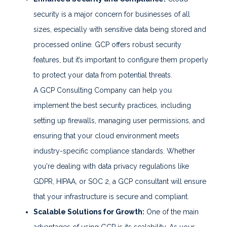
security is a major concern for businesses of all
sizes, especially with sensitive data being stored and
processed online. GCP offers robust security
features, but it’s important to configure them properly
to protect your data from potential threats.
A GCP Consulting Company can help you
implement the best security practices, including
setting up firewalls, managing user permissions, and
ensuring that your cloud environment meets
industry-specific compliance standards. Whether
you're dealing with data privacy regulations like
GDPR, HIPAA, or SOC 2, a GCP consultant will ensure
that your infrastructure is secure and compliant.
Scalable Solutions for Growth:
One of the main
advantages of using GCP is its scalability. As your