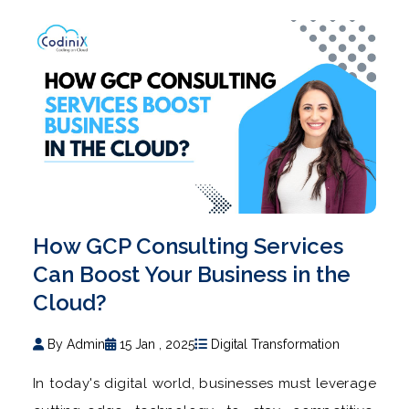
How GCP Consulting Services
Can Boost Your Business in the
Cloud?
By Admin
15 Jan , 2025
Digital Transformation
In today's digital world, businesses must leverage