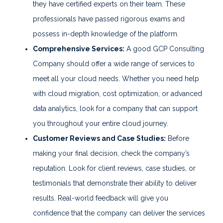
they have certified experts on their team. These
professionals have passed rigorous exams and
possess in-depth knowledge of the platform.
Comprehensive Services:
A good GCP Consulting
Company should offer a wide range of services to
meet all your cloud needs. Whether you need help
with cloud migration, cost optimization, or advanced
data analytics, look for a company that can support
you throughout your entire cloud journey.
Customer Reviews and Case Studies:
Before
making your final decision, check the company’s
reputation. Look for client reviews, case studies, or
testimonials that demonstrate their ability to deliver
results. Real-world feedback will give you
confidence that the company can deliver the services