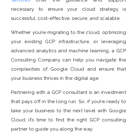
necessary to ensure your cloud strategy is
successful, cost-effective, secure, and scalable.
Whether you’re migrating to the cloud, optimizing
your existing GCP infrastructure, or leveraging
advanced analytics and machine learning, a GCP
Consulting Company can help you navigate the
complexities of Google Cloud and ensure that
your business thrives in the digital age.
Partnering with a GCP consultant is an investment
that pays off in the long run. So, if you’re ready to
take your business to the next level with Google
Cloud, it’s time to find the right GCP consulting
partner to guide you along the way.