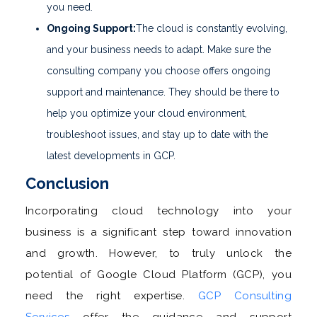
you need.
Ongoing Support:
The cloud is constantly evolving,
and your business needs to adapt. Make sure the
consulting company you choose offers ongoing
support and maintenance. They should be there to
help you optimize your cloud environment,
troubleshoot issues, and stay up to date with the
latest developments in GCP.
Conclusion
Incorporating cloud technology into your
business is a significant step toward innovation
and growth. However, to truly unlock the
potential of Google Cloud Platform (GCP), you
need the right expertise.
GCP Consulting
Services
offer the guidance and support