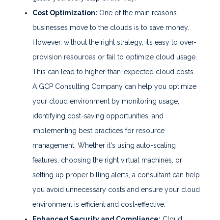
Cost Optimization:
One of the main reasons
businesses move to the clouds is to save money.
However, without the right strategy, it’s easy to over-
provision resources or fail to optimize cloud usage.
This can lead to higher-than-expected cloud costs.
A GCP Consulting Company can help you optimize
your cloud environment by monitoring usage,
identifying cost-saving opportunities, and
implementing best practices for resource
management. Whether it's using auto-scaling
features, choosing the right virtual machines, or
setting up proper billing alerts, a consultant can help
you avoid unnecessary costs and ensure your cloud
environment is efficient and cost-effective.
Enhanced Security and Compliance:
Cloud