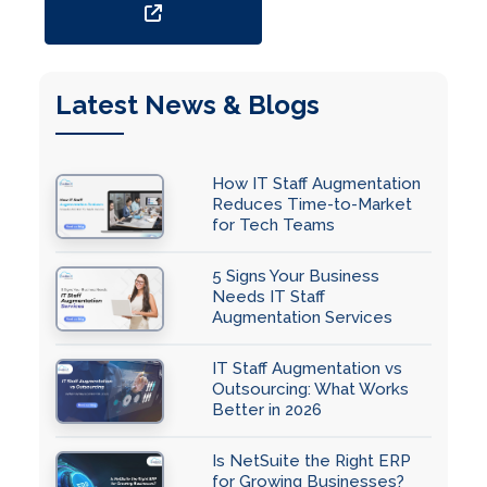
Latest News & Blogs
How IT Staff Augmentation
Reduces Time-to-Market
for Tech Teams
5 Signs Your Business
Needs IT Staff
Augmentation Services
IT Staff Augmentation vs
Outsourcing: What Works
Better in 2026
Is NetSuite the Right ERP
for Growing Businesses?