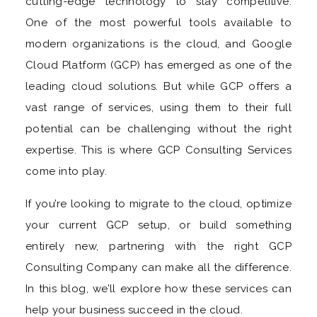
cutting-edge technology to stay competitive.
One of the most powerful tools available to
modern organizations is the cloud, and Google
Cloud Platform (GCP) has emerged as one of the
leading cloud solutions. But while GCP offers a
vast range of services, using them to their full
potential can be challenging without the right
expertise. This is where GCP Consulting Services
come into play.
If you’re looking to migrate to the cloud, optimize
your current GCP setup, or build something
entirely new, partnering with the right GCP
Consulting Company can make all the difference.
In this blog, we’ll explore how these services can
help your business succeed in the cloud.