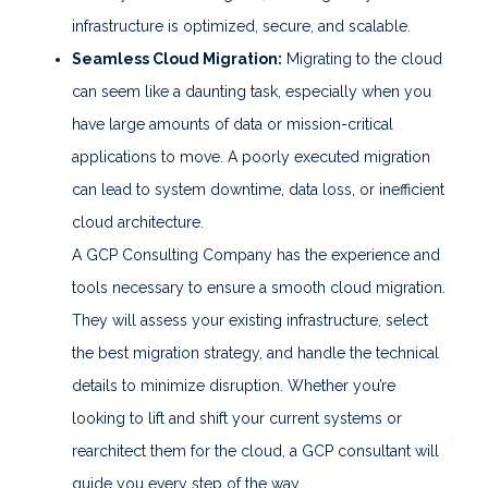
infrastructure is optimized, secure, and scalable.
Seamless Cloud Migration:
Migrating to the cloud
can seem like a daunting task, especially when you
have large amounts of data or mission-critical
applications to move. A poorly executed migration
can lead to system downtime, data loss, or inefficient
cloud architecture.
A GCP Consulting Company has the experience and
tools necessary to ensure a smooth cloud migration.
They will assess your existing infrastructure, select
the best migration strategy, and handle the technical
details to minimize disruption. Whether you’re
looking to lift and shift your current systems or
rearchitect them for the cloud, a GCP consultant will
guide you every step of the way.