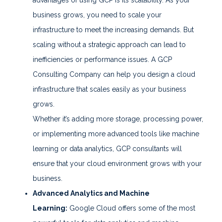
business grows, you need to scale your
infrastructure to meet the increasing demands. But
scaling without a strategic approach can lead to
inefficiencies or performance issues. A GCP
Consulting Company can help you design a cloud
infrastructure that scales easily as your business
grows.
Whether it’s adding more storage, processing power,
or implementing more advanced tools like machine
learning or data analytics, GCP consultants will
ensure that your cloud environment grows with your
business.
Advanced Analytics and Machine
Learning:
Google Cloud offers some of the most