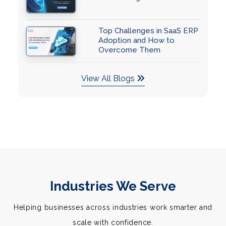
Top Challenges in SaaS ERP
Adoption and How to
Overcome Them
View All Blogs
Industries We Serve
Helping businesses across industries work smarter and
scale with confidence.