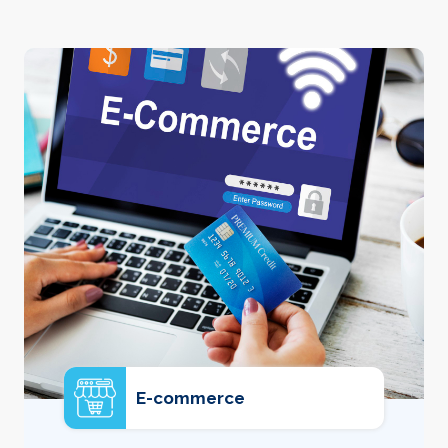
E-commerce