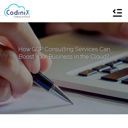
How GCP Consulting Services Can
Boost Your Business in the Cloud?