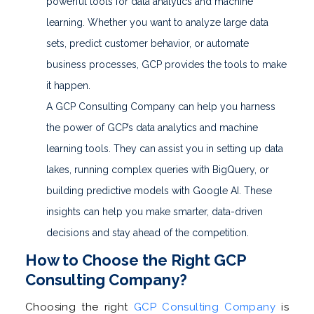
powerful tools for data analytics and machine
learning. Whether you want to analyze large data
sets, predict customer behavior, or automate
business processes, GCP provides the tools to make
it happen.
A GCP Consulting Company can help you harness
the power of GCP’s data analytics and machine
learning tools. They can assist you in setting up data
lakes, running complex queries with BigQuery, or
building predictive models with Google AI. These
insights can help you make smarter, data-driven
decisions and stay ahead of the competition.
How to Choose the Right GCP
Consulting Company?
Choosing the right
GCP Consulting Company
is