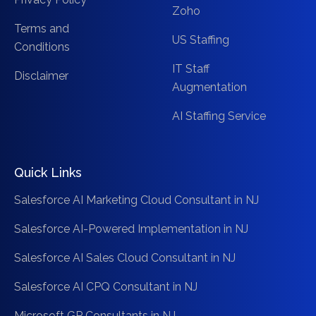
Zoho
Terms and
US Staffing
Conditions
IT Staff
Disclaimer
Augmentation
AI Staffing Service
Quick Links
Salesforce AI Marketing Cloud Consultant in NJ
Salesforce AI-Powered Implementation in NJ
Salesforce AI Sales Cloud Consultant in NJ
Salesforce AI CPQ Consultant in NJ
Microsoft GP Consultants in NJ