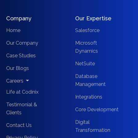
Company
Our Expertise
Home
Salesforce
Our Company
Microsoft
Dynamics
Case Studies
NetSuite
Our Blogs
Database
Careers
Management
Life at Codinix
Integrations
Testimonial &
Core Development
Clients
Digital
Contact Us
Transformation
Privacy Policy