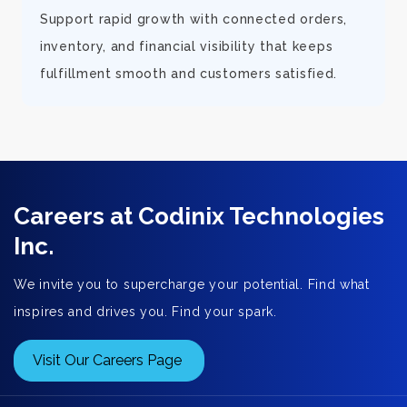
d
Support rapid growth with connected orders,
inventory, and financial visibility that keeps
fulfillment smooth and customers satisfied.
Careers at Codinix Technologies
Inc.
We invite you to supercharge your potential. Find what
inspires and drives you. Find your spark.
Visit Our Careers Page