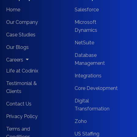
Home
Salesforce
Our Company
Microsoft
Dynamics
Case Studies
NetSuite
Our Blogs
Database
Careers
Management
Life at Codinix
Integrations
Testimonial &
Core Development
Clients
Digital
Contact Us
Transformation
Privacy Policy
Zoho
Terms and
US Staffing
Conditions