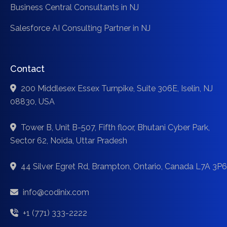
Business Central Consultants in NJ
Salesforce AI Consulting Partner in NJ
Contact
200 Middlesex Essex Turnpike, Suite 306E, Iselin, NJ
08830, USA
Tower B, Unit B-507, Fifth floor, Bhutani Cyber Park,
Sector 62, Noida, Uttar Pradesh
44 Silver Egret Rd, Brampton, Ontario, Canada L7A 3P6
info@codinix.com
+1 (771) 333-2222