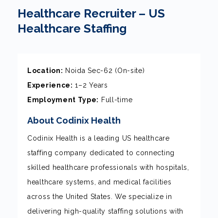
Healthcare Recruiter – US
Healthcare Staffing
Location:
Noida Sec-62 (On-site)
Experience:
1–2 Years
Employment Type:
Full-time
About Codinix Health
Codinix Health is a leading US healthcare
staffing company dedicated to connecting
skilled healthcare professionals with hospitals,
healthcare systems, and medical facilities
across the United States. We specialize in
delivering high-quality staffing solutions with