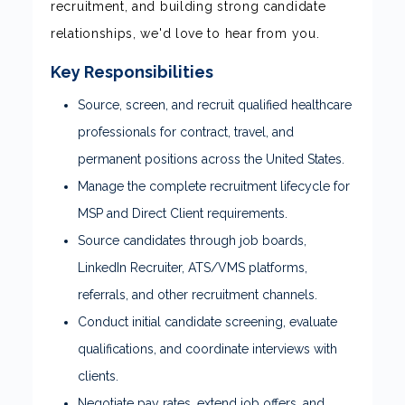
recruitment, and building strong candidate
relationships, we'd love to hear from you.
Key Responsibilities
Source, screen, and recruit qualified healthcare
professionals for contract, travel, and
permanent positions across the United States.
Manage the complete recruitment lifecycle for
MSP and Direct Client requirements.
Source candidates through job boards,
LinkedIn Recruiter, ATS/VMS platforms,
referrals, and other recruitment channels.
Conduct initial candidate screening, evaluate
qualifications, and coordinate interviews with
clients.
Negotiate pay rates, extend job offers, and