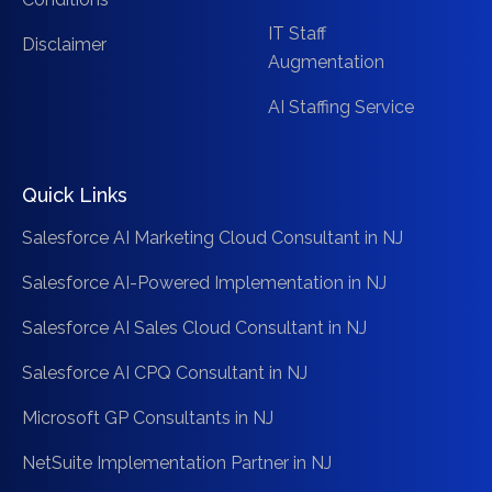
IT Staff
Disclaimer
Augmentation
AI Staffing Service
Quick Links
Salesforce AI Marketing Cloud Consultant in NJ
Salesforce AI-Powered Implementation in NJ
Salesforce AI Sales Cloud Consultant in NJ
Salesforce AI CPQ Consultant in NJ
Microsoft GP Consultants in NJ
NetSuite Implementation Partner in NJ