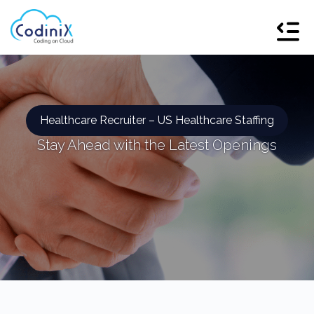
Healthcare Recruiter – US Healthcare Staffing
Stay Ahead with the Latest Openings