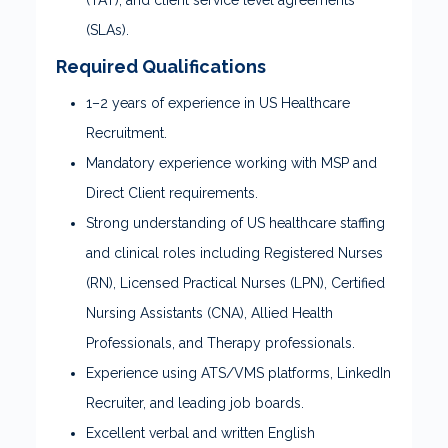
(TAT), and client service level agreements
(SLAs).
Required Qualifications
1–2 years of experience in US Healthcare
Recruitment.
Mandatory experience working with MSP and
Direct Client requirements.
Strong understanding of US healthcare staffing
and clinical roles including Registered Nurses
(RN), Licensed Practical Nurses (LPN), Certified
Nursing Assistants (CNA), Allied Health
Professionals, and Therapy professionals.
Experience using ATS/VMS platforms, LinkedIn
Recruiter, and leading job boards.
Excellent verbal and written English