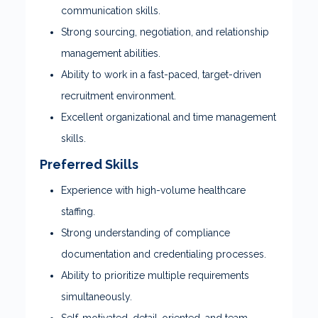
communication skills.
Strong sourcing, negotiation, and relationship
management abilities.
Ability to work in a fast-paced, target-driven
recruitment environment.
Excellent organizational and time management
skills.
Preferred Skills
Experience with high-volume healthcare
staffing.
Strong understanding of compliance
documentation and credentialing processes.
Ability to prioritize multiple requirements
simultaneously.