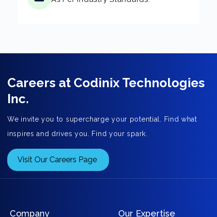
Careers at Codinix Technologies
Inc.
We invite you to supercharge your potential. Find what
inspires and drives you. Find your spark.
Visit Our Careers Page
Company
Our Expertise