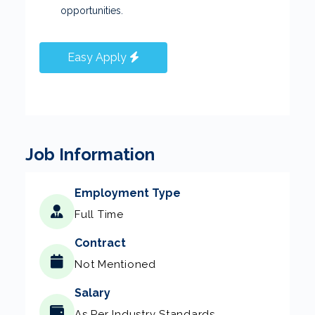
opportunities.
Easy Apply
Job Information
Employment Type
Full Time
Contract
Not Mentioned
Salary
As Per Industry Standards.