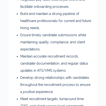
facilitate onboarding processes.
Build and maintain a strong pipeline of
healthcare professionals for current and future
hiring needs.
Ensure timely candidate submissions while
maintaining quality, compliance, and client
expectations.
Maintain accurate recruitment records,
candidate documentation, and regular status
updates in ATS/VMS systems.
Develop strong relationships with candidates
throughout the recruitment process to ensure
a positive experience.
Meet recruitment targets, turnaround time