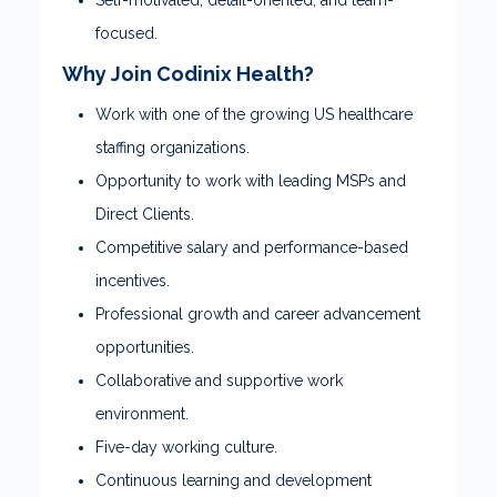
Self-motivated, detail-oriented, and team-
focused.
Why Join Codinix Health?
Work with one of the growing US healthcare
staffing organizations.
Opportunity to work with leading MSPs and
Direct Clients.
Competitive salary and performance-based
incentives.
Professional growth and career advancement
opportunities.
Collaborative and supportive work
environment.
Five-day working culture.
Continuous learning and development