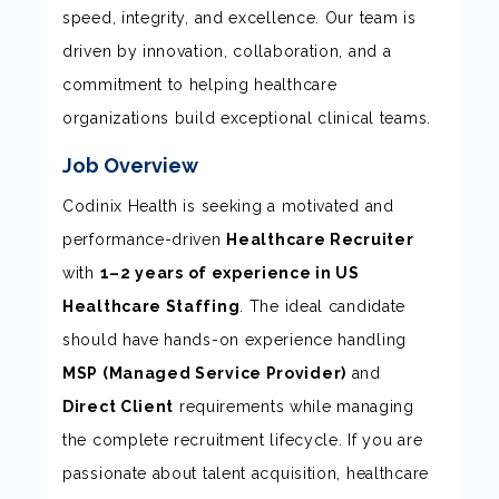
speed, integrity, and excellence. Our team is
driven by innovation, collaboration, and a
commitment to helping healthcare
organizations build exceptional clinical teams.
Job Overview
Codinix Health is seeking a motivated and
performance-driven
Healthcare Recruiter
with
1–2 years of experience in US
Healthcare Staffing
. The ideal candidate
should have hands-on experience handling
MSP (Managed Service Provider)
and
Direct Client
requirements while managing
the complete recruitment lifecycle. If you are
passionate about talent acquisition, healthcare