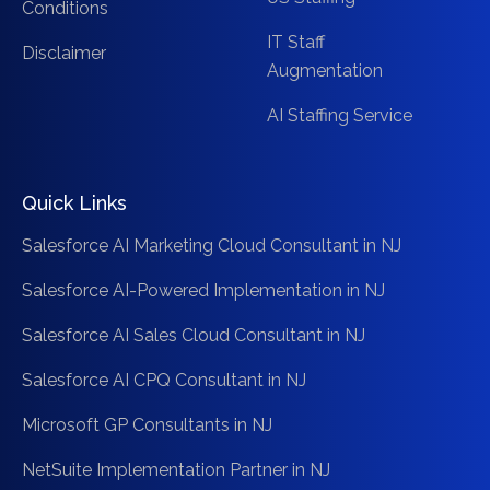
Conditions
IT Staff
Disclaimer
Augmentation
AI Staffing Service
Quick Links
Salesforce AI Marketing Cloud Consultant in NJ
Salesforce AI-Powered Implementation in NJ
Salesforce AI Sales Cloud Consultant in NJ
Salesforce AI CPQ Consultant in NJ
Microsoft GP Consultants in NJ
NetSuite Implementation Partner in NJ