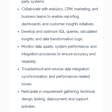
party systems.
Collaborate with analytics, CRM, marketing, and
business teams to enable reporting,
dashboards, and customer insights initiatives.
Develop and optimize SQL queries, calculated
insights, and data transformation logic.
Monitor data quality, system performance, and
integration processes to ensure accuracy and
reliability.
Troubleshoot and resolve data integration,
synchronization, and performance-related
issues.
Participate in requirement gathering, technical
design, testing, deployment, and support
activities.