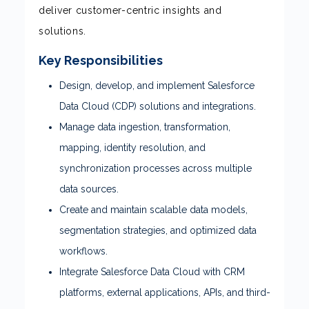
deliver customer-centric insights and
solutions.
Key Responsibilities
Design, develop, and implement Salesforce
Data Cloud (CDP) solutions and integrations.
Manage data ingestion, transformation,
mapping, identity resolution, and
synchronization processes across multiple
data sources.
Create and maintain scalable data models,
segmentation strategies, and optimized data
workflows.
Integrate Salesforce Data Cloud with CRM
platforms, external applications, APIs, and third-