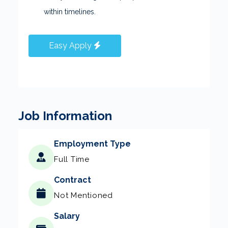
within timelines.
Easy Apply
Job Information
Employment Type
Full Time
Contract
Not Mentioned
Salary