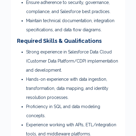
Ensure adherence to security, governance,
compliance, and Salesforce best practices.
Maintain technical documentation, integration
specifications, and data flow diagrams.
Required Skills & Qualifications
Strong experience in Salesforce Data Cloud
(Customer Data Platform/CDP) implementation
and development.
Hands-on experience with data ingestion,
transformation, data mapping, and identity
resolution processes.
Proficiency in SQL and data modeling
concepts.
Experience working with APIs, ETL/integration
tools, and middleware platforms.