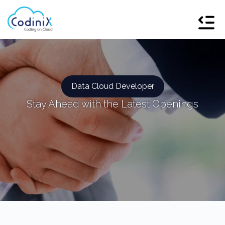
Data Cloud Developer
Stay Ahead with the Latest Openings