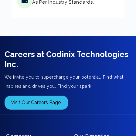
As Per Industry Standards.
Careers at Codinix Technologies
Inc.
We invite you to supercharge your potential. Find what
inspires and drives you. Find your spark.
Visit Our Careers Page