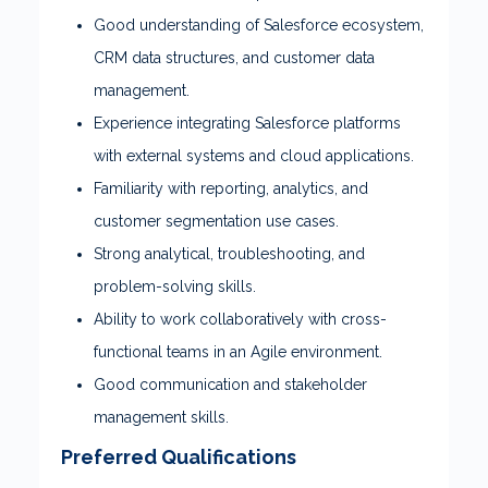
Good understanding of Salesforce ecosystem,
CRM data structures, and customer data
management.
Experience integrating Salesforce platforms
with external systems and cloud applications.
Familiarity with reporting, analytics, and
customer segmentation use cases.
Strong analytical, troubleshooting, and
problem-solving skills.
Ability to work collaboratively with cross-
functional teams in an Agile environment.
Good communication and stakeholder
management skills.
Preferred Qualifications