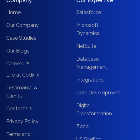
Company
Our Expertise
Home
Salesforce
Our Company
Microsoft
Dynamics
Case Studies
NetSuite
Our Blogs
Database
Careers
Management
Life at Codinix
Integrations
Testimonial &
Core Development
Clients
Digital
Contact Us
Transformation
Privacy Policy
Zoho
Terms and
US Staffing