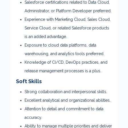
Salesforce certifications related to Data Cloud,
Administrator, or Platform Developer preferred.
Experience with Marketing Cloud, Sales Cloud,
Service Cloud, or related Salesforce products
is an added advantage.
Exposure to cloud data platforms, data
warehousing, and analytics tools preferred.
Knowledge of CI/CD, DevOps practices, and
release management processes is a plus.
Soft Skills
Strong collaboration and interpersonal skills.
Excellent analytical and organizational abilities.
Attention to detail and commitment to data
accuracy.
Ability to manage multiple priorities and deliver