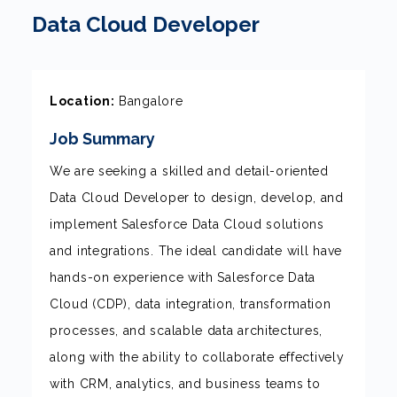
Data Cloud Developer
Location:
Bangalore
Job Summary
We are seeking a skilled and detail-oriented
Data Cloud Developer to design, develop, and
implement Salesforce Data Cloud solutions
and integrations. The ideal candidate will have
hands-on experience with Salesforce Data
Cloud (CDP), data integration, transformation
processes, and scalable data architectures,
along with the ability to collaborate effectively
with CRM, analytics, and business teams to