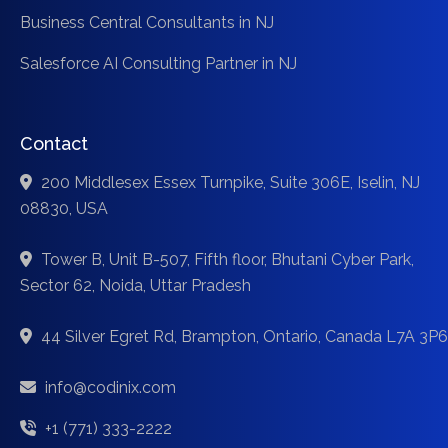
Business Central Consultants in NJ
Salesforce AI Consulting Partner in NJ
Contact
200 Middlesex Essex Turnpike, Suite 306E, Iselin, NJ
08830, USA
Tower B, Unit B-507, Fifth floor, Bhutani Cyber Park,
Sector 62, Noida, Uttar Pradesh
44 Silver Egret Rd, Brampton, Ontario, Canada L7A 3P6
info@codinix.com
+1 (771) 333-2222