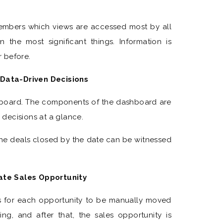
embers which views are accessed most by all
the most significant things. Information is
 before.
Data-Driven Decisions
hboard. The components of the dashboard are
decisions at a glance.
e deals closed by the date can be witnessed
ate Sales Opportunity
ws for each opportunity to be manually moved
, and after that, the sales opportunity is