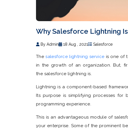
Why Salesforce Lightning Is 
By Admin
18 Aug , 2021
Salesforce
The
salesforce lightning service
is one of 
in the growth of an organization. But, fi
the salesforce lightning is.
Lightning is a component-based framewor
Its purpose is simplifying processes for 
programming experience.
This is an advantageous module of salesfo
your enterprise. Some of the prominent be