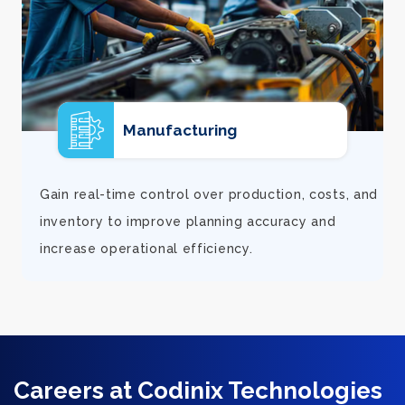
E-commerce
d
Support rapid growth with connected orders,
inventory, and financial visibility that keeps
fulfillment smooth and customers satisfied.
Careers at Codinix Technologies