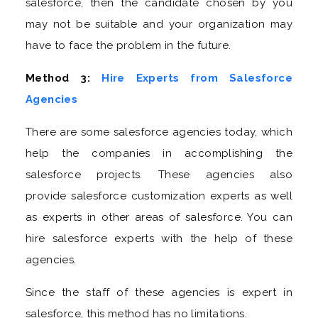
salesforce, then the candidate chosen by you
may not be suitable and your organization may
have to face the problem in the future.
Method 3:
Hire Experts from Salesforce
Agencies
There are some salesforce agencies today, which
help the companies in accomplishing the
salesforce projects. These agencies also
provide salesforce customization experts as well
as experts in other areas of salesforce. You can
hire salesforce experts with the help of these
agencies.
Since the staff of these agencies is expert in
salesforce, this method has no limitations.