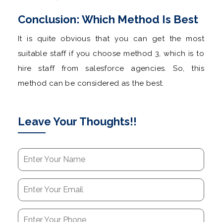
Conclusion: Which Method Is Best
It is quite obvious that you can get the most
suitable staff if you choose method 3, which is to
hire staff from salesforce agencies. So, this
method can be considered as the best.
Leave Your Thoughts!!