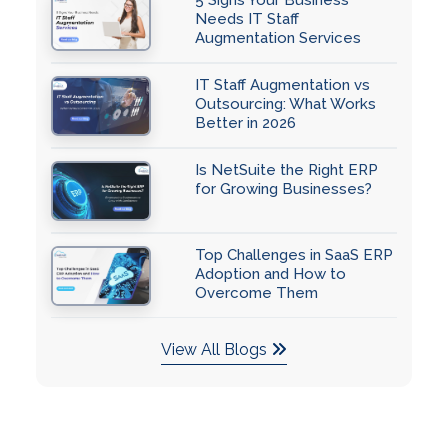
Needs IT Staff
Augmentation Services
IT Staff Augmentation vs
Outsourcing: What Works
Better in 2026
Is NetSuite the Right ERP
for Growing Businesses?
Top Challenges in SaaS ERP
Adoption and How to
Overcome Them
View All Blogs