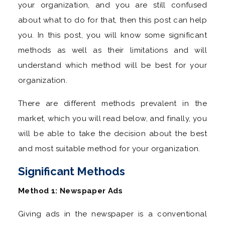
your organization, and you are still confused
about what to do for that, then this post can help
you. In this post, you will know some significant
methods as well as their limitations and will
understand which method will be best for your
organization.
There are different methods prevalent in the
market, which you will read below, and finally, you
will be able to take the decision about the best
and most suitable method for your organization.
Significant Methods
Method 1: Newspaper Ads
Giving ads in the newspaper is a conventional