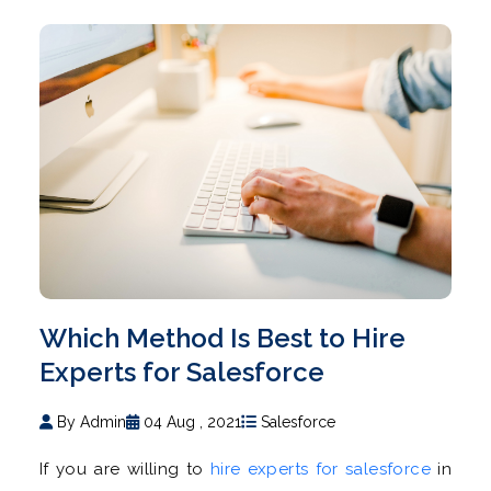
Which Method Is Best to Hire
Experts for Salesforce
By Admin
04 Aug , 2021
Salesforce
If you are willing to
hire experts for salesforce
in