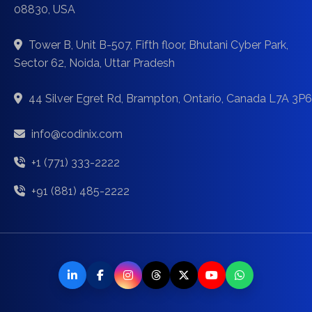
08830, USA
Tower B, Unit B-507, Fifth floor, Bhutani Cyber Park,
Sector 62, Noida, Uttar Pradesh
44 Silver Egret Rd, Brampton, Ontario, Canada L7A 3P6
info@codinix.com
+1 (771) 333-2222
+91 (881) 485-2222