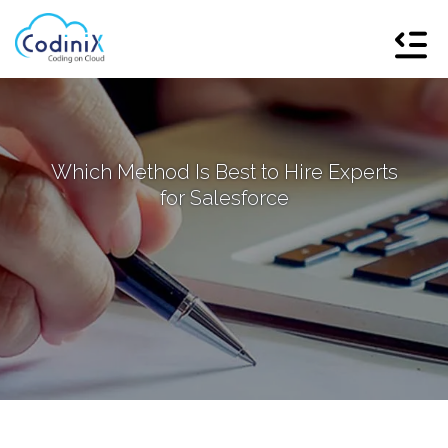
Which Method Is Best to Hire Experts
for Salesforce