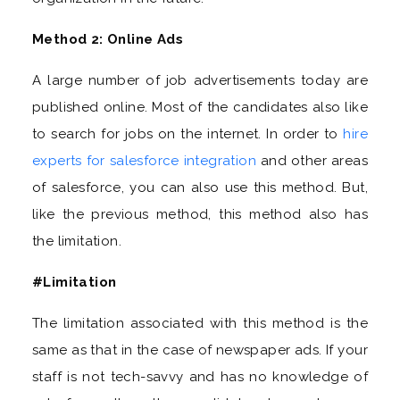
Method 2: Online Ads
A large number of job advertisements today are
published online. Most of the candidates also like
to search for jobs on the internet. In order to
hire
experts for salesforce integration
and other areas
of salesforce, you can also use this method. But,
like the previous method, this method also has
the limitation.
#Limitation
The limitation associated with this method is the
same as that in the case of newspaper ads. If your
staff is not tech-savvy and has no knowledge of