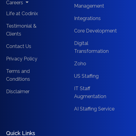
Careers
Management
Life at Codinix
Integrations
Testimonial &
Core Development
Clients
Digital
Contact Us
Transformation
Privacy Policy
Zoho
Terms and
US Staffing
Conditions
IT Staff
Disclaimer
Augmentation
AI Staffing Service
Quick Links