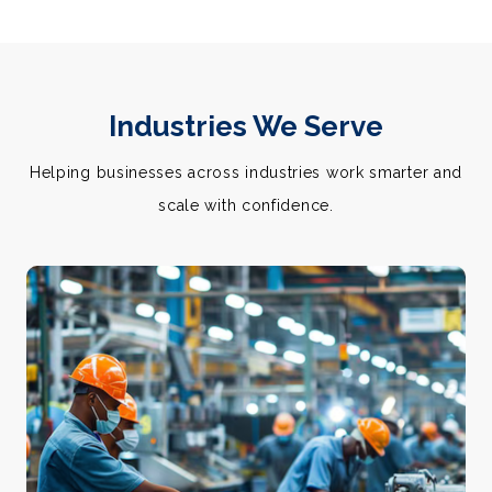
Industries We Serve
Helping businesses across industries work smarter and
scale with confidence.