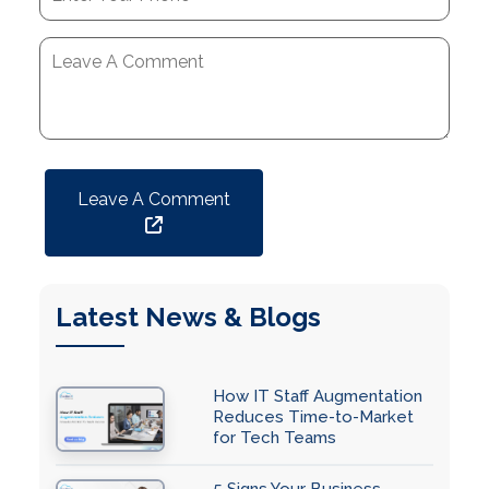
Leave A Comment
Latest News & Blogs
How IT Staff Augmentation
Reduces Time-to-Market
for Tech Teams
5 Signs Your Business