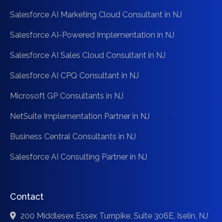
Salesforce AI Marketing Cloud Consultant in NJ
Salesforce AI-Powered Implementation in NJ
Salesforce AI Sales Cloud Consultant in NJ
Salesforce AI CPQ Consultant in NJ
Microsoft GP Consultants in NJ
NetSuite Implementation Partner in NJ
Business Central Consultants in NJ
Salesforce AI Consulting Partner in NJ
Contact
200 Middlesex Essex Turnpike, Suite 306E, Iselin, NJ