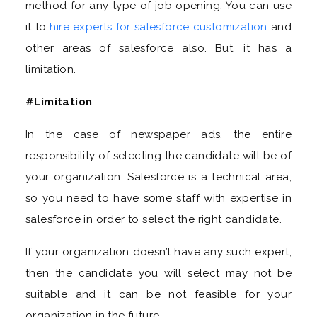
method for any type of job opening. You can use
it to
hire experts for salesforce customization
and
other areas of salesforce also. But, it has a
limitation.
#Limitation
In the case of newspaper ads, the entire
responsibility of selecting the candidate will be of
your organization. Salesforce is a technical area,
so you need to have some staff with expertise in
salesforce in order to select the right candidate.
If your organization doesn’t have any such expert,
then the candidate you will select may not be
suitable and it can be not feasible for your
organization in the future.