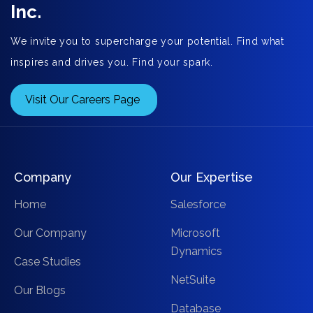
Inc.
We invite you to supercharge your potential. Find what
inspires and drives you. Find your spark.
Visit Our Careers Page
Company
Our Expertise
Home
Salesforce
Our Company
Microsoft
Dynamics
Case Studies
NetSuite
Our Blogs
Database