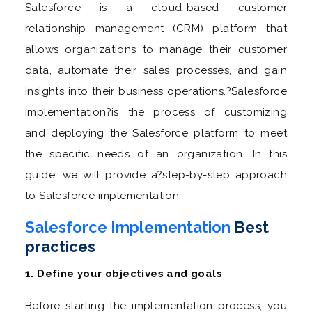
Salesforce is a cloud-based customer
relationship management (CRM) platform that
allows organizations to manage their customer
data, automate their sales processes, and gain
insights into their business operations.?Salesforce
implementation?is the process of customizing
and deploying the Salesforce platform to meet
the specific needs of an organization. In this
guide, we will provide a?step-by-step approach
to Salesforce implementation.
Salesforce Implementation
Best
practices
1. Define your objectives and goals
Before starting the implementation process, you