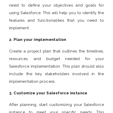
need to define your objectives and goals for
using Salesforce. This will help you to identify the
features and functionalities that you need to
implement.
2. Plan your implementation
Create a project plan that outlines the timelines,
resources, and budget needed for your
Salesforce implementation. This plan should also
include the key stakeholders involved in the
implementation process.
3. Customize your Salesforce instance
After planning, start customizing your Salesforce
instance to meet your specific needs. This