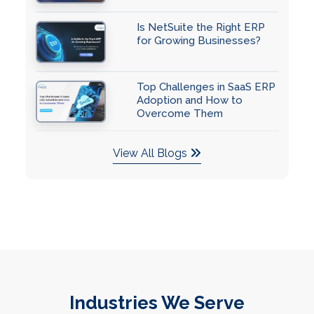
Is NetSuite the Right ERP
for Growing Businesses?
Top Challenges in SaaS ERP
Adoption and How to
Overcome Them
View All Blogs
Industries We Serve