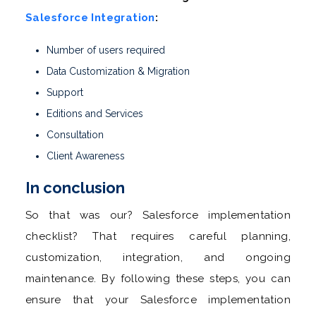
Salesforce Integration
:
Number of users required
Data Customization & Migration
Support
Editions and Services
Consultation
Client Awareness
In conclusion
So that was our? Salesforce implementation
checklist? That requires careful planning,
customization, integration, and ongoing
maintenance. By following these steps, you can
ensure that your Salesforce implementation