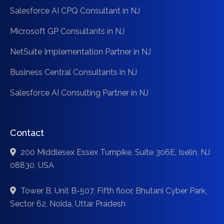
Salesforce AI CPQ Consultant in NJ
Microsoft GP Consultants in NJ
NetSuite Implementation Partner in NJ
Business Central Consultants in NJ
Salesforce AI Consulting Partner in NJ
Contact
200 Middlesex Essex Turnpike, Suite 306E, Iselin, NJ
08830, USA
Tower B, Unit B-507, Fifth floor, Bhutani Cyber Park,
Sector 62, Noida, Uttar Pradesh