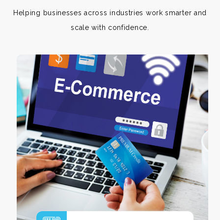
Helping businesses across industries work smarter and
scale with confidence.