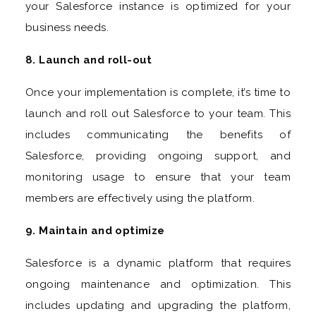
your Salesforce instance is optimized for your
business needs.
8. Launch and roll-out
Once your implementation is complete, it’s time to
launch and roll out Salesforce to your team. This
includes communicating the benefits of
Salesforce, providing ongoing support, and
monitoring usage to ensure that your team
members are effectively using the platform.
9. Maintain and optimize
Salesforce is a dynamic platform that requires
ongoing maintenance and optimization. This
includes updating and upgrading the platform,