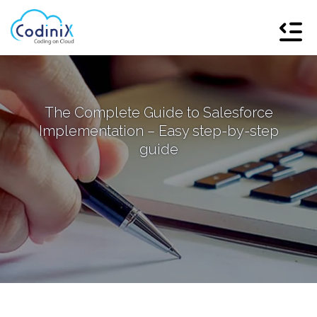
The Complete Guide to Salesforce
Implementation – Easy step-by-step
guide