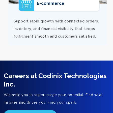
E-commerce
d
Support rapid growth with connected orders,
inventory, and financial visibility that keeps
fulfillment smooth and customers satisfied.
Careers at Codinix Technologies
Inc.
We invite you to supercharge your potential. Find what
inspires and drives you. Find your spark.