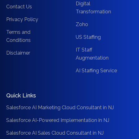
Digital
Contact Us
Transformation
Privacy Policy
Zoho
Terms and
US Staffing
Conditions
IT Staff
Disclaimer
Augmentation
AI Staffing Service
Quick Links
Salesforce AI Marketing Cloud Consultant in NJ
Salesforce AI-Powered Implementation in NJ
Salesforce AI Sales Cloud Consultant in NJ