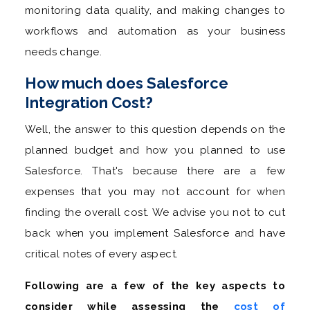
monitoring data quality, and making changes to
workflows and automation as your business
needs change.
How much does Salesforce
Integration Cost?
Well, the answer to this question depends on the
planned budget and how you planned to use
Salesforce. That's because there are a few
expenses that you may not account for when
finding the overall cost. We advise you not to cut
back when you implement Salesforce and have
critical notes of every aspect.
Following are a few of the key aspects to
consider while assessing the
cost of