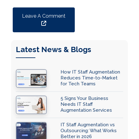
Leave A Comment
Latest News & Blogs
How IT Staff Augmentation
Reduces Time-to-Market
for Tech Teams
5 Signs Your Business
Needs IT Staff
Augmentation Services
IT Staff Augmentation vs
Outsourcing: What Works
Better in 2026