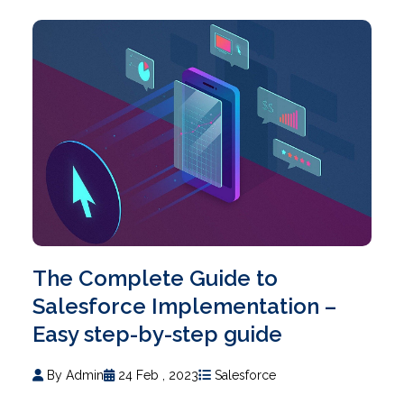
The Complete Guide to
Salesforce Implementation –
Easy step-by-step guide
By Admin
24 Feb , 2023
Salesforce