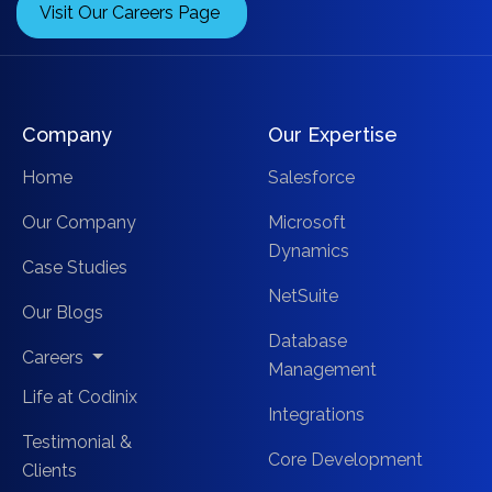
Visit Our Careers Page
Company
Our Expertise
Home
Salesforce
Our Company
Microsoft
Dynamics
Case Studies
NetSuite
Our Blogs
Database
Careers
Management
Life at Codinix
Integrations
Testimonial &
Core Development
Clients