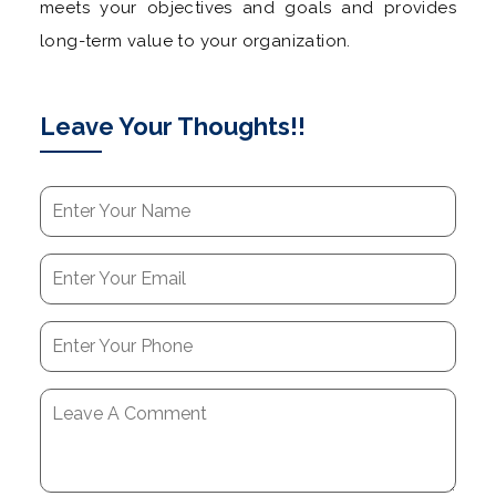
meets your objectives and goals and provides
long-term value to your organization.
Leave Your Thoughts!!