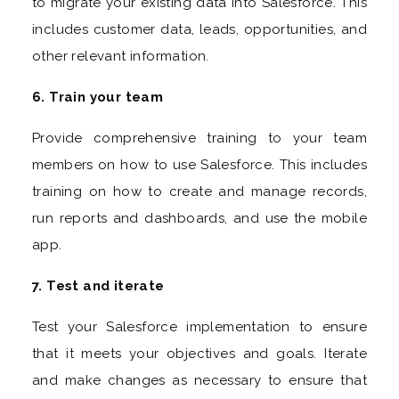
to migrate your existing data into Salesforce. This
includes customer data, leads, opportunities, and
other relevant information.
6. Train your team
Provide comprehensive training to your team
members on how to use Salesforce. This includes
training on how to create and manage records,
run reports and dashboards, and use the mobile
app.
7. Test and iterate
Test your Salesforce implementation to ensure
that it meets your objectives and goals. Iterate
and make changes as necessary to ensure that