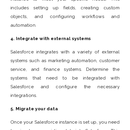
includes setting up fields, creating custom
objects, and configuring workflows and
automation.
4. Integrate with external systems
Salesforce integrates with a variety of external
systems such as marketing automation, customer
service, and finance systems. Determine the
systems that need to be integrated with
Salesforce and configure the necessary
integrations.
5. Migrate your data
Once your Salesforce instance is set up, you need