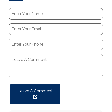
Leave A Comment