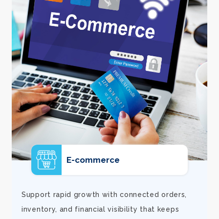
E-commerce
d
Support rapid growth with connected orders,
inventory, and financial visibility that keeps