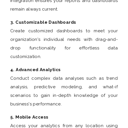
Integration ensures your reports and dashboards
remain always current.
3. Customizable Dashboards
Create customized dashboards to meet your
organization's individual needs with drag-and-
drop functionality for effortless data
customization.
4. Advanced Analytics
Conduct complex data analyses such as trend
analysis, predictive modeling, and what-if
scenarios to gain in-depth knowledge of your
business's performance.
5. Mobile Access
Access your analytics from any location using