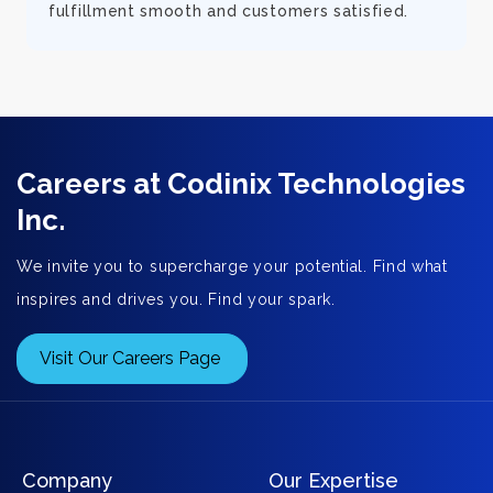
fulfillment smooth and customers satisfied.
Careers at Codinix Technologies
Inc.
We invite you to supercharge your potential. Find what
inspires and drives you. Find your spark.
Visit Our Careers Page
Company
Our Expertise