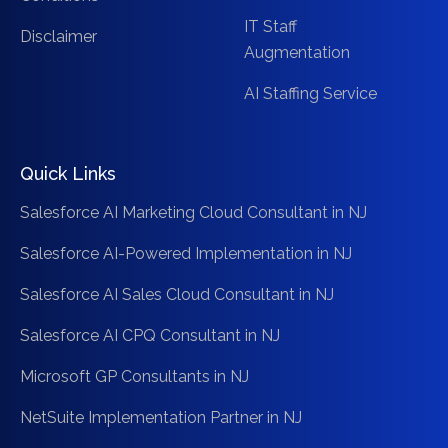
IT Staff
Disclaimer
Augmentation
AI Staffing Service
Quick Links
Salesforce AI Marketing Cloud Consultant in NJ
Salesforce AI-Powered Implementation in NJ
Salesforce AI Sales Cloud Consultant in NJ
Salesforce AI CPQ Consultant in NJ
Microsoft GP Consultants in NJ
NetSuite Implementation Partner in NJ