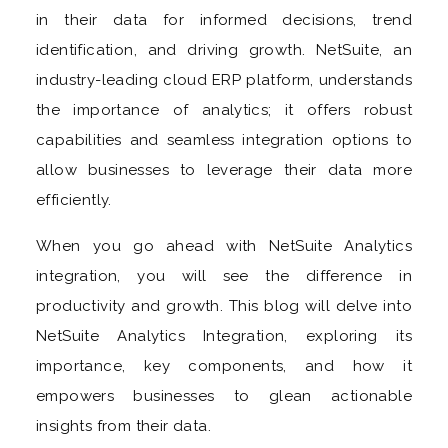
in their data for informed decisions, trend
identification, and driving growth. NetSuite, an
industry-leading cloud ERP platform, understands
the importance of analytics; it offers robust
capabilities and seamless integration options to
allow businesses to leverage their data more
efficiently.
When you go ahead with NetSuite Analytics
integration, you will see the difference in
productivity and growth. This blog will delve into
NetSuite Analytics Integration, exploring its
importance, key components, and how it
empowers businesses to glean actionable
insights from their data.