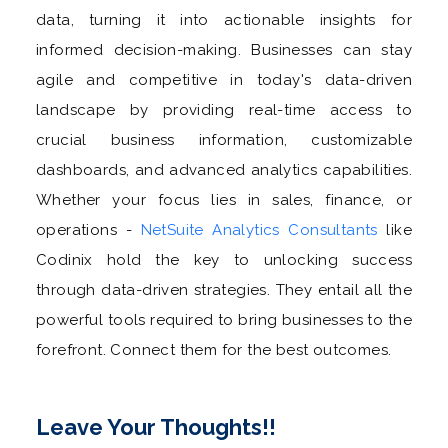
data, turning it into actionable insights for
informed decision-making. Businesses can stay
agile and competitive in today's data-driven
landscape by providing real-time access to
crucial business information, customizable
dashboards, and advanced analytics capabilities.
Whether your focus lies in sales, finance, or
operations -
NetSuite Analytics Consultants
like
Codinix hold the key to unlocking success
through data-driven strategies. They entail all the
powerful tools required to bring businesses to the
forefront. Connect them for the best outcomes.
Leave Your Thoughts!!