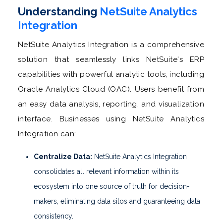
Understanding
NetSuite Analytics
Integration
NetSuite Analytics Integration is a comprehensive
solution that seamlessly links NetSuite's ERP
capabilities with powerful analytic tools, including
Oracle Analytics Cloud (OAC). Users benefit from
an easy data analysis, reporting, and visualization
interface. Businesses using NetSuite Analytics
Integration can:
Centralize Data:
NetSuite Analytics Integration
consolidates all relevant information within its
ecosystem into one source of truth for decision-
makers, eliminating data silos and guaranteeing data
consistency.