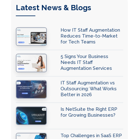
Latest News & Blogs
How IT Staff Augmentation
Reduces Time-to-Market
for Tech Teams
5 Signs Your Business
Needs IT Staff
Augmentation Services
IT Staff Augmentation vs
Outsourcing: What Works
Better in 2026
Is NetSuite the Right ERP
for Growing Businesses?
Top Challenges in SaaS ERP