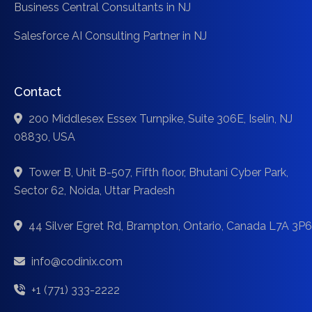
Business Central Consultants in NJ
Salesforce AI Consulting Partner in NJ
Contact
200 Middlesex Essex Turnpike, Suite 306E, Iselin, NJ
08830, USA
Tower B, Unit B-507, Fifth floor, Bhutani Cyber Park,
Sector 62, Noida, Uttar Pradesh
44 Silver Egret Rd, Brampton, Ontario, Canada L7A 3P6
info@codinix.com
+1 (771) 333-2222