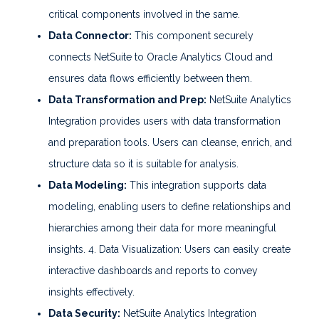
critical components involved in the same.
Data Connector:
This component securely
connects NetSuite to Oracle Analytics Cloud and
ensures data flows efficiently between them.
Data Transformation and Prep:
NetSuite Analytics
Integration provides users with data transformation
and preparation tools. Users can cleanse, enrich, and
structure data so it is suitable for analysis.
Data Modeling:
This integration supports data
modeling, enabling users to define relationships and
hierarchies among their data for more meaningful
insights. 4. Data Visualization: Users can easily create
interactive dashboards and reports to convey
insights effectively.
Data Security:
NetSuite Analytics Integration