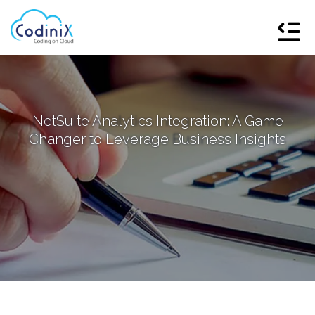
NetSuite Analytics Integration: A Game
Changer to Leverage Business Insights