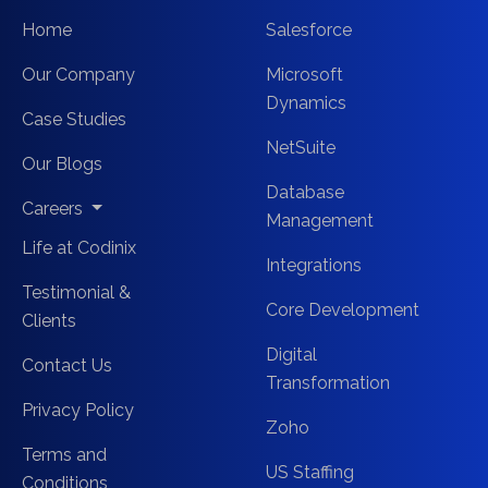
Home
Salesforce
Our Company
Microsoft
Dynamics
Case Studies
NetSuite
Our Blogs
Database
Careers
Management
Life at Codinix
Integrations
Testimonial &
Core Development
Clients
Digital
Contact Us
Transformation
Privacy Policy
Zoho
Terms and
US Staffing
Conditions