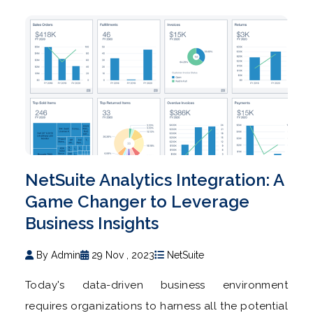
NetSuite Analytics Integration: A
Game Changer to Leverage
Business Insights
By Admin
29 Nov , 2023
NetSuite
Today's data-driven business environment
requires organizations to harness all the potential