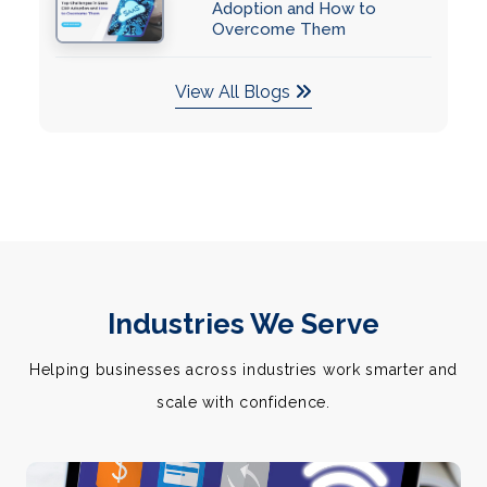
Adoption and How to
Overcome Them
View All Blogs
Industries We Serve
Helping businesses across industries work smarter and
scale with confidence.