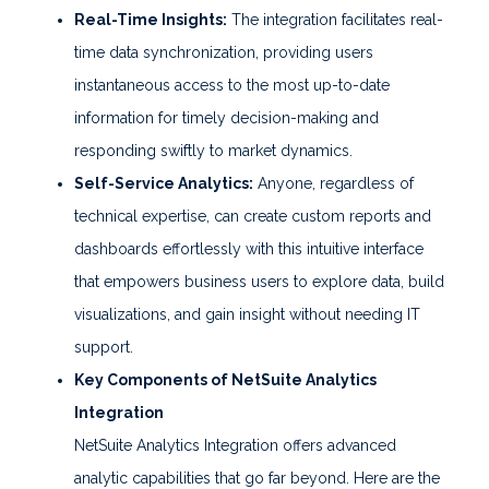
Real-Time Insights:
The integration facilitates real-
time data synchronization, providing users
instantaneous access to the most up-to-date
information for timely decision-making and
responding swiftly to market dynamics.
Self-Service Analytics:
Anyone, regardless of
technical expertise, can create custom reports and
dashboards effortlessly with this intuitive interface
that empowers business users to explore data, build
visualizations, and gain insight without needing IT
support.
Key Components of NetSuite Analytics
Integration
NetSuite Analytics Integration offers advanced
analytic capabilities that go far beyond. Here are the