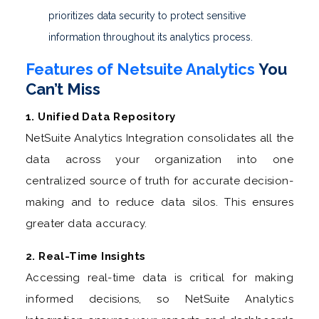
prioritizes data security to protect sensitive
information throughout its analytics process.
Features of Netsuite Analytics
You
Can’t Miss
1. Unified Data Repository
NetSuite Analytics Integration consolidates all the
data across your organization into one
centralized source of truth for accurate decision-
making and to reduce data silos. This ensures
greater data accuracy.
2. Real-Time Insights
Accessing real-time data is critical for making
informed decisions, so NetSuite Analytics