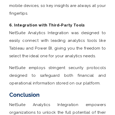
mobile devices, so key insights are always at your
fingertips.
6. Integration with Third-Party Tools
NetSuite Analytics Integration was designed to
easily connect with leading analytics tools like
Tableau and Power BI, giving you the freedom to
select the ideal one for your analytics needs.
NetSuite employs stringent security protocols
designed to safeguard both financial and
operational information stored on our platform.
Conclusion
NetSuite Analytics Integration empowers
organizations to unlock the full potential of their