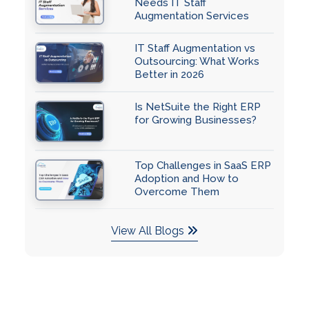
Needs IT Staff
Augmentation Services
IT Staff Augmentation vs
Outsourcing: What Works
Better in 2026
Is NetSuite the Right ERP
for Growing Businesses?
Top Challenges in SaaS ERP
Adoption and How to
Overcome Them
View All Blogs