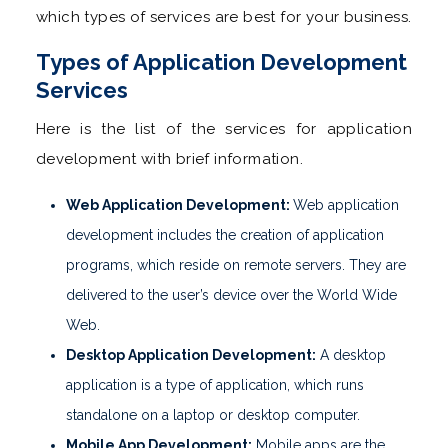
which types of services are best for your business.
Types of Application Development
Services
Here is the list of the services for application
development with brief information.
Web Application Development:
Web application
development includes the creation of application
programs, which reside on remote servers. They are
delivered to the user’s device over the World Wide
Web.
Desktop Application Development:
A desktop
application is a type of application, which runs
standalone on a laptop or desktop computer.
Mobile App Development:
Mobile apps are the