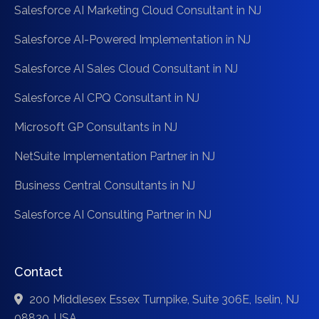
Salesforce AI Marketing Cloud Consultant in NJ
Salesforce AI-Powered Implementation in NJ
Salesforce AI Sales Cloud Consultant in NJ
Salesforce AI CPQ Consultant in NJ
Microsoft GP Consultants in NJ
NetSuite Implementation Partner in NJ
Business Central Consultants in NJ
Salesforce AI Consulting Partner in NJ
Contact
200 Middlesex Essex Turnpike, Suite 306E, Iselin, NJ
08830, USA