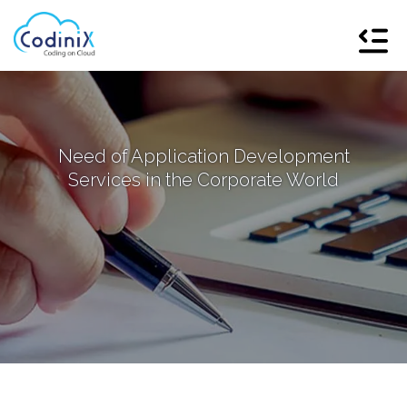
Need of Application Development
Services in the Corporate World