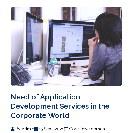
Need of Application
Development Services in the
Corporate World
By Admin
15 Sep , 2021
Core Development