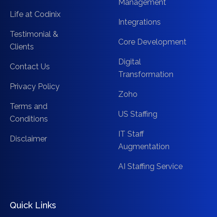
Management
Life at Codinix
Integrations
Testimonial &
Core Development
Clients
Digital
Contact Us
Transformation
Privacy Policy
Zoho
Terms and
US Staffing
Conditions
IT Staff
Disclaimer
Augmentation
AI Staffing Service
Quick Links