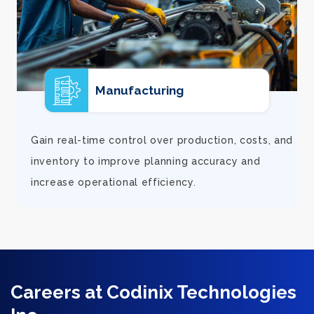
E-commerce
d
Support rapid growth with connected orders,
inventory, and financial visibility that keeps
fulfillment smooth and customers satisfied.
Careers at Codinix Technologies