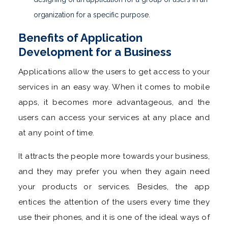
organization for a specific purpose.
Benefits of Application
Development for a Business
Applications allow the users to get access to your
services in an easy way. When it comes to mobile
apps, it becomes more advantageous, and the
users can access your services at any place and
at any point of time.
It attracts the people more towards your business,
and they may prefer you when they again need
your products or services. Besides, the app
entices the attention of the users every time they
use their phones, and it is one of the ideal ways of