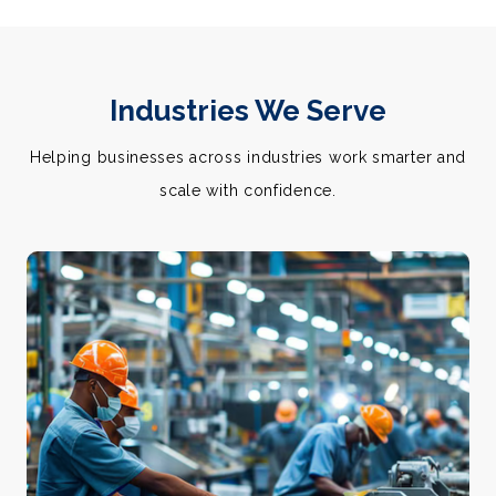
Industries We Serve
Helping businesses across industries work smarter and
scale with confidence.