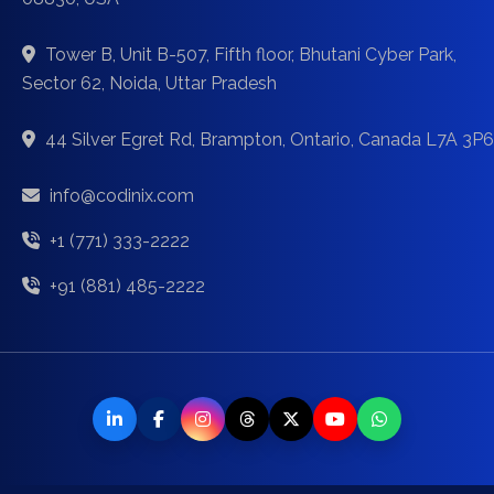
Tower B, Unit B-507, Fifth floor, Bhutani Cyber Park,
Sector 62, Noida, Uttar Pradesh
44 Silver Egret Rd, Brampton, Ontario, Canada L7A 3P6
info@codinix.com
+1 (771) 333-2222
+91 (881) 485-2222