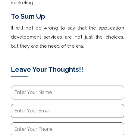
marketing.
To Sum Up
It will not be wrong to say that the application
development services are not just the choices,
but they are the need of the era.
Leave Your Thoughts!!