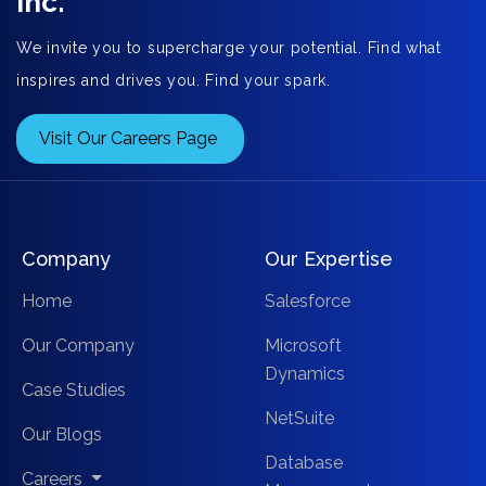
Inc.
We invite you to supercharge your potential. Find what
inspires and drives you. Find your spark.
Visit Our Careers Page
Company
Our Expertise
Home
Salesforce
Our Company
Microsoft
Dynamics
Case Studies
NetSuite
Our Blogs
Database
Careers