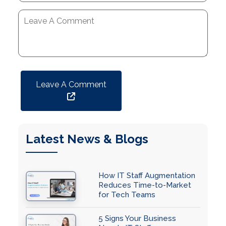
Leave A Comment
Latest News & Blogs
How IT Staff Augmentation
Reduces Time-to-Market
for Tech Teams
5 Signs Your Business