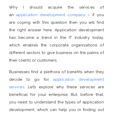
Why I should acquire the services of
an
application development company
– if you
are coping with this question then you will find
the right answer here. Application development
has become a trend in the IT industry today,
which enables the corporate organizations of
different sectors to give business on the palms of
their clients or customers.
Businesses find a plethora of benefits when they
decide to go for
application development
services
. Let’s explore why these services are
beneficial for your enterprise. But, before that,
you need to understand the types of application
development, which can help you in finding out