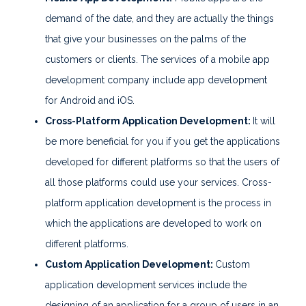
demand of the date, and they are actually the things
that give your businesses on the palms of the
customers or clients. The services of a mobile app
development company include app development
for Android and iOS.
Cross-Platform Application Development:
It will
be more beneficial for you if you get the applications
developed for different platforms so that the users of
all those platforms could use your services. Cross-
platform application development is the process in
which the applications are developed to work on
different platforms.
Custom Application Development:
Custom
application development services include the
designing of an application for a group of users in an