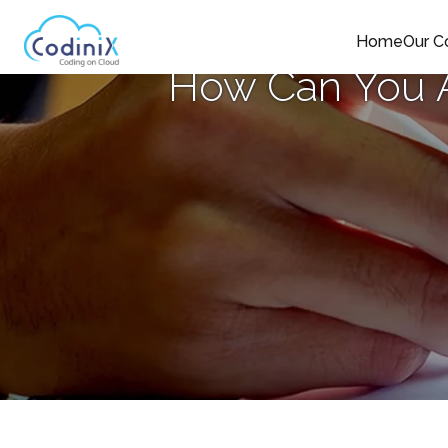
Home
Our 
How Can You A