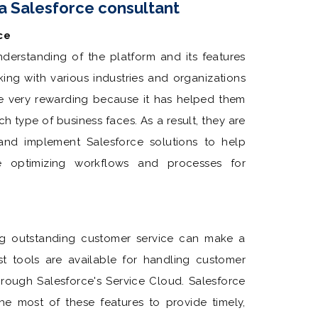
 a Salesforce consultant
ce
nderstanding of the platform and its features
ing with various industries and organizations
e very rewarding because it has helped them
h type of business faces. As a result, they are
and implement Salesforce solutions to help
le optimizing workflows and processes for
ing outstanding customer service can make a
t tools are available for handling customer
through Salesforce's Service Cloud. Salesforce
the most of these features to provide timely,