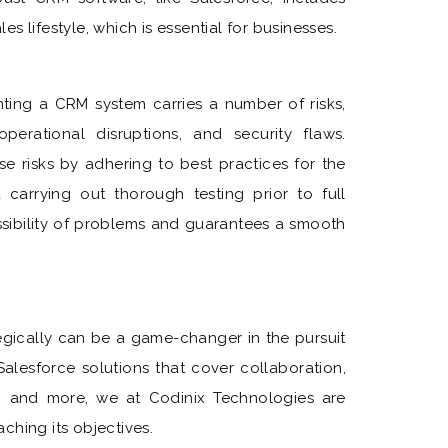
s lifestyle, which is essential for businesses.
nting a CRM system carries a number of risks,
operational disruptions, and security flaws.
se risks by adhering to best practices for the
d carrying out thorough testing prior to full
ssibility of problems and guarantees a smooth
tegically can be a game-changer in the pursuit
alesforce solutions that cover collaboration,
, and more, we at Codinix Technologies are
ching its objectives.