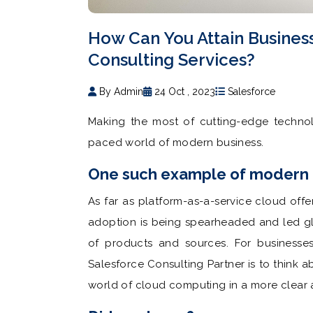
How Can You Attain Busines
Consulting Services?
By Admin
24 Oct , 2023
Salesforce
Making the most of cutting-edge technolo
paced world of modern business.
One such example of modern t
As far as platform-as-a-service cloud off
adoption is being spearheaded and led gl
of products and sources. For businesse
Salesforce Consulting Partner is to think 
world of cloud computing in a more clear 