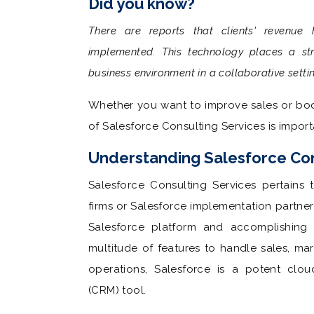
Did you know?
There are reports that clients' revenue
implemented. This technology places a str
business environment in a collaborative setti
Whether you want to improve sales or boo
of Salesforce Consulting Services is import
Understanding Salesforce Con
Salesforce Consulting Services pertains 
firms or Salesforce implementation partners 
Salesforce platform and accomplishing t
multitude of features to handle sales, ma
operations, Salesforce is a potent clo
(CRM) tool.