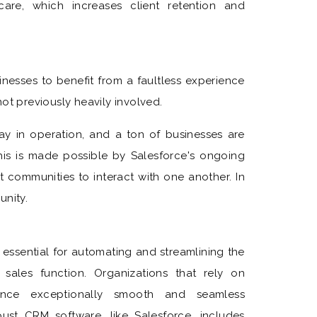
care, which increases client retention and
inesses to benefit from a faultless experience
ot previously heavily involved.
 way in operation, and a ton of businesses are
This is made possible by Salesforce's ongoing
t communities to interact with one another. In
unity.
ssential for automating and streamlining the
sales function. Organizations that rely on
ience exceptionally smooth and seamless
ust CRM software, like Salesforce, includes