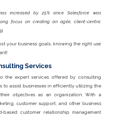
 has increased by 25% since Salesforce was
ong focus on creating an agile, client-centric
ng.
st your business goals, knowing the right use
ant!
sulting Services
to the expert services offered by consulting
to assist businesses in efficiently utilizing the
heir objectives as an organization. With a
rketing, customer support, and other business
ud-based customer relationship management