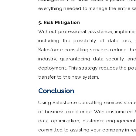
everything needed to manage the entire sale
5. Risk Mitigation
Without professional assistance, impleme
including the possibility of data loss, 
Salesforce consulting services reduce the
industry, guaranteeing data security, an
deployment. This strategy reduces the po
transfer to the new system.
Conclusion
Using Salesforce consulting services stra
of business excellence. With customized S
data optimization, customer engagement
committed to assisting your company in rea