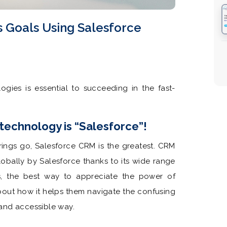
s Goals Using Salesforce
gies is essential to succeeding in the fast-
echnology is “Salesforce”!
erings go, Salesforce CRM is the greatest. CRM
obally by Salesforce thanks to its wide range
s, the best way to appreciate the power of
about how it helps them navigate the confusing
and accessible way.