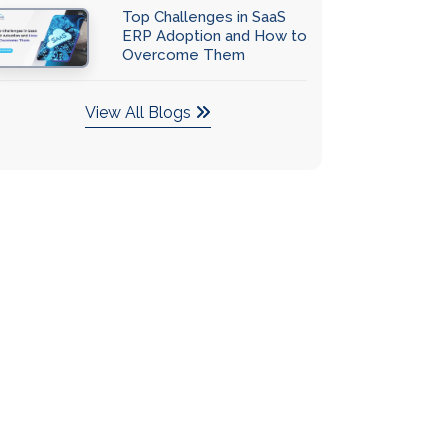
Top Challenges in SaaS
ERP Adoption and How to
Overcome Them
View All Blogs