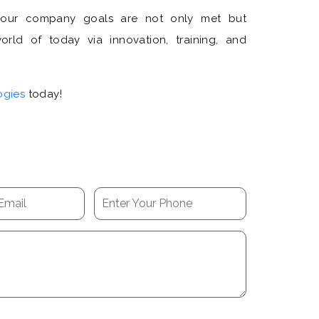
your company goals are not only met but
rld of today via innovation, training, and
ogies
today!