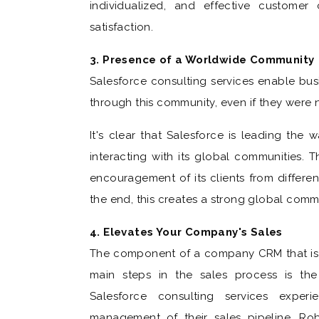
individualized, and effective customer 
satisfaction.
3. Presence of a Worldwide Community
Salesforce consulting services enable bus
through this community, even if they were n
It's clear that Salesforce is leading the
interacting with its global communities. 
encouragement of its clients from differen
the end, this creates a strong global comm
4. Elevates Your Company's Sales
The component of a company CRM that is e
main steps in the sales process is the 
Salesforce consulting services exper
management of their sales pipeline. Rob