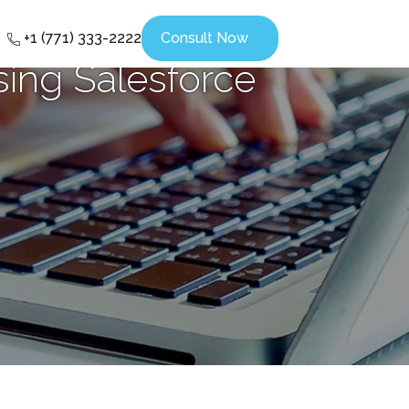
+1 (771) 333-2222
Consult Now
ing Salesforce