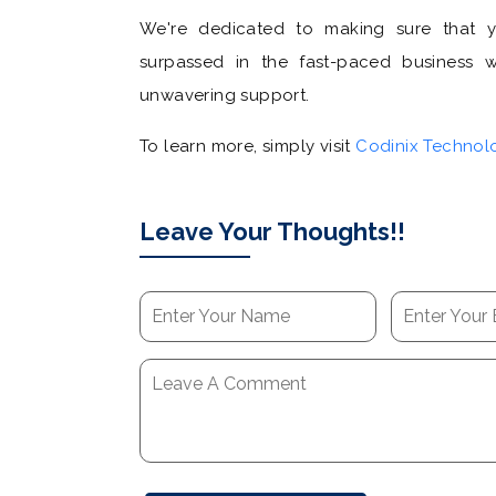
We're dedicated to making sure that 
surpassed in the fast-paced business wo
unwavering support.
To learn more, simply visit
Codinix Technol
Leave Your Thoughts!!