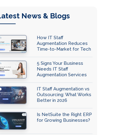
Latest News & Blogs
How IT Staff
Augmentation Reduces
Time-to-Market for Tech
Teams
5 Signs Your Business
Needs IT Staff
Augmentation Services
IT Staff Augmentation vs
Outsourcing: What Works
Better in 2026
Is NetSuite the Right ERP
for Growing Businesses?