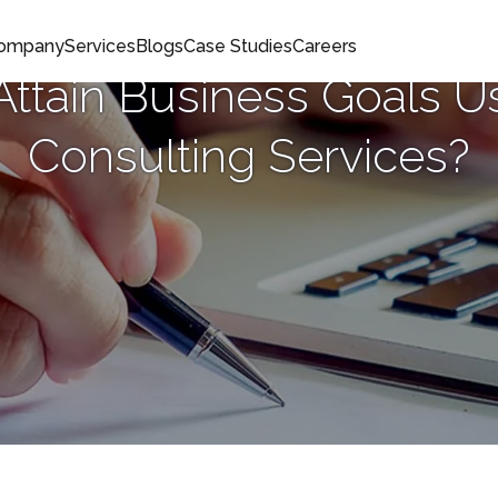
Company
Services
Blogs
Case Studies
Careers
ttain Business Goals Us
Consulting Services?