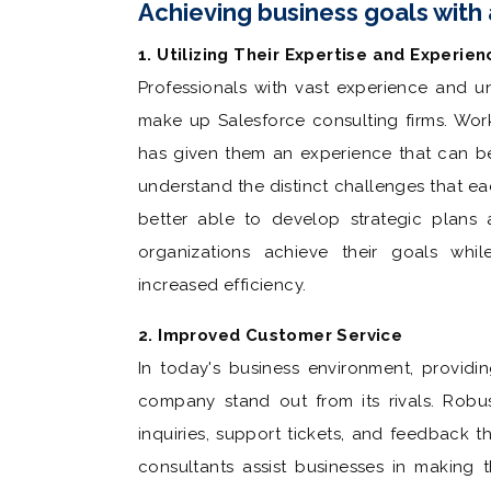
Achieving business goals with
1. Utilizing Their Expertise and Experien
Professionals with vast experience and u
make up Salesforce consulting firms. Work
has given them an experience that can b
understand the distinct challenges that eac
better able to develop strategic plans 
organizations achieve their goals whi
increased efficiency.
2. Improved Customer Service
In today's business environment, provid
company stand out from its rivals. Robus
inquiries, support tickets, and feedback 
consultants assist businesses in making 