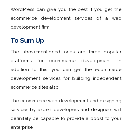
WordPress can give you the best if you get the
ecommerce development services of a web
development firm.
To Sum Up
The abovementioned ones are three popular
platforms for ecommerce development. In
addition to this, you can get the ecommerce
development services for building independent
ecommerce sites also.
The ecommerce web development and designing
services by expert developers and designers will
definitely be capable to provide a boost to your
enterprise.