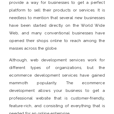
provide a way for businesses to get a perfect
platform to sell their products or services. It is
needless to mention that several new businesses
have been started directly on the World Wide
Web, and many conventional businesses have
opened their shops online to reach among the
masses across the globe.
Although, web development services work for
different types of organizations, but the
ecommerce development services have gained
mammoth popularity. The ecommerce
development allows your business to get a
professional website that is customer-friendly,
feature-rich, and consisting of everything that is
needed for an online enterprise.