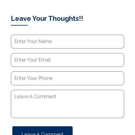
Leave Your Thoughts!!
Leave A Comment