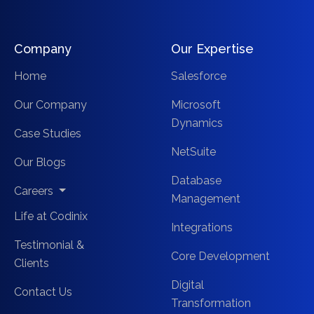
Company
Our Expertise
Home
Salesforce
Our Company
Microsoft
Dynamics
Case Studies
NetSuite
Our Blogs
Database
Careers
Management
Life at Codinix
Integrations
Testimonial &
Core Development
Clients
Digital
Contact Us
Transformation