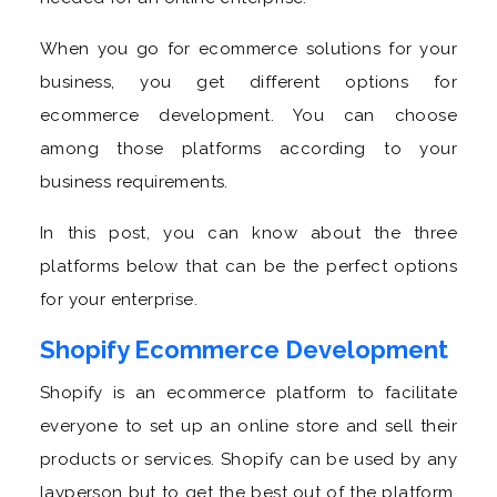
When you go for ecommerce solutions for your
business, you get different options for
ecommerce development. You can choose
among those platforms according to your
business requirements.
In this post, you can know about the three
platforms below that can be the perfect options
for your enterprise.
Shopify Ecommerce Development
Shopify is an ecommerce platform to facilitate
everyone to set up an online store and sell their
products or services. Shopify can be used by any
layperson but to get the best out of the platform,