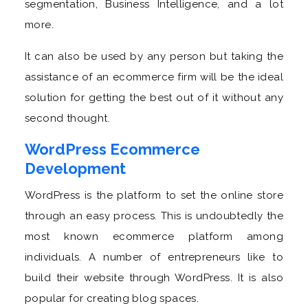
segmentation, Business Intelligence, and a lot
more.
It can also be used by any person but taking the
assistance of an ecommerce firm will be the ideal
solution for getting the best out of it without any
second thought.
WordPress Ecommerce
Development
WordPress is the platform to set the online store
through an easy process. This is undoubtedly the
most known ecommerce platform among
individuals. A number of entrepreneurs like to
build their website through WordPress. It is also
popular for creating blog spaces.