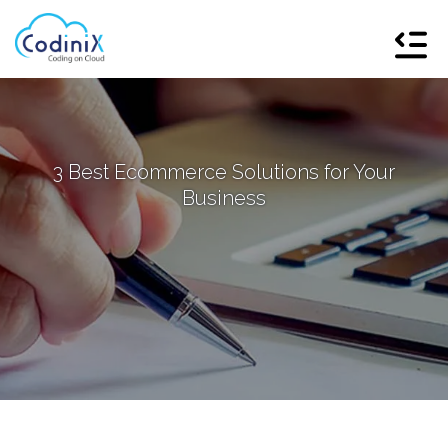
3 Best Ecommerce Solutions for Your
Business