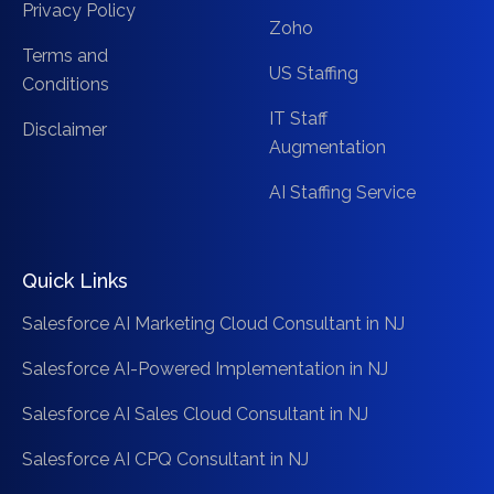
Privacy Policy
Zoho
Terms and
US Staffing
Conditions
IT Staff
Disclaimer
Augmentation
AI Staffing Service
Quick Links
Salesforce AI Marketing Cloud Consultant in NJ
Salesforce AI-Powered Implementation in NJ
Salesforce AI Sales Cloud Consultant in NJ
Salesforce AI CPQ Consultant in NJ