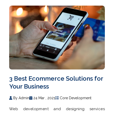
3 Best Ecommerce Solutions for
Your Business
By Admin
24 Mar , 2021
Core Development
Web development and designing services