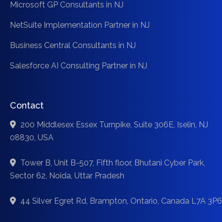
Microsoft GP Consultants in NJ
NetSuite Implementation Partner in NJ
Business Central Consultants in NJ
Salesforce AI Consulting Partner in NJ
Contact
200 Middlesex Essex Turnpike, Suite 306E, Iselin, NJ
08830, USA
Tower B, Unit B-507, Fifth floor, Bhutani Cyber Park,
Sector 62, Noida, Uttar Pradesh
44 Silver Egret Rd, Brampton, Ontario, Canada L7A 3P6