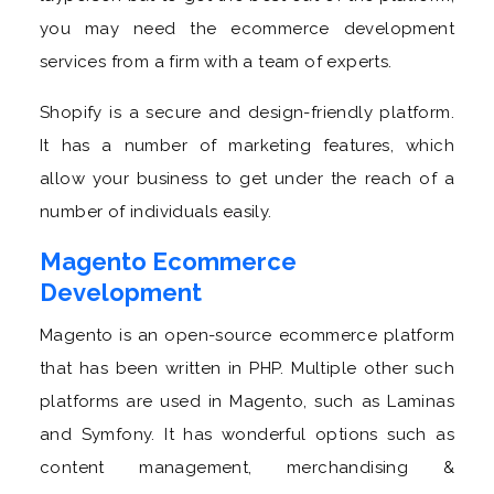
you may need the ecommerce development
services from a firm with a team of experts.
Shopify is a secure and design-friendly platform.
It has a number of marketing features, which
allow your business to get under the reach of a
number of individuals easily.
Magento Ecommerce
Development
Magento is an open-source ecommerce platform
that has been written in PHP. Multiple other such
platforms are used in Magento, such as Laminas
and Symfony. It has wonderful options such as
content management, merchandising &