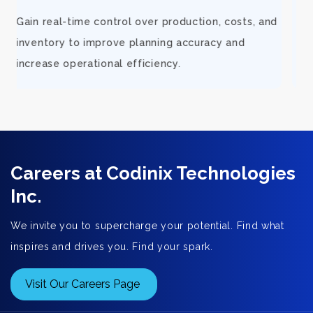
d
Support rapid growth with connected orders,
inventory, and financial visibility that keeps
fulfillment smooth and customers satisfied.
Careers at Codinix Technologies
Inc.
We invite you to supercharge your potential. Find what
inspires and drives you. Find your spark.
Visit Our Careers Page