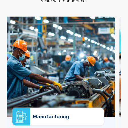
scale with confidence.
E-commerce