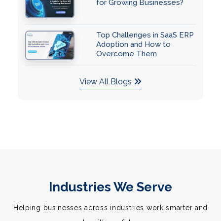
for Growing Businesses?
Top Challenges in SaaS ERP
Adoption and How to
Overcome Them
View All Blogs
Industries We Serve
Helping businesses across industries work smarter and