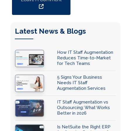
Latest News & Blogs
How IT Staff Augmentation
Reduces Time-to-Market
for Tech Teams
5 Signs Your Business
Needs IT Staff
Augmentation Services
IT Staff Augmentation vs
Outsourcing: What Works
Better in 2026
Is NetSuite the Right ERP