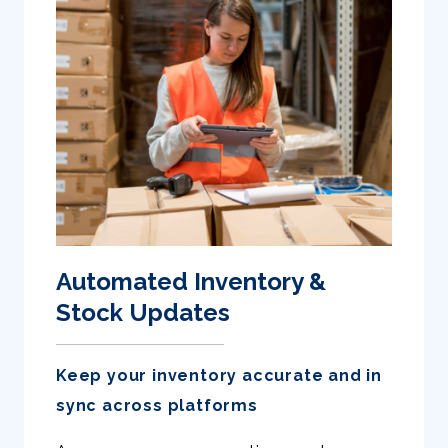
Automated Inventory &
Stock Updates
Keep your inventory accurate and in
sync across platforms