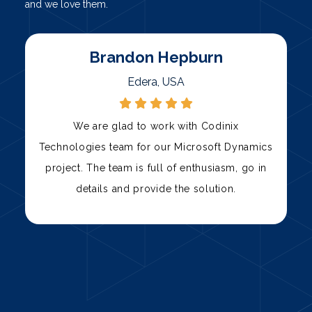
and we love them.
Marty
Palni, USA
Codinix Technologies has been our trusted
s
technology partner for over three years. Their
team has consistently delivered high-quality
solutions, from custom software development
to IT support.