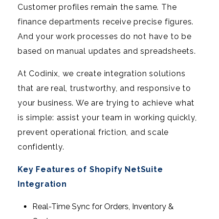
Customer profiles remain the same. The
finance departments receive precise figures.
And your work processes do not have to be
based on manual updates and spreadsheets.
At Codinix, we create integration solutions
that are real, trustworthy, and responsive to
your business. We are trying to achieve what
is simple: assist your team in working quickly,
prevent operational friction, and scale
confidently.
Key Features of Shopify NetSuite
Integration
Real-Time Sync for Orders, Inventory &