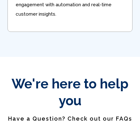
engagement with automation and real-time
customer insights.
We're here to help
you
Have a Question? Check out our FAQs