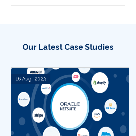
Our Latest Case Studies
16 Aug , 2023