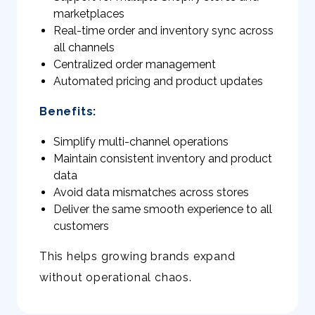
marketplaces
Real-time order and inventory sync across
all channels
Centralized order management
Automated pricing and product updates
Benefits:
Simplify multi-channel operations
Maintain consistent inventory and product
data
Avoid data mismatches across stores
Deliver the same smooth experience to all
customers
This helps growing brands expand
without operational chaos.