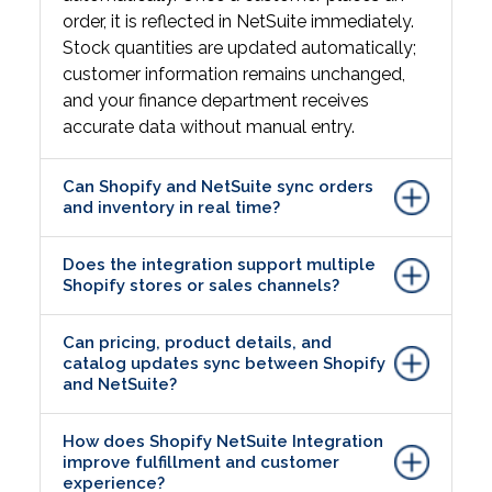
order, it is reflected in NetSuite immediately.
Stock quantities are updated automatically;
customer information remains unchanged,
and your finance department receives
accurate data without manual entry.
Can Shopify and NetSuite sync orders
and inventory in real time?
Does the integration support multiple
Shopify stores or sales channels?
Can pricing, product details, and
catalog updates sync between Shopify
and NetSuite?
How does Shopify NetSuite Integration
improve fulfillment and customer
experience?