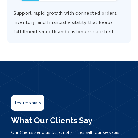
d
Support rapid growth with connected orders,
inventory, and financial visibility that keeps
fulfillment smooth and customers satisfied.
Testimonials
What Our Clients Say
Our Clients send us bunch of smilies with our services