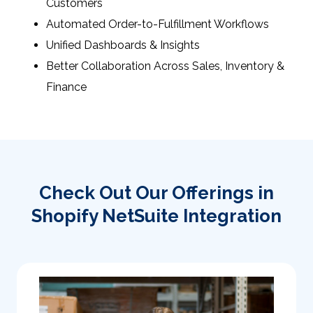
Customers
Automated Order-to-Fulfillment Workflows
Unified Dashboards & Insights
Better Collaboration Across Sales, Inventory &
Finance
Check Out Our Offerings in
Shopify NetSuite Integration