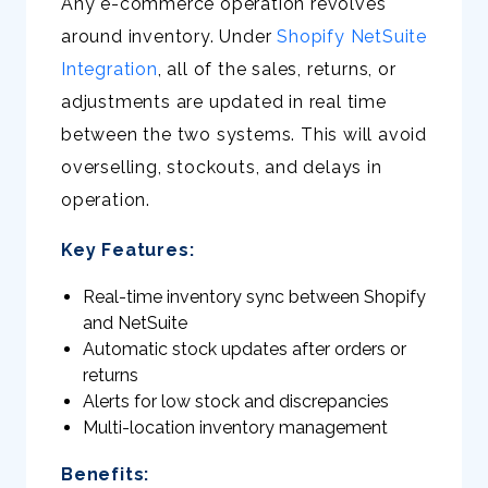
Any e-commerce operation revolves
around inventory. Under
Shopify NetSuite
Integration
, all of the sales, returns, or
adjustments are updated in real time
between the two systems. This will avoid
overselling, stockouts, and delays in
operation.
Key Features:
Real-time inventory sync between Shopify
and NetSuite
Automatic stock updates after orders or
returns
Alerts for low stock and discrepancies
Multi-location inventory management
Benefits: