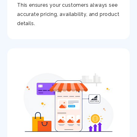
This ensures your customers always see
accurate pricing, availability, and product
details.