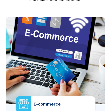
E-commerce