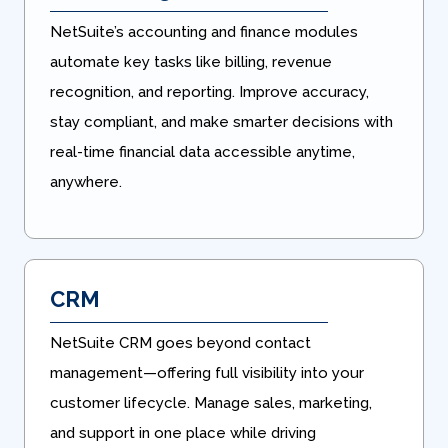
NetSuite’s accounting and finance modules
automate key tasks like billing, revenue
recognition, and reporting. Improve accuracy,
stay compliant, and make smarter decisions with
real-time financial data accessible anytime,
anywhere.
CRM
NetSuite CRM goes beyond contact
management—offering full visibility into your
customer lifecycle. Manage sales, marketing,
and support in one place while driving