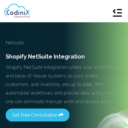
Netsuite
Shopify NetSuite Integration
Shopify NetSuite Integration unites your eCommerce
and back-of-house systems so your orders,
customers, and inventory are up to date. With
automated workflows and precise data across teams,
one can eliminate manual work and reduce errors.
Get Free Consultation