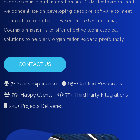
experience in cloud integration and CRM deployment, and
we concentrate on developing bespoke software to meet
the needs of our clients. Based in the US and India,
Codinix's mission is to offer effective technological
solutions to help any organization expand profoundly.
CONTACT US
7+ Year's Experience
65+ Certified Resources
75+ Happy Clients
75+ Third Party Integrations
220+ Projects Delivered