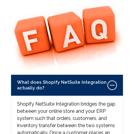
What does Shopify NetSuite Integration
actually do?
Shopify NetSuite Integration bridges the gap
between your online store and your ERP
system such that orders, customers, and
inventory transfer between the two systems
automatically. Once a customer places an