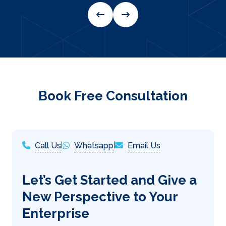
Book Free Consultation
Call Us
|
Whatsapp
|
Email Us
Let’s Get Started and Give a
New Perspective to Your
Enterprise