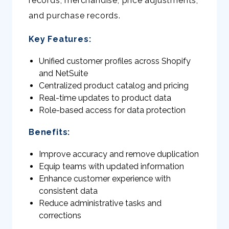
records, merchandise, price adjustments,
and purchase records.
Key Features:
Unified customer profiles across Shopify
and NetSuite
Centralized product catalog and pricing
Real-time updates to product data
Role-based access for data protection
Benefits:
Improve accuracy and remove duplication
Equip teams with updated information
Enhance customer experience with
consistent data
Reduce administrative tasks and
corrections