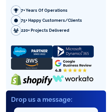
7+ Years Of Operations
75+ Happy Customers/Clients
220+ Projects Delivered
Drop us a message: