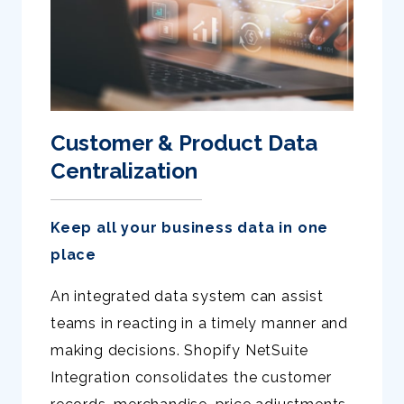
Customer & Product Data
Centralization
Keep all your business data in one
place
An integrated data system can assist
teams in reacting in a timely manner and
making decisions. Shopify NetSuite
Integration consolidates the customer