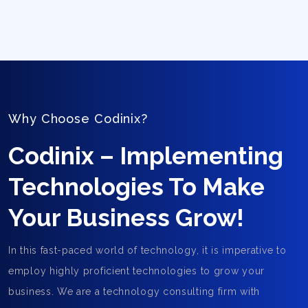
Why Choose Codinix?
Codinix – Implementing
Technologies To Make
Your Business Grow!
In this fast-paced world of technology, it is imperative to
employ highly proficient technologies to grow your
business. We are a technology consulting firm with