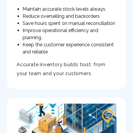
Maintain accurate stock levels always
Reduce overselling and backorders
Save hours spent on manual reconciliation
Improve operational efficiency and
planning
Keep the customer experience consistent
and reliable
Accurate inventory builds trust, from
your team and your customers.