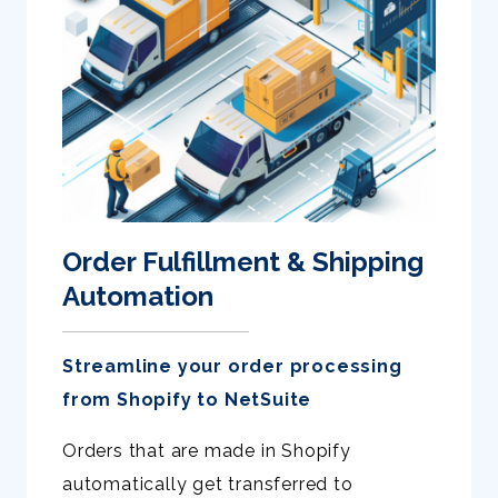
Order Fulfillment & Shipping
Automation
Streamline your order processing
from Shopify to NetSuite
Orders that are made in Shopify
automatically get transferred to