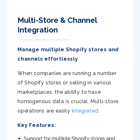
Multi-Store & Channel
Integration
Manage multiple Shopify stores and
channels effortlessly
When companies are running a number
of Shopify stores or selling in various
marketplaces, the ability to have
homogenous data is crucial. Multi-store
operations are easily
integrated
.
Key Features:
Support for multiple Shopify stores and