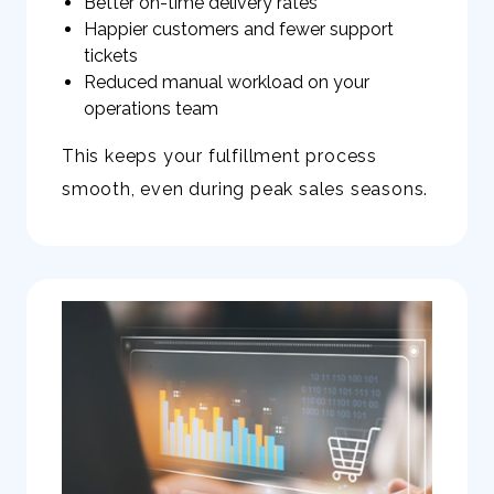
Better on-time delivery rates
Happier customers and fewer support
tickets
Reduced manual workload on your
operations team
This keeps your fulfillment process
smooth, even during peak sales seasons.