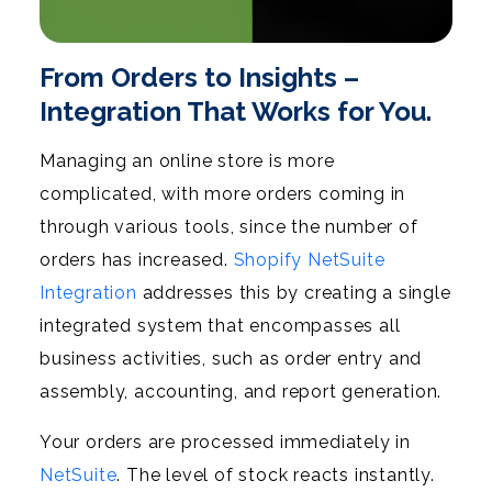
From Orders to Insights –
Integration That Works for You.
Managing an online store is more
complicated, with more orders coming in
through various tools, since the number of
orders has increased.
Shopify NetSuite
Integration
addresses this by creating a single
integrated system that encompasses all
business activities, such as order entry and
assembly, accounting, and report generation.
Your orders are processed immediately in
NetSuite
. The level of stock reacts instantly.