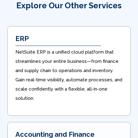
Explore Our Other Services
ERP
NetSuite ERP is a unified cloud platform that
streamlines your entire business—from finance
and supply chain to operations and inventory.
Gain real-time visibility, automate processes, and
scale confidently with a flexible, all-in-one
solution.
Accounting and Finance