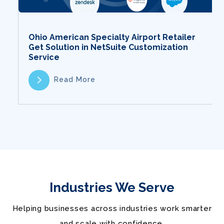
Ohio American Specialty Airport Retailer
Get Solution in NetSuite Customization
Service
Read More
Industries We Serve
Helping businesses across industries work smarter
and scale with confidence.