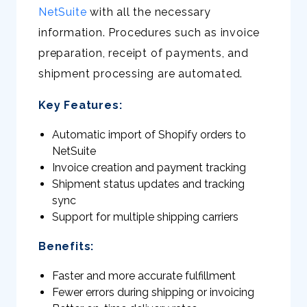
NetSuite
with all the necessary
information. Procedures such as invoice
preparation, receipt of payments, and
shipment processing are automated.
Key Features:
Automatic import of Shopify orders to
NetSuite
Invoice creation and payment tracking
Shipment status updates and tracking
sync
Support for multiple shipping carriers
Benefits:
Faster and more accurate fulfillment
Fewer errors during shipping or invoicing