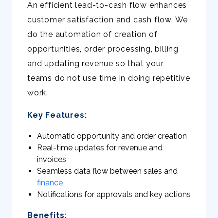
An efficient lead-to-cash flow enhances
customer satisfaction and cash flow. We
do the automation of creation of
opportunities, order processing, billing
and updating revenue so that your
teams do not use time in doing repetitive
work.
Key Features:
Automatic opportunity and order creation
Real-time updates for revenue and
invoices
Seamless data flow between sales and
finance
Notifications for approvals and key actions
Benefits: