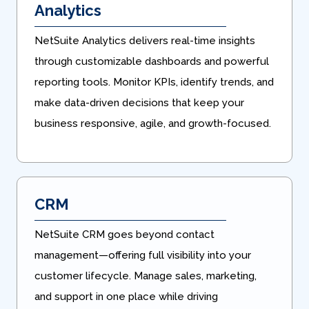
Analytics
NetSuite Analytics delivers real-time insights
through customizable dashboards and powerful
reporting tools. Monitor KPIs, identify trends, and
make data-driven decisions that keep your
business responsive, agile, and growth-focused.
CRM
NetSuite CRM goes beyond contact
management—offering full visibility into your
customer lifecycle. Manage sales, marketing,
and support in one place while driving