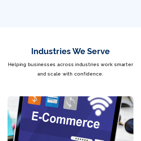
Industries We Serve
Helping businesses across industries work smarter
and scale with confidence.