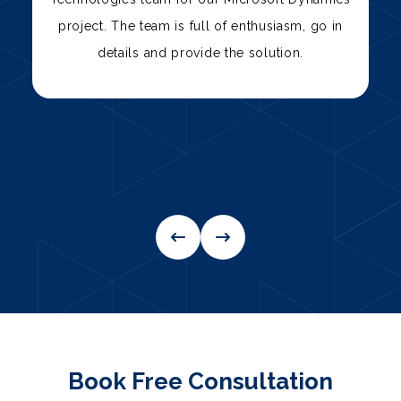
team has consistently delivered high-quality
solutions, from custom software development
to IT support.
Book Free Consultation