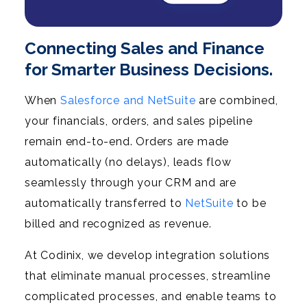
Connecting Sales and Finance
for Smarter Business Decisions.
When
Salesforce and NetSuite
are combined,
your financials, orders, and sales pipeline
remain end-to-end. Orders are made
automatically (no delays), leads flow
seamlessly through your CRM and are
automatically transferred to
NetSuite
to be
billed and recognized as revenue.
At Codinix, we develop integration solutions
that eliminate manual processes, streamline
complicated processes, and enable teams to