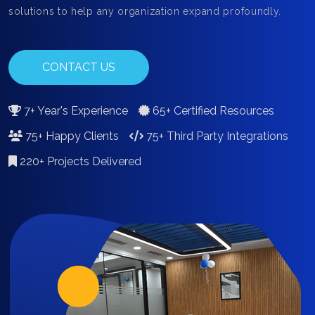
solutions to help any organization expand profoundly.
CONTACT US
7+ Year's Experience
65+ Certified Resources
75+ Happy Clients
75+ Third Party Integrations
220+ Projects Delivered