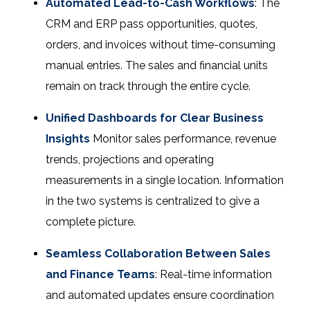
Automated Lead-to-Cash Workflows
: The
CRM and ERP pass opportunities, quotes,
orders, and invoices without time-consuming
manual entries. The sales and financial units
remain on track through the entire cycle.
Unified Dashboards for Clear Business
Insights
Monitor sales performance, revenue
trends, projections and operating
measurements in a single location. Information
in the two systems is centralized to give a
complete picture.
Seamless Collaboration Between Sales
and Finance Teams
: Real-time information
and automated updates ensure coordination