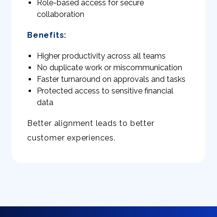
Role-based access for secure
collaboration
Benefits:
Higher productivity across all teams
No duplicate work or miscommunication
Faster turnaround on approvals and tasks
Protected access to sensitive financial
data
Better alignment leads to better
customer experiences.