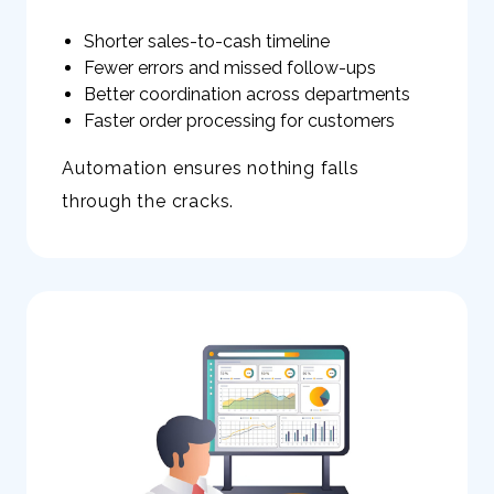
Shorter sales-to-cash timeline
Fewer errors and missed follow-ups
Better coordination across departments
Faster order processing for customers
Automation ensures nothing falls
through the cracks.