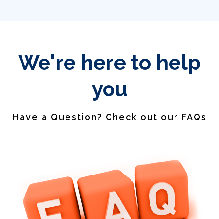
We're here to help
you
Have a Question? Check out our FAQs