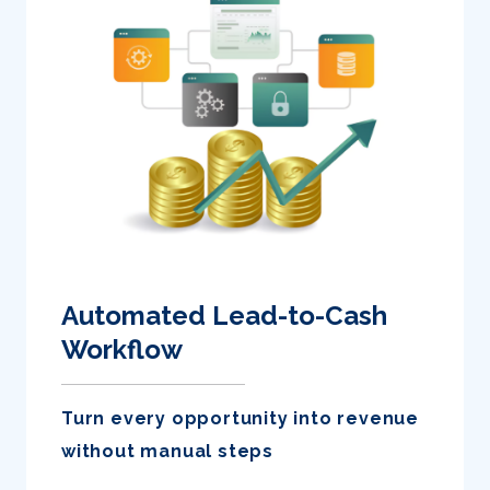
Automated Lead-to-Cash
Workflow
Turn every opportunity into revenue
without manual steps