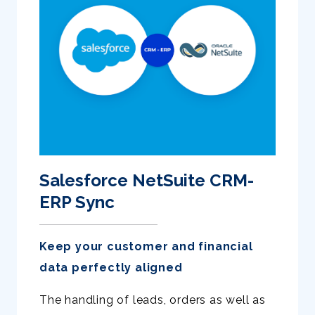
Salesforce NetSuite CRM-
ERP Sync
Keep your customer and financial
data perfectly aligned
The handling of leads, orders as well as