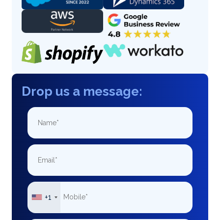
Drop us a message:
+1