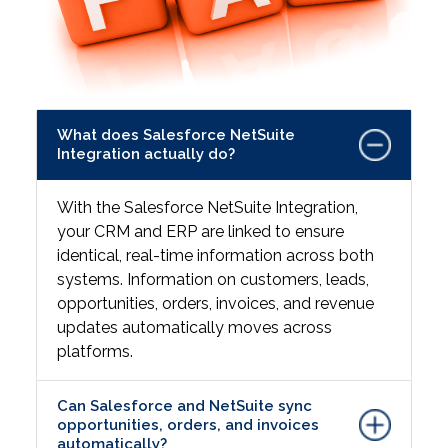
What does Salesforce NetSuite
Integration actually do?
With the Salesforce NetSuite Integration,
your CRM and ERP are linked to ensure
identical, real-time information across both
systems. Information on customers, leads,
opportunities, orders, invoices, and revenue
updates automatically moves across
platforms.
Can Salesforce and NetSuite sync
opportunities, orders, and invoices
automatically?