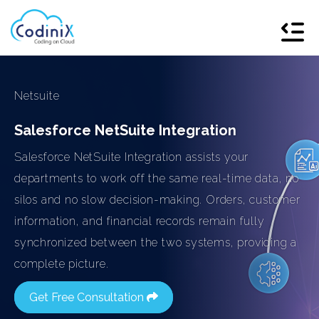
Netsuite
Salesforce NetSuite Integration
Salesforce NetSuite Integration assists your
departments to work off the same real-time data, no
silos and no slow decision-making. Orders, customer
information, and financial records remain fully
synchronized between the two systems, providing a
complete picture.
Get Free Consultation