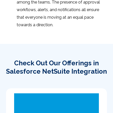
among the teams. The presence of approval
workflows, alerts, and notifications all ensure
that everyone is moving at an equal pace
towards a direction.
Check Out Our Offerings in
Salesforce NetSuite Integration