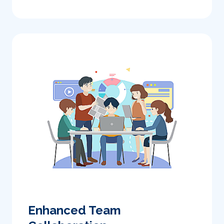
Enhanced Team