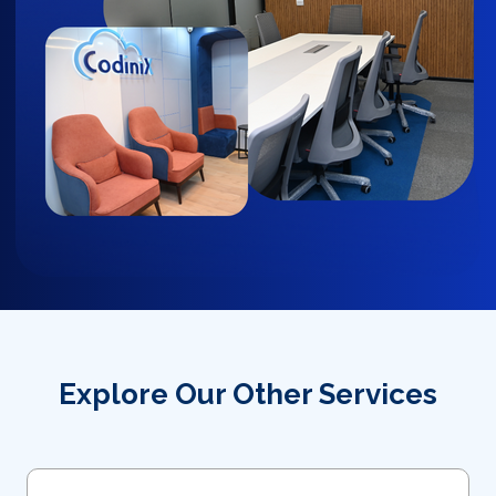
Explore Our Other Services