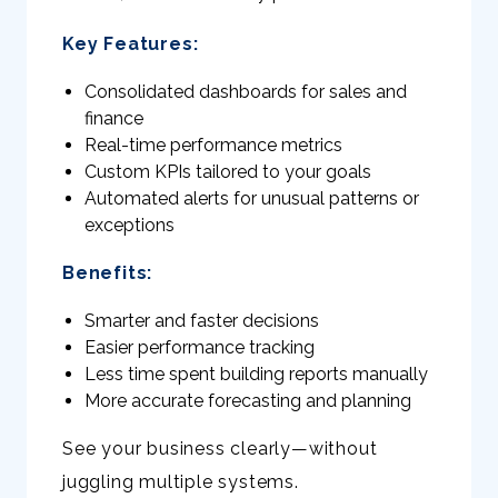
Key Features:
Consolidated dashboards for sales and
finance
Real-time performance metrics
Custom KPIs tailored to your goals
Automated alerts for unusual patterns or
exceptions
Benefits:
Smarter and faster decisions
Easier performance tracking
Less time spent building reports manually
More accurate forecasting and planning
See your business clearly—without
juggling multiple systems.