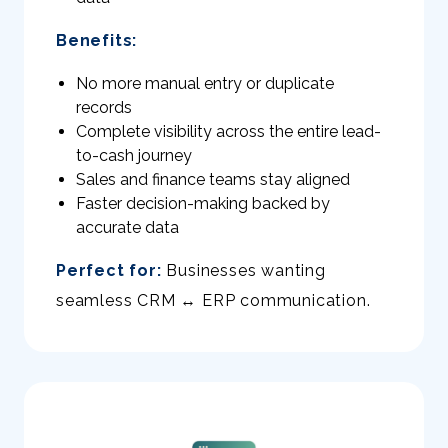
Benefits:
No more manual entry or duplicate
records
Complete visibility across the entire lead-
to-cash journey
Sales and finance teams stay aligned
Faster decision-making backed by
accurate data
Perfect for:
Businesses wanting
seamless CRM ↔ ERP communication.