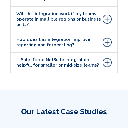
Will this integration work if my teams
operate in multiple regions or business
units?
How does this integration improve
reporting and forecasting?
Is Salesforce NetSuite Integration
helpful for smaller or mid-size teams?
Our Latest Case Studies