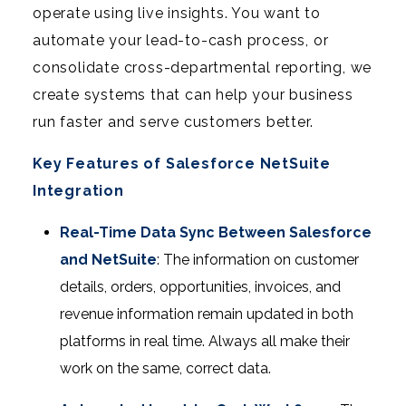
operate using live insights. You want to
automate your lead-to-cash process, or
consolidate cross-departmental reporting, we
create systems that can help your business
run faster and serve customers better.
Key Features of Salesforce NetSuite
Integration
Real-Time Data Sync Between Salesforce
and NetSuite
: The information on customer
details, orders, opportunities, invoices, and
revenue information remain updated in both
platforms in real time. Always all make their
work on the same, correct data.