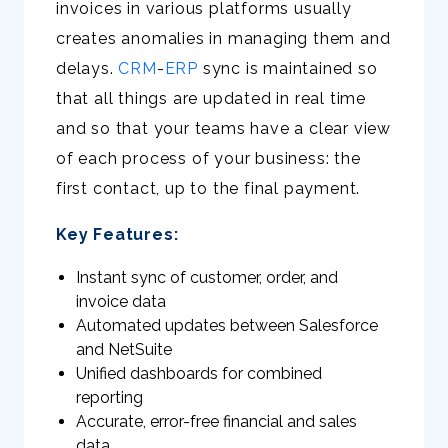
invoices in various platforms usually
creates anomalies in managing them and
delays.
CRM
-
ERP
sync is maintained so
that all things are updated in real time
and so that your teams have a clear view
of each process of your business: the
first contact, up to the final payment.
Key Features:
Instant sync of customer, order, and
invoice data
Automated updates between Salesforce
and NetSuite
Unified dashboards for combined
reporting
Accurate, error-free financial and sales
data