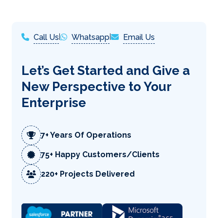
Call Us
|
Whatsapp
|
Email Us
Let’s Get Started and Give a
New Perspective to Your
Enterprise
7+ Years Of Operations
75+ Happy Customers/Clients
220+ Projects Delivered