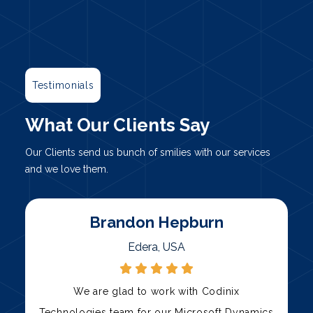
Testimonials
What Our Clients Say
Our Clients send us bunch of smilies with our services
and we love them.
Marty
Palni, USA
Codinix Technologies has been our trusted
s
technology partner for over three years. Their