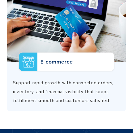
E-commerce
d
Support rapid growth with connected orders,
inventory, and financial visibility that keeps
fulfillment smooth and customers satisfied.