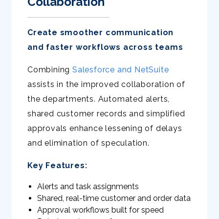
Collaboration
Create smoother communication
and faster workflows across teams
Combining
Salesforce and NetSuite
assists in the improved collaboration of
the departments. Automated alerts,
shared customer records and simplified
approvals enhance lessening of delays
and elimination of speculation.
Key Features:
Alerts and task assignments
Shared, real-time customer and order data
Approval workflows built for speed