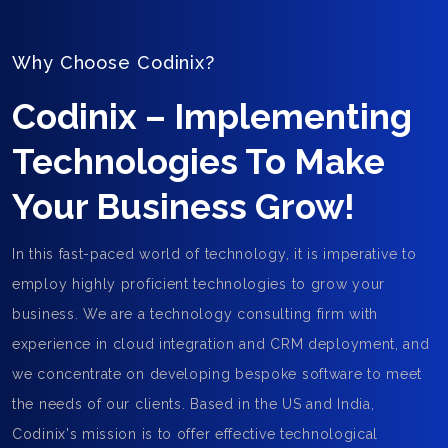
Why Choose Codinix?
Codinix – Implementing
Technologies To Make
Your Business Grow!
In this fast-paced world of technology, it is imperative to
employ highly proficient technologies to grow your
business. We are a technology consulting firm with
experience in cloud integration and CRM deployment, and
we concentrate on developing bespoke software to meet
the needs of our clients. Based in the US and India,
Codinix's mission is to offer effective technological