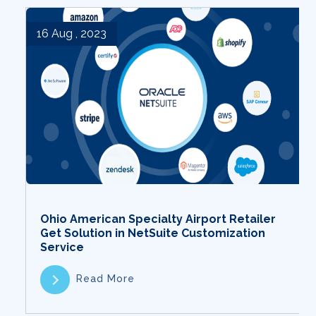
16 Aug , 2023
Ohio American Specialty Airport Retailer
Get Solution in NetSuite Customization
Service
Read More