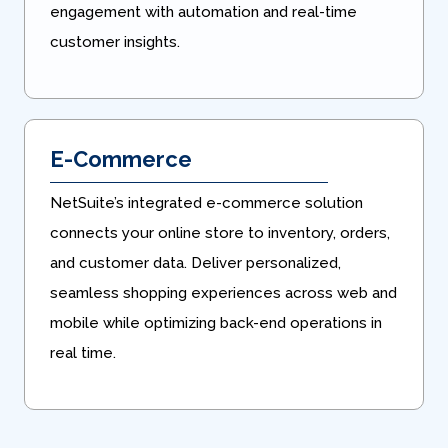
engagement with automation and real-time
customer insights.
E-Commerce
NetSuite’s integrated e-commerce solution
connects your online store to inventory, orders,
and customer data. Deliver personalized,
seamless shopping experiences across web and
mobile while optimizing back-end operations in
real time.