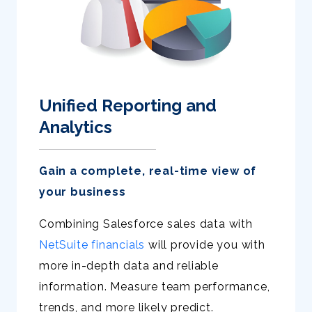
Unified Reporting and
Analytics
Gain a complete, real-time view of
your business
Combining Salesforce sales data with
NetSuite financials
will provide you with
more in-depth data and reliable
information. Measure team performance,
trends, and more likely predict.