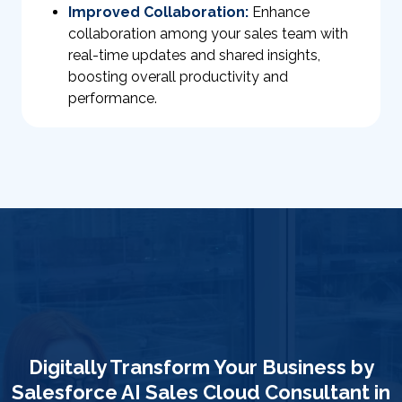
Improved Collaboration:
Enhance
collaboration among your sales team with
real-time updates and shared insights,
boosting overall productivity and
performance.
Digitally Transform Your Business by
Salesforce AI Sales Cloud Consultant in