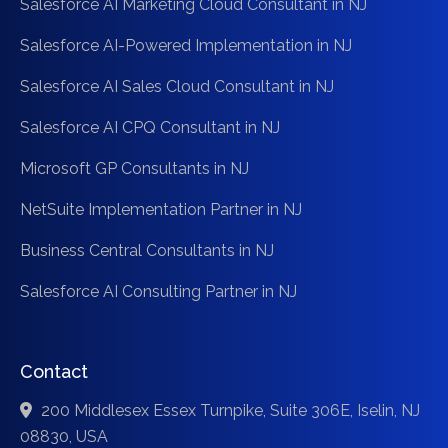
Salesforce AI Marketing Cloud Consultant in NJ
Salesforce AI-Powered Implementation in NJ
Salesforce AI Sales Cloud Consultant in NJ
Salesforce AI CPQ Consultant in NJ
Microsoft GP Consultants in NJ
NetSuite Implementation Partner in NJ
Business Central Consultants in NJ
Salesforce AI Consulting Partner in NJ
Contact
200 Middlesex Essex Turnpike, Suite 306E, Iselin, NJ
08830, USA