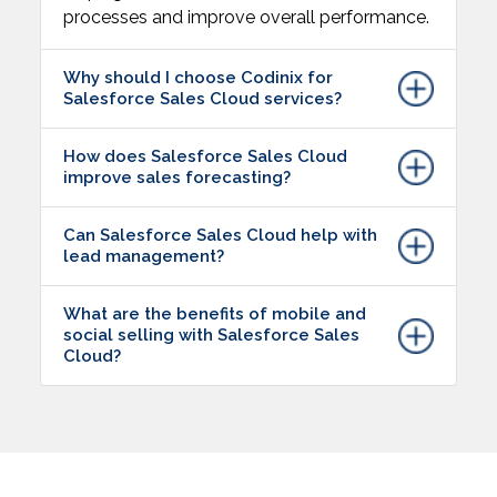
processes and improve overall performance.
Why should I choose Codinix for
Salesforce Sales Cloud services?
How does Salesforce Sales Cloud
improve sales forecasting?
Can Salesforce Sales Cloud help with
lead management?
What are the benefits of mobile and
social selling with Salesforce Sales
Cloud?