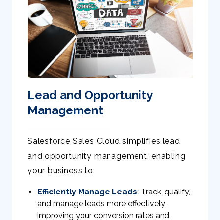
Lead and Opportunity
Management
Salesforce Sales Cloud simplifies lead
and opportunity management, enabling
your business to:
Efficiently Manage Leads:
Track, qualify,
and manage leads more effectively,
improving your conversion rates and