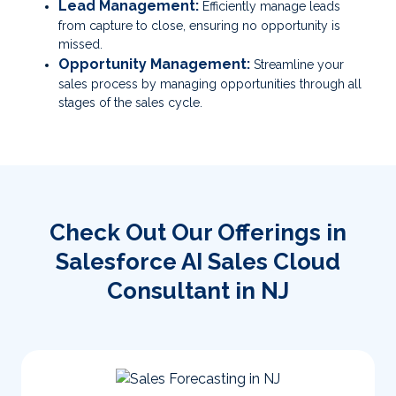
Lead Management:
Efficiently manage leads
from capture to close, ensuring no opportunity is
missed.
Opportunity Management:
Streamline your
sales process by managing opportunities through all
stages of the sales cycle.
Check Out Our Offerings in
Salesforce AI Sales Cloud
Consultant in NJ