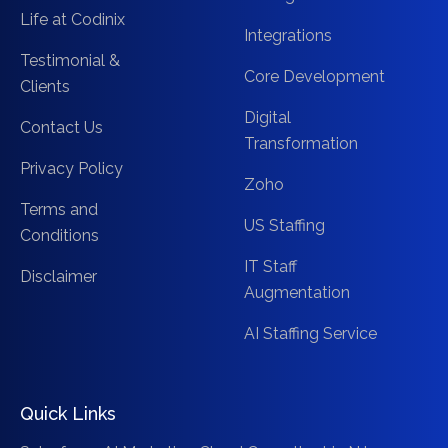
Life at Codinix
Integrations
Testimonial &
Core Development
Clients
Digital
Contact Us
Transformation
Privacy Policy
Zoho
Terms and
US Staffing
Conditions
IT Staff
Disclaimer
Augmentation
AI Staffing Service
Quick Links