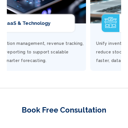
Retail
,
Unify inventory, finance, and customer insights to
reduce stock gaps, improve margins, and make
faster, data-driven decisions.
Book Free Consultation