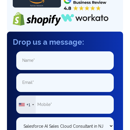
Drop us a message:
+1