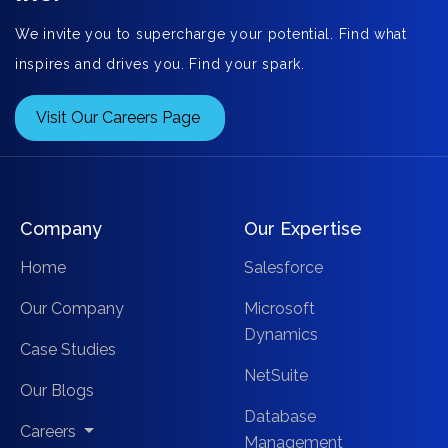
We invite you to supercharge your potential. Find what
inspires and drives you. Find your spark.
Visit Our Careers Page
Company
Our Expertise
Home
Salesforce
Our Company
Microsoft
Dynamics
Case Studies
NetSuite
Our Blogs
Database
Careers
Management