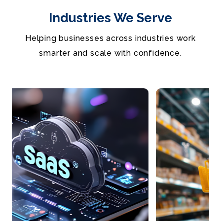
Industries We Serve
Helping businesses across industries work
smarter and scale with confidence.