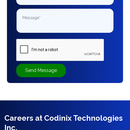
Send Message
Careers at Codinix Technologies
Inc.