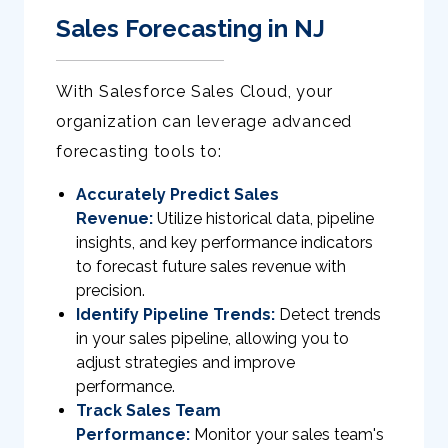
Sales Forecasting in NJ
With Salesforce Sales Cloud, your
organization can leverage advanced
forecasting tools to:
Accurately Predict Sales
Revenue:
Utilize historical data, pipeline
insights, and key performance indicators
to forecast future sales revenue with
precision.
Identify Pipeline Trends:
Detect trends
in your sales pipeline, allowing you to
adjust strategies and improve
performance.
Track Sales Team
Performance:
Monitor your sales team's