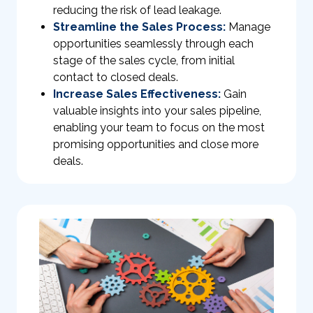
reducing the risk of lead leakage.
Streamline the Sales Process:
Manage
opportunities seamlessly through each
stage of the sales cycle, from initial
contact to closed deals.
Increase Sales Effectiveness:
Gain
valuable insights into your sales pipeline,
enabling your team to focus on the most
promising opportunities and close more
deals.