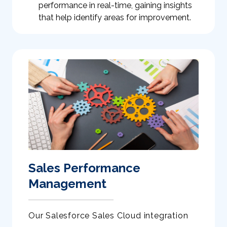
performance in real-time, gaining insights
that help identify areas for improvement.
Sales Performance
Management
Our Salesforce Sales Cloud integration