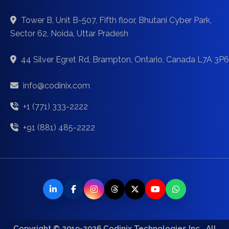
Tower B, Unit B-507, Fifth floor, Bhutani Cyber Park,
Sector 62, Noida, Uttar Pradesh
44 Silver Egret Rd, Brampton, Ontario, Canada L7A 3P6
info@codinix.com
+1 (771) 333-2222
+91 (881) 485-2222
Copyright © 2019-2026 Codinix Technologies Inc., All