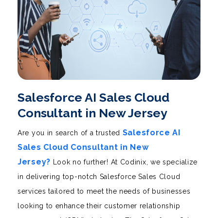
Salesforce AI Sales Cloud
Consultant in New Jersey
Salesforce AI
Are you in search of a trusted
Sales Cloud Consultant in New
Jersey?
Look no further! At Codinix, we specialize
in delivering top-notch Salesforce Sales Cloud
services tailored to meet the needs of businesses
looking to enhance their customer relationship