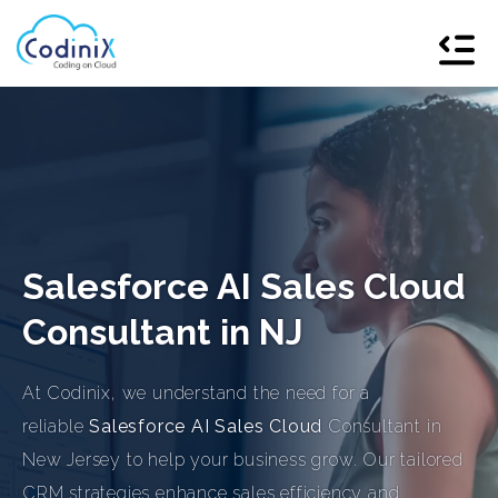
Salesforce AI Sales Cloud
Consultant in NJ
At Codinix, we understand the need for a
reliable
Salesforce AI Sales Cloud
Consultant in
New Jersey to help your business grow. Our tailored
CRM strategies enhance sales efficiency and