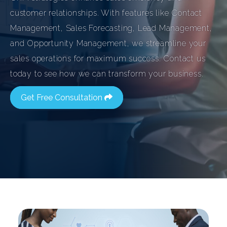
customer relationships. With features like Contact
Management, Sales Forecasting, Lead Management,
and Opportunity Management, we streamline your
sales operations for maximum success. Contact us
today to see how we can transform your business.
Get Free Consultation