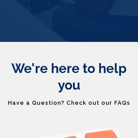
We're here to help
you
Have a Question? Check out our FAQs