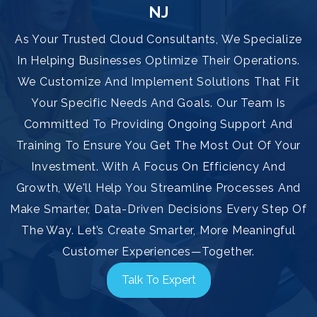
NJ
As Your Trusted Cloud Consultants, We Specialize
In Helping Businesses Optimize Their Operations.
We Customize And Implement Solutions That Fit
Your Specific Needs And Goals. Our Team Is
Committed To Providing Ongoing Support And
Training To Ensure You Get The Most Out Of Your
Investment. With A Focus On Efficiency And
Growth, We'll Help You Streamline Processes And
Make Smarter, Data-Driven Decisions Every Step Of
The Way. Let’s Create Smarter, More Meaningful
Customer Experiences—Together.
Talk To Expert