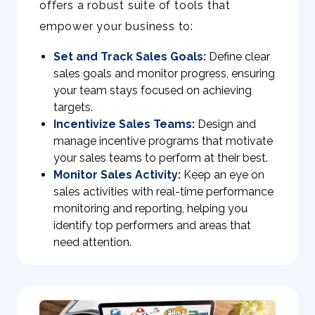
offers a robust suite of tools that
empower your business to:
Set and Track Sales Goals:
Define clear
sales goals and monitor progress, ensuring
your team stays focused on achieving
targets.
Incentivize Sales Teams:
Design and
manage incentive programs that motivate
your sales teams to perform at their best.
Monitor Sales Activity:
Keep an eye on
sales activities with real-time performance
monitoring and reporting, helping you
identify top performers and areas that
need attention.