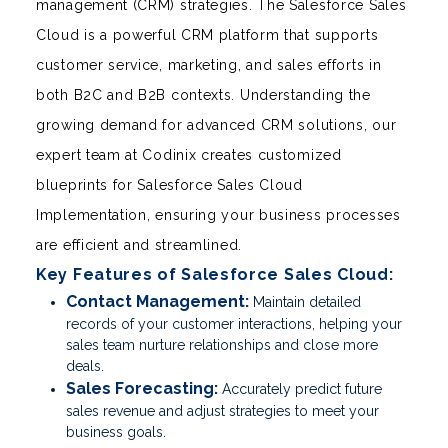
management (CRM) strategies. The Salesforce Sales
Cloud is a powerful CRM platform that supports
customer service, marketing, and sales efforts in
both B2C and B2B contexts. Understanding the
growing demand for advanced CRM solutions, our
expert team at Codinix creates customized
blueprints for Salesforce Sales Cloud
Implementation, ensuring your business processes
are efficient and streamlined.
Key Features of Salesforce Sales Cloud:
Contact Management:
Maintain detailed
records of your customer interactions, helping your
sales team nurture relationships and close more
deals.
Sales Forecasting:
Accurately predict future
sales revenue and adjust strategies to meet your
business goals.