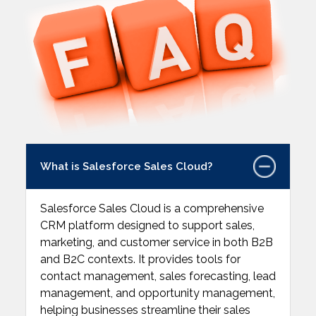
What is Salesforce Sales Cloud?
Salesforce Sales Cloud is a comprehensive
CRM platform designed to support sales,
marketing, and customer service in both B2B
and B2C contexts. It provides tools for
contact management, sales forecasting, lead
management, and opportunity management,
helping businesses streamline their sales