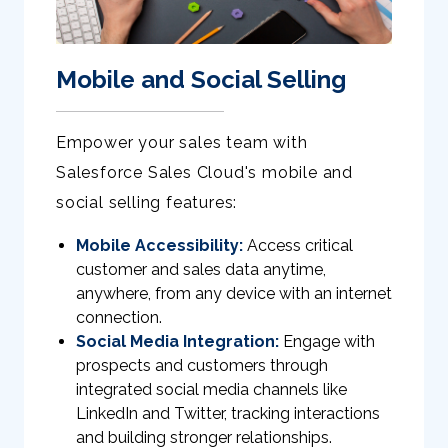
Mobile and Social Selling
Empower your sales team with
Salesforce Sales Cloud's mobile and
social selling features:
Mobile Accessibility:
Access critical
customer and sales data anytime,
anywhere, from any device with an internet
connection.
Social Media Integration:
Engage with
prospects and customers through
integrated social media channels like
LinkedIn and Twitter, tracking interactions
and building stronger relationships.