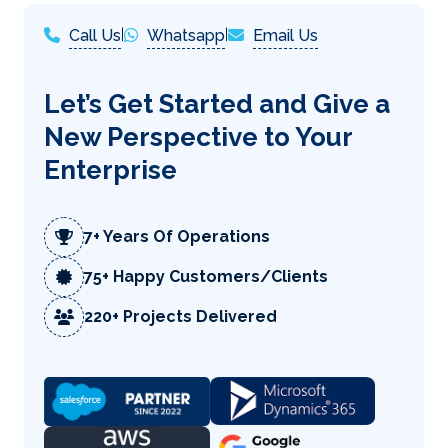
Call Us
|
Whatsapp
|
Email Us
Let’s Get Started and Give a
New Perspective to Your
Enterprise
7+ Years Of Operations
75+ Happy Customers/Clients
220+ Projects Delivered