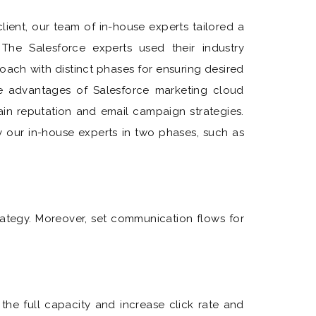
ient, our team of in-house experts tailored a
The Salesforce experts used their industry
oach with distinct phases for ensuring desired
the advantages of Salesforce marketing cloud
in reputation and email campaign strategies.
our in-house experts in two phases, such as
tegy. Moreover, set communication flows for
the full capacity and increase click rate and