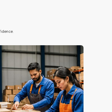
fidence.