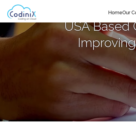
Home
Our 
USA Based C
Improving