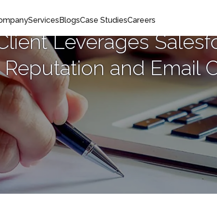
Company
Services
Blogs
Case Studies
Careers
lient Leverages Salesf
 Reputation and Email