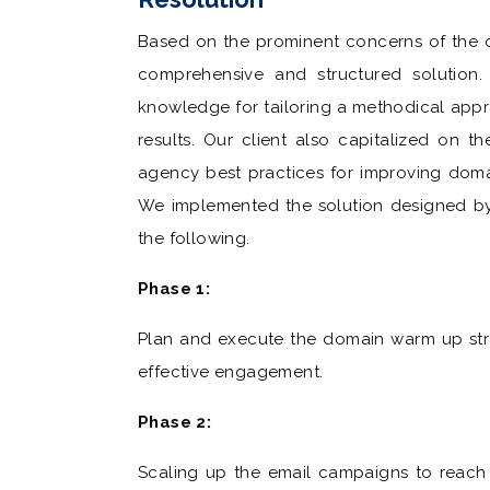
Based on the prominent concerns of the cl
comprehensive and structured solution. 
knowledge for tailoring a methodical appr
results. Our client also capitalized on 
agency best practices for improving doma
We implemented the solution designed by 
the following.
Phase 1:
Plan and execute the domain warm up stra
effective engagement.
Phase 2:
Scaling up the email campaigns to reach 