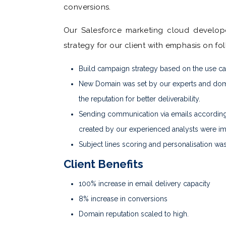
conversions.
Our Salesforce marketing cloud develop
strategy for our client with emphasis on fo
Build campaign strategy based on the use c
New Domain was set by our experts and dom
the reputation for better deliverability.
Sending communication via emails according
created by our experienced analysts were im
Subject lines scoring and personalisation wa
Client Benefits
100% increase in email delivery capacity
8% increase in conversions
Domain reputation scaled to high.