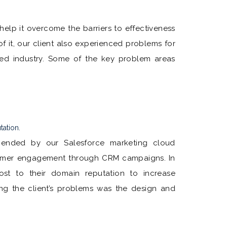
help it overcome the barriers to effectiveness
f it, our client also experienced problems for
rned industry. Some of the key problem areas
tation.
ended by our Salesforce marketing cloud
tomer engagement through CRM campaigns. In
ost to their domain reputation to increase
lving the client’s problems was the design and