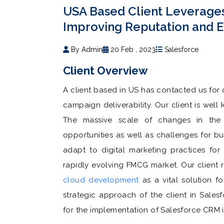
USA Based Client Leverage
Improving Reputation and 
By Admin
20 Feb , 2023
Salesforce
Client Overview
A client based in US has contacted us for
campaign deliverability. Our client is we
The massive scale of changes in the
opportunities as well as challenges for bus
adapt to digital marketing practices for
rapidly evolving FMCG market. Our client
cloud development
as a vital solution fo
strategic approach of the client in Sale
for the implementation of Salesforce CRM i