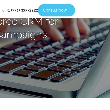
+1 (771) 333-2222
Consult Now
orce CRM for
 Campaigns