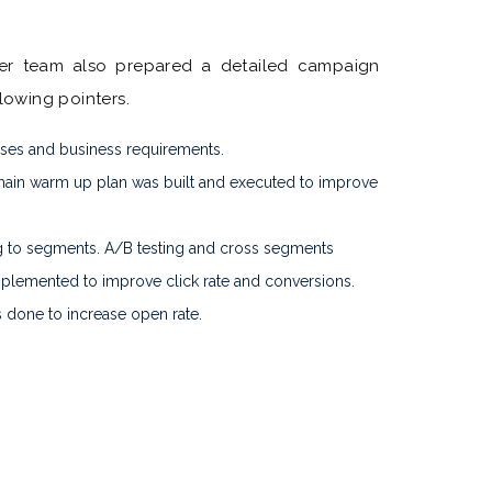
er team also prepared a detailed campaign
llowing pointers.
ases and business requirements.
ain warm up plan was built and executed to improve
 to segments. A/B testing and cross segments
plemented to improve click rate and conversions.
s done to increase open rate.