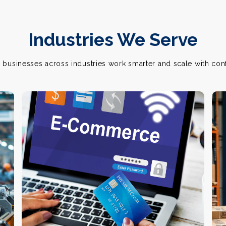
Industries We Serve
 businesses across industries work smarter and scale with con