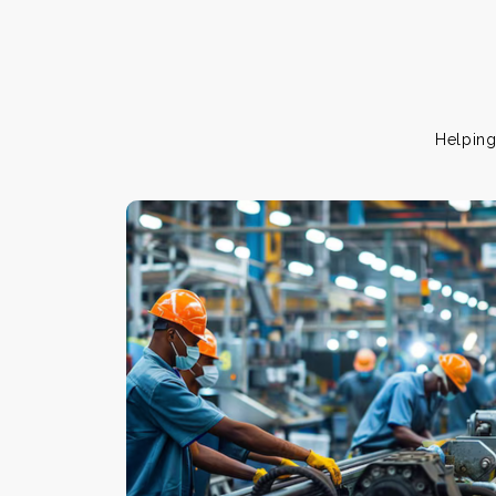
Helping