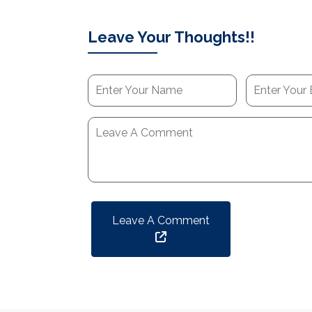
Leave Your Thoughts!!
Leave A Comment