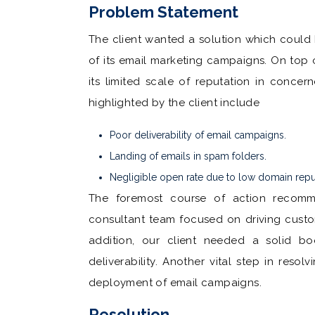
Problem Statement
The client wanted a solution which could 
of its email marketing campaigns. On top o
its limited scale of reputation in conce
highlighted by the client include
Poor deliverability of email campaigns.
Landing of emails in spam folders.
Negligible open rate due to low domain repu
The foremost course of action recomm
consultant team focused on driving cus
addition, our client needed a solid bo
deliverability. Another vital step in reso
deployment of email campaigns.
Resolution