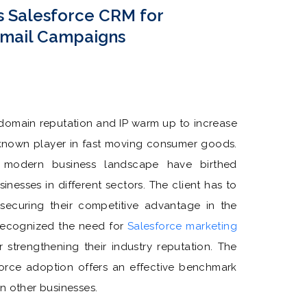
s Salesforce CRM for
Email Campaigns
 domain reputation and IP warm up to increase
ll known player in fast moving consumer goods.
 modern business landscape have birthed
inesses in different sectors. The client has to
 securing their competitive advantage in the
 recognized the need for
Salesforce marketing
r strengthening their industry reputation. The
sforce adoption offers an effective benchmark
n other businesses.