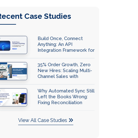
Recent Case Studies
Build Once, Connect
Anything: An API
Integration Framework for
Scaling Businesses
35% Order Growth, Zero
New Hires: Scaling Multi-
Channel Sales with
QuickBooks Automation
Why Automated Sync Still
Left the Books Wrong:
Fixing Reconciliation
Accuracy with
QuickBooks Integration
View All Case Studies