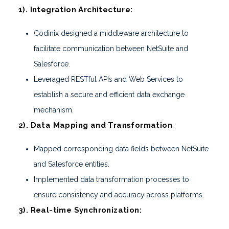
1). Integration Architecture:
Codinix designed a middleware architecture to
facilitate communication between NetSuite and
Salesforce.
Leveraged RESTful APIs and Web Services to
establish a secure and efficient data exchange
mechanism.
2). Data Mapping and Transformation
:
Mapped corresponding data fields between NetSuite
and Salesforce entities.
Implemented data transformation processes to
ensure consistency and accuracy across platforms.
3). Real-time Synchronization: