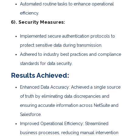
Automated routine tasks to enhance operational
efficiency.
6). Security Measures:
Implemented secure authentication protocols to
protect sensitive data during transmission.
Adhered to industry best practices and compliance
standards for data security.
Results Achieved:
Enhanced Data Accuracy: Achieved a single source
of truth by eliminating data discrepancies and
ensuring accurate information across NetSuite and
Salesforce.
Improved Operational Efficiency: Streamlined
business processes, reducing manual intervention