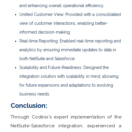
and enhancing overall operational efficiency.
Unified Customer View: Provided with a consolidated
view of customer interactions, enabling better-
informed decision-making.
Real-time Reporting: Enabled real-time reporting and
analytics by ensuring immediate updates to data in
both NetSuite and Salesforce.
Scalability and Future-Readiness: Designed the
integration solution with scalability in mind, allowing
for future expansions and adaptations to evolving
business needs.
Conclusion:
Through Codinix's expert implementation of the
NetSuite-Salesforce integration, experienced a