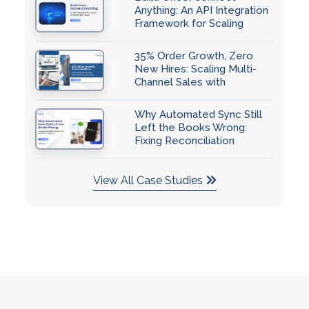
Anything: An API Integration
Framework for Scaling
Businesses
35% Order Growth, Zero
New Hires: Scaling Multi-
Channel Sales with
QuickBooks Automation
Why Automated Sync Still
Left the Books Wrong:
Fixing Reconciliation
Accuracy with QuickBooks
Integration
View All Case Studies