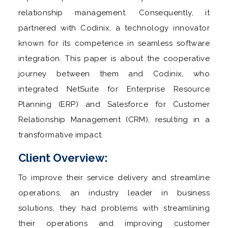
relationship management. Consequently, it
partnered with Codinix, a technology innovator
known for its competence in seamless software
integration. This paper is about the cooperative
journey between them and Codinix, who
integrated NetSuite for Enterprise Resource
Planning (ERP) and Salesforce for Customer
Relationship Management (CRM), resulting in a
transformative impact.
Client Overview:
To improve their service delivery and streamline
operations, an industry leader in business
solutions, they had problems with streamlining
their operations and improving customer