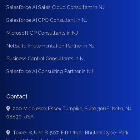
Salesforce AI Sales Cloud Consultant in NJ
Salesforce AI CPQ Consultant in NJ
Microsoft GP Consultants in NJ
NetSuite Implementation Partner in NJ
Business Central Consultants in NJ
Salesforce AI Consulting Partner in NJ
Contact
200 Middlesex Essex Turnpike, Suite 306E, Iselin, NJ
08830, USA
Tower B, Unit B-507, Fifth floor, Bhutani Cyber Park,