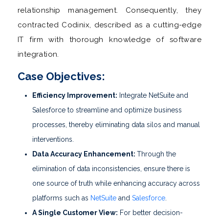
relationship management. Consequently, they
contracted Codinix, described as a cutting-edge
IT firm with thorough knowledge of software
integration.
Case Objectives:
Efficiency Improvement:
Integrate NetSuite and
Salesforce to streamline and optimize business
processes, thereby eliminating data silos and manual
interventions.
Data Accuracy Enhancement:
Through the
elimination of data inconsistencies, ensure there is
one source of truth while enhancing accuracy across
platforms such as
NetSuite
and
Salesforce
.
A Single Customer View:
For better decision-