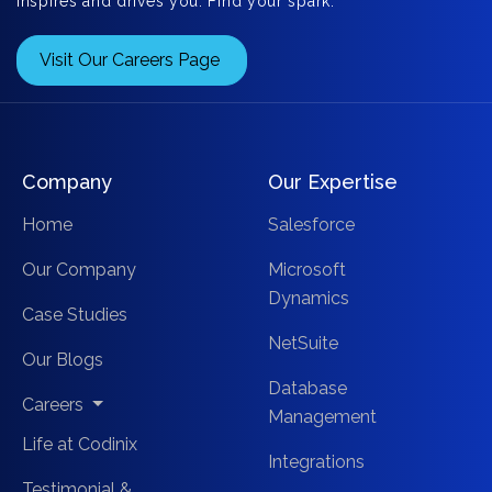
inspires and drives you. Find your spark.
Visit Our Careers Page
Company
Our Expertise
Home
Salesforce
Our Company
Microsoft
Dynamics
Case Studies
NetSuite
Our Blogs
Database
Careers
Management
Life at Codinix
Integrations
Testimonial &