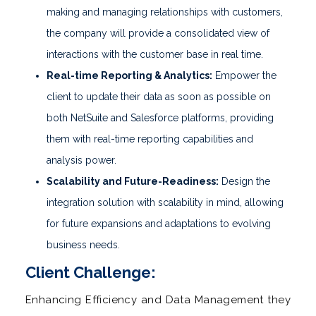
making and managing relationships with customers,
the company will provide a consolidated view of
interactions with the customer base in real time.
Real-time Reporting & Analytics:
Empower the
client to update their data as soon as possible on
both NetSuite and Salesforce platforms, providing
them with real-time reporting capabilities and
analysis power.
Scalability and Future-Readiness:
Design the
integration solution with scalability in mind, allowing
for future expansions and adaptations to evolving
business needs.
Client Challenge:
Enhancing Efficiency and Data Management they