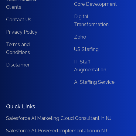
Core Development
Clients
Digital
Contact Us
Transformation
Privacy Policy
Zoho
Terms and
US Staffing
Conditions
IT Staff
Disclaimer
Augmentation
AI Staffing Service
Quick Links
Salesforce AI Marketing Cloud Consultant in NJ
Salesforce AI-Powered Implementation in NJ