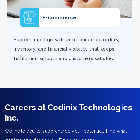
E-commerce
d
Support rapid growth with connected orders,
inventory, and financial visibility that keeps
fulfillment smooth and customers satisfied.
Careers at Codinix Technologies
Inc.
We invite you to supercharge your potential. Find what