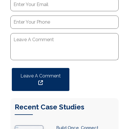
Leave A Comment
Recent Case Studies
Build Once, Connect