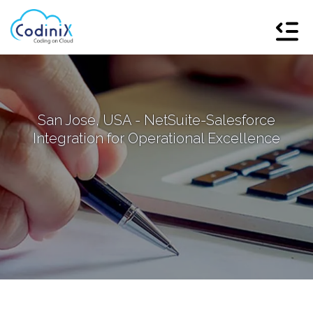
San Jose, USA - NetSuite-Salesforce
Integration for Operational Excellence