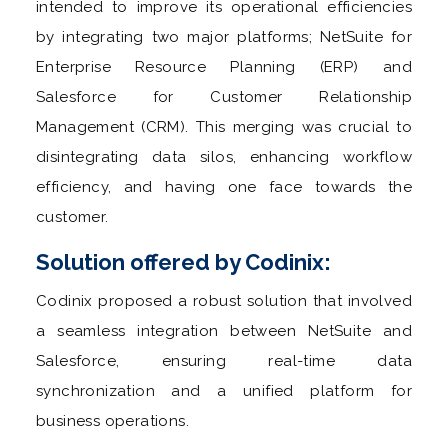
intended to improve its operational efficiencies
by integrating two major platforms; NetSuite for
Enterprise Resource Planning (ERP) and
Salesforce for Customer Relationship
Management (CRM). This merging was crucial to
disintegrating data silos, enhancing workflow
efficiency, and having one face towards the
customer.
Solution offered by Codinix:
Codinix proposed a robust solution that involved
a seamless integration between NetSuite and
Salesforce, ensuring real-time data
synchronization and a unified platform for
business operations.