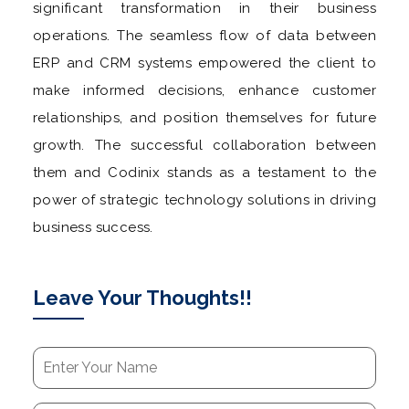
significant transformation in their business
operations. The seamless flow of data between
ERP and CRM systems empowered the client to
make informed decisions, enhance customer
relationships, and position themselves for future
growth. The successful collaboration between
them and Codinix stands as a testament to the
power of strategic technology solutions in driving
business success.
Leave Your Thoughts!!