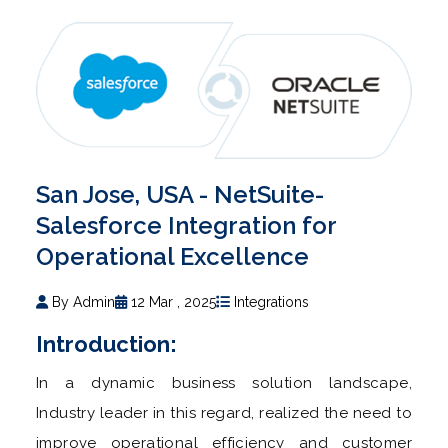
San Jose, USA - NetSuite-
Salesforce Integration for
Operational Excellence
By Admin
12 Mar , 2025
Integrations
Introduction:
In a dynamic business solution landscape,
Industry leader in this regard, realized the need to
improve operational efficiency and customer