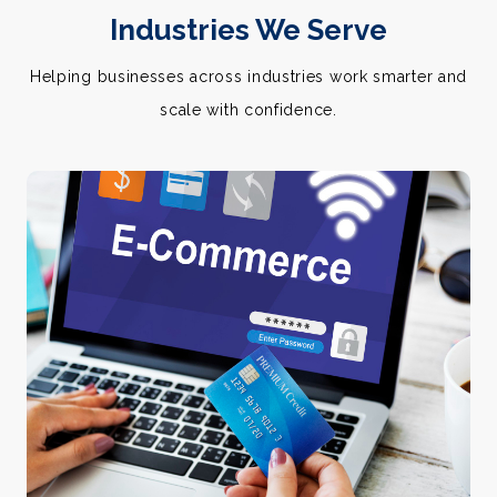
Industries We Serve
Helping businesses across industries work smarter and
scale with confidence.