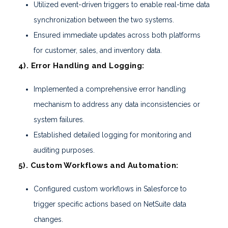
Utilized event-driven triggers to enable real-time data
synchronization between the two systems.
Ensured immediate updates across both platforms
for customer, sales, and inventory data.
4). Error Handling and Logging:
Implemented a comprehensive error handling
mechanism to address any data inconsistencies or
system failures.
Established detailed logging for monitoring and
auditing purposes.
5). Custom Workflows and Automation:
Configured custom workflows in Salesforce to
trigger specific actions based on NetSuite data
changes.