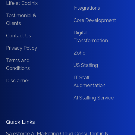
Life at Codinix
Integrations
Testimonial &
Core Development
Clients
Digital
Contact Us
Transformation
Privacy Policy
Zoho
Terms and
US Staffing
Conditions
IT Staff
Disclaimer
Augmentation
AI Staffing Service
Quick Links
Salesforce AI Marketing Cloud Consultant in NJ