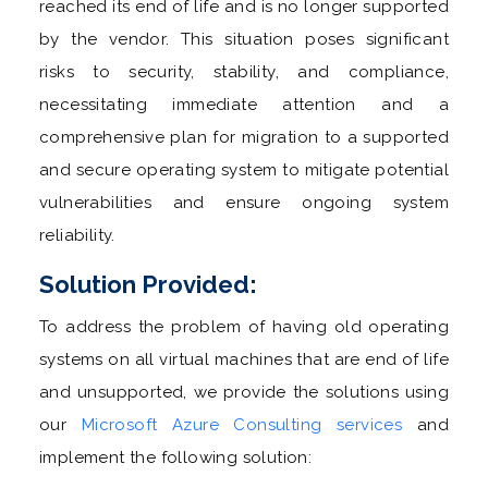
reached its end of life and is no longer supported
by the vendor. This situation poses significant
risks to security, stability, and compliance,
necessitating immediate attention and a
comprehensive plan for migration to a supported
and secure operating system to mitigate potential
vulnerabilities and ensure ongoing system
reliability.
Solution Provided:
To address the problem of having old operating
systems on all virtual machines that are end of life
and unsupported, we provide the solutions using
our
Microsoft Azure Consulting services
and
implement the following solution: