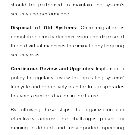
should be performed to maintain the system's
security and performance.
Disposal of Old Systems:
Once migration is
complete, securely decommission and dispose of
the old virtual machines to eliminate any lingering
security risks.
Continuous Review and Upgrades:
Implement a
policy to regularly review the operating systems'
lifecycle and proactively plan for future upgrades
to avoid a similar situation in the future.
By following these steps, the organization can
effectively address the challenges posed by
running outdated and unsupported operating