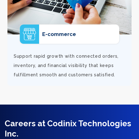
E-commerce
d
Support rapid growth with connected orders,
inventory, and financial visibility that keeps
fulfillment smooth and customers satisfied.
Careers at Codinix Technologies
Inc.