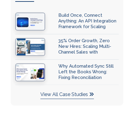
Build Once, Connect
Anything: An API Integration
Framework for Scaling
Businesses
35% Order Growth, Zero
New Hires: Scaling Multi-
Channel Sales with
QuickBooks Automation
Why Automated Sync Still
Left the Books Wrong:
Fixing Reconciliation
Accuracy with QuickBooks
Integration
View All Case Studies