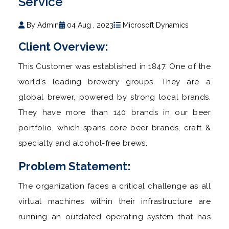
Service
By Admin
04 Aug , 2023
Microsoft Dynamics
Client Overview:
This Customer was established in 1847. One of the
world's leading brewery groups. They are a
global brewer, powered by strong local brands.
They have more than 140 brands in our beer
portfolio, which spans core beer brands, craft &
specialty and alcohol-free brews.
Problem Statement:
The organization faces a critical challenge as all
virtual machines within their infrastructure are
running an outdated operating system that has