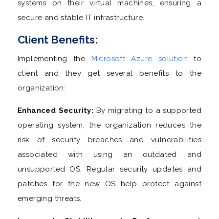
systems on their virtual machines, ensuring a
secure and stable IT infrastructure.
Client Benefits:
Implementing the
Microsoft Azure solution
to
client and they get several benefits to the
organization:
Enhanced Security:
By migrating to a supported
operating system, the organization reduces the
risk of security breaches and vulnerabilities
associated with using an outdated and
unsupported OS. Regular security updates and
patches for the new OS help protect against
emerging threats.