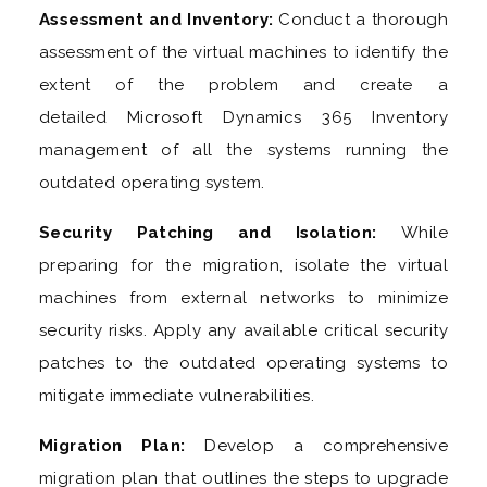
Assessment and Inventory:
Conduct a thorough
assessment of the virtual machines to identify the
extent of the problem and create a
detailed Microsoft Dynamics 365 Inventory
management of all the systems running the
outdated operating system.
Security Patching and Isolation:
While
preparing for the migration, isolate the virtual
machines from external networks to minimize
security risks. Apply any available critical security
patches to the outdated operating systems to
mitigate immediate vulnerabilities.
Migration Plan:
Develop a comprehensive
migration plan that outlines the steps to upgrade