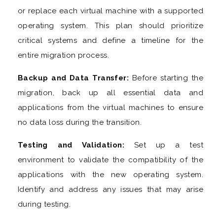
or replace each virtual machine with a supported
operating system. This plan should prioritize
critical systems and define a timeline for the
entire migration process.
Backup and Data Transfer:
Before starting the
migration, back up all essential data and
applications from the virtual machines to ensure
no data loss during the transition.
Testing and Validation:
Set up a test
environment to validate the compatibility of the
applications with the new operating system.
Identify and address any issues that may arise
during testing.