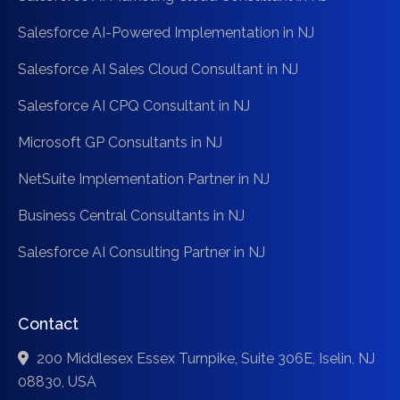
Salesforce AI-Powered Implementation in NJ
Salesforce AI Sales Cloud Consultant in NJ
Salesforce AI CPQ Consultant in NJ
Microsoft GP Consultants in NJ
NetSuite Implementation Partner in NJ
Business Central Consultants in NJ
Salesforce AI Consulting Partner in NJ
Contact
200 Middlesex Essex Turnpike, Suite 306E, Iselin, NJ
08830, USA