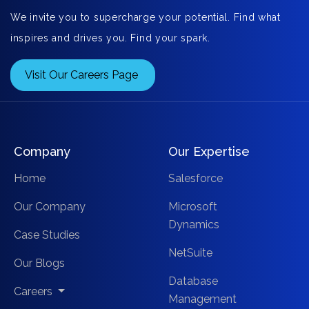
We invite you to supercharge your potential. Find what
inspires and drives you. Find your spark.
Visit Our Careers Page
Company
Our Expertise
Home
Salesforce
Our Company
Microsoft
Dynamics
Case Studies
NetSuite
Our Blogs
Database
Careers
Management