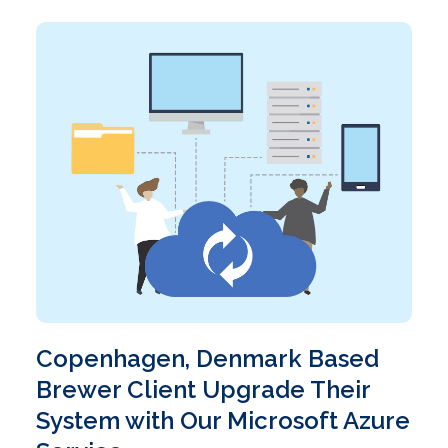
Copenhagen, Denmark Based
Brewer Client Upgrade Their
System with Our Microsoft Azure