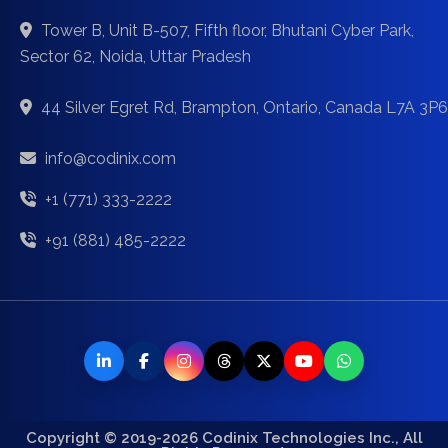
Tower B, Unit B-507, Fifth floor, Bhutani Cyber Park,
Sector 62, Noida, Uttar Pradesh
44 Silver Egret Rd, Brampton, Ontario, Canada L7A 3P6
info@codinix.com
+1 (771) 333-2222
+91 (881) 485-2222
Copyright © 2019-2026 Codinix Technologies Inc., All