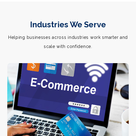
Industries We Serve
Helping businesses across industries work smarter and
scale with confidence.