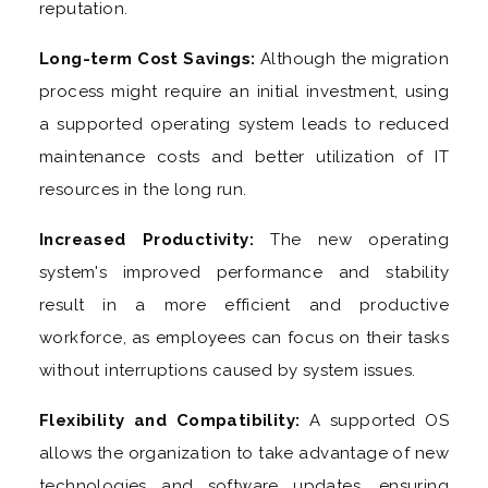
reputation.
Long-term Cost Savings:
Although the migration
process might require an initial investment, using
a supported operating system leads to reduced
maintenance costs and better utilization of IT
resources in the long run.
Increased Productivity:
The new operating
system's improved performance and stability
result in a more efficient and productive
workforce, as employees can focus on their tasks
without interruptions caused by system issues.
Flexibility and Compatibility:
A supported OS
allows the organization to take advantage of new
technologies and software updates, ensuring