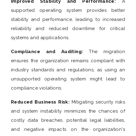
Improved Stability and Performance:
A
supported operating system provides better
stability and performance, leading to increased
reliability and reduced downtime for critical
systems and applications.
Compliance and Auditing:
The migration
ensures the organization remains compliant with
industry standards and regulations, as using an
unsupported operating system might lead to
compliance violations.
Reduced Business Risk:
Mitigating security risks
and system instability minimizes the chances of
costly data breaches, potential legal liabilities,
and negative impacts on the organization's