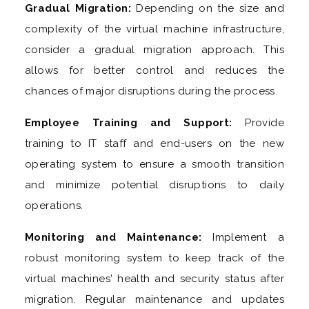
Gradual Migration:
Depending on the size and
complexity of the virtual machine infrastructure,
consider a gradual migration approach. This
allows for better control and reduces the
chances of major disruptions during the process.
Employee Training and Support:
Provide
training to IT staff and end-users on the new
operating system to ensure a smooth transition
and minimize potential disruptions to daily
operations.
Monitoring and Maintenance:
Implement a
robust monitoring system to keep track of the
virtual machines' health and security status after
migration. Regular maintenance and updates