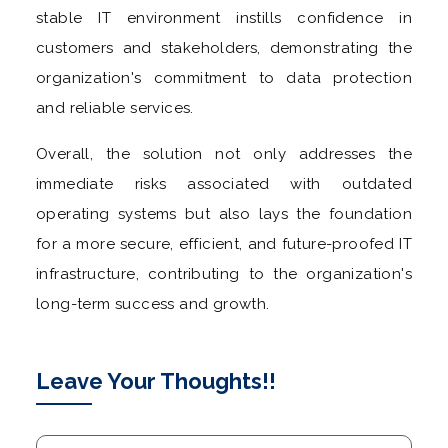
stable IT environment instills confidence in
customers and stakeholders, demonstrating the
organization's commitment to data protection
and reliable services.
Overall, the solution not only addresses the
immediate risks associated with outdated
operating systems but also lays the foundation
for a more secure, efficient, and future-proofed IT
infrastructure, contributing to the organization's
long-term success and growth.
Leave Your Thoughts!!