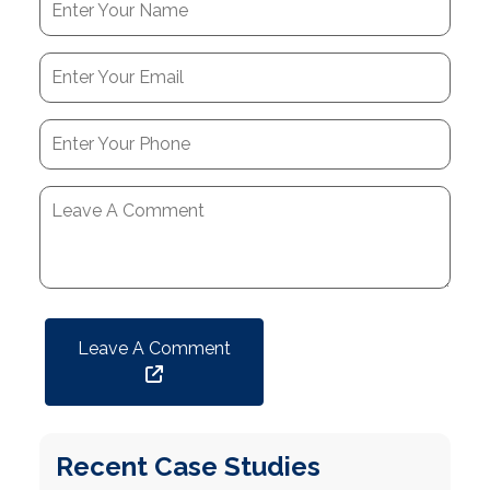
Leave A Comment
Recent Case Studies