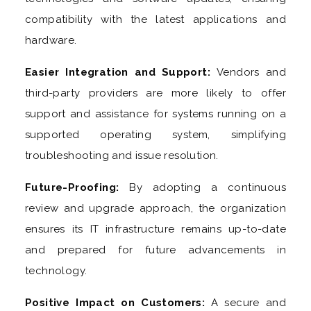
compatibility with the latest applications and
hardware.
Easier Integration and Support:
Vendors and
third-party providers are more likely to offer
support and assistance for systems running on a
supported operating system, simplifying
troubleshooting and issue resolution.
Future-Proofing:
By adopting a continuous
review and upgrade approach, the organization
ensures its IT infrastructure remains up-to-date
and prepared for future advancements in
technology.
Positive Impact on Customers:
A secure and