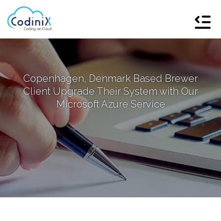
Copenhagen, Denmark Based Brewer
Client Upgrade Their System with Our
Microsoft Azure Service