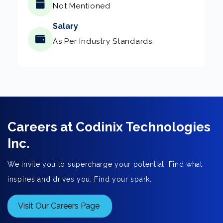
Not Mentioned
Salary
As Per Industry Standards.
Careers at Codinix Technologies
Inc.
We invite you to supercharge your potential. Find what
inspires and drives you. Find your spark.
Visit Our Careers Page