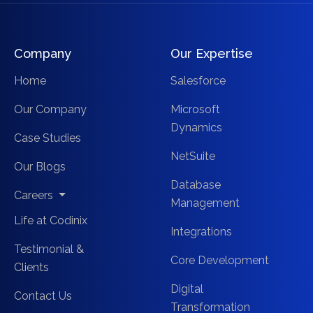
Company
Our Expertise
Home
Salesforce
Our Company
Microsoft
Dynamics
Case Studies
NetSuite
Our Blogs
Database
Careers
Management
Life at Codinix
Integrations
Testimonial &
Core Development
Clients
Digital
Contact Us
Transformation