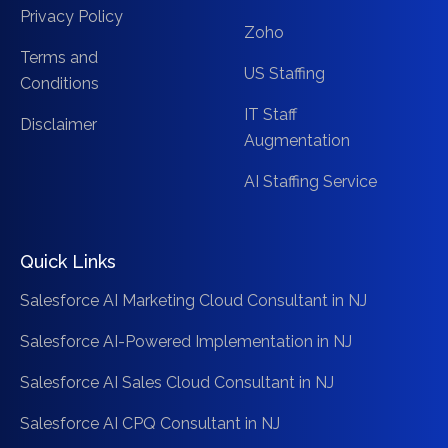
Privacy Policy
Zoho
Terms and
US Staffing
Conditions
IT Staff
Disclaimer
Augmentation
AI Staffing Service
Quick Links
Salesforce AI Marketing Cloud Consultant in NJ
Salesforce AI-Powered Implementation in NJ
Salesforce AI Sales Cloud Consultant in NJ
Salesforce AI CPQ Consultant in NJ