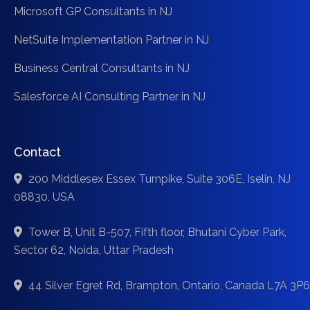
Microsoft GP Consultants in NJ
NetSuite Implementation Partner in NJ
Business Central Consultants in NJ
Salesforce AI Consulting Partner in NJ
Contact
200 Middlesex Essex Turnpike, Suite 306E, Iselin, NJ
08830, USA
Tower B, Unit B-507, Fifth floor, Bhutani Cyber Park,
Sector 62, Noida, Uttar Pradesh
44 Silver Egret Rd, Brampton, Ontario, Canada L7A 3P6