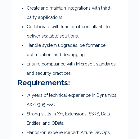
Create and maintain integrations with third-
party applications.
Collaborate with functional consultants to
deliver scalable solutions.
Handle system upgrades, performance
optimization, and debugging.
Ensure compliance with Microsoft standards
and security practices.
Requirements:
7+ years of technical experience in Dynamics
AX/D365 F&O.
Strong skills in X++, Extensions, SSRS, Data
Entities, and OData.
Hands-on experience with Azure DevOps,