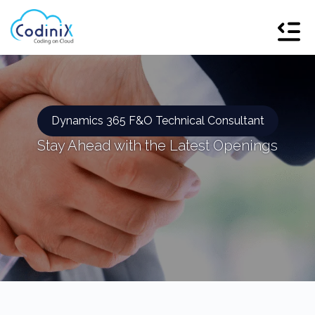
Dynamics 365 F&O Technical Consultant
Stay Ahead with the Latest Openings