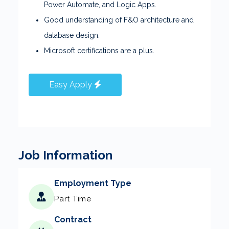
Power Automate, and Logic Apps.
Good understanding of F&O architecture and
database design.
Microsoft certifications are a plus.
Easy Apply
Job Information
Employment Type
Part Time
Contract