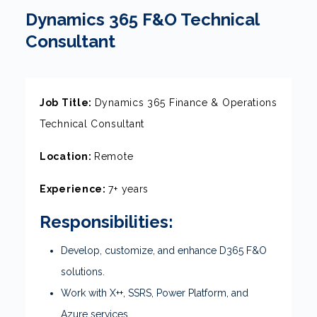
Dynamics 365 F&O Technical
Consultant
Job Title:
Dynamics 365 Finance & Operations
Technical Consultant
Location:
Remote
Experience:
7+ years
Responsibilities:
Develop, customize, and enhance D365 F&O
solutions.
Work with X++, SSRS, Power Platform, and
Azure services.