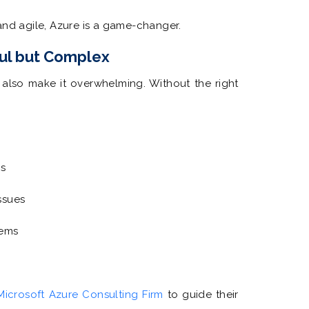
and agile, Azure is a game-changer.
ul but Complex
n also make it overwhelming. Without the right
ns
ssues
tems
Microsoft Azure Consulting Firm
to guide their