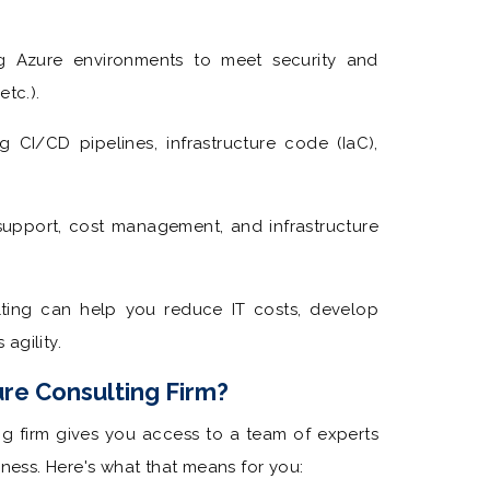
g Azure environments to meet security and
tc.).
g CI/CD pipelines, infrastructure code (IaC),
pport, cost management, and infrastructure
ting can help you reduce IT costs, develop
agility.
re Consulting Firm?
ing firm gives you access to a team of experts
ess. Here's what that means for you: