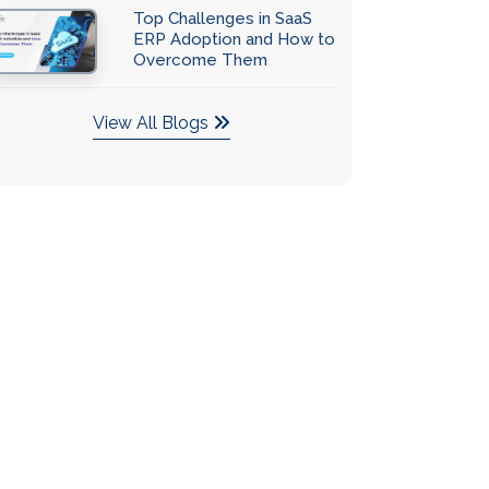
Top Challenges in SaaS
ERP Adoption and How to
Overcome Them
View All Blogs