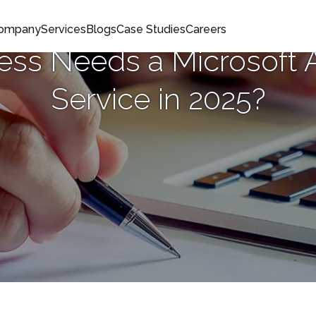
Company
Services
Blogs
Case Studies
Careers
ss Needs a Microsoft 
Service in 2025?