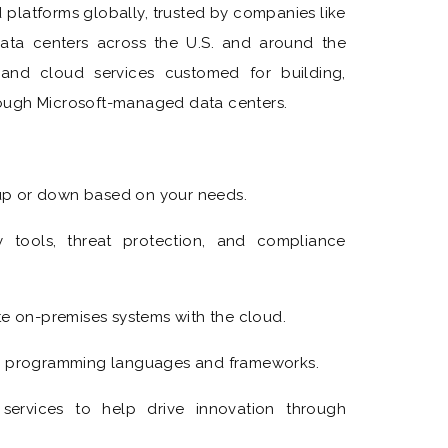
d platforms globally, trusted by companies like
ata centers across the U.S. and around the
and cloud services customed for building,
ough Microsoft-managed data centers.
:
 up or down based on your needs.
y tools, threat protection, and compliance
te on-premises systems with the cloud.
le programming languages and frameworks.
n services to help drive innovation through