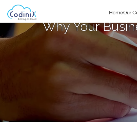
Home
Our 
Why Your Busine