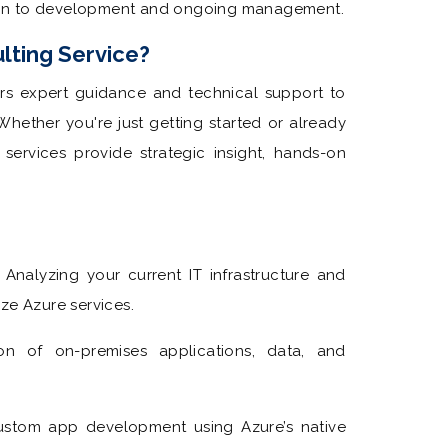
ion to development and ongoing management.
lting Service?
ers expert guidance and technical support to
hether you're just getting started or already
ervices provide strategic insight, hands-on
Analyzing your current IT infrastructure and
ze Azure services.
on of on-premises applications, data, and
stom app development using Azure’s native