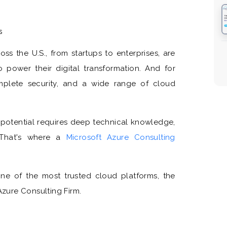
s
oss the U.S., from startups to enterprises, are
o power their digital transformation. And for
omplete security, and a wide range of cloud
ll potential requires deep technical knowledge,
. That's where a
Microsoft Azure Consulting
 one of the most trusted cloud platforms, the
Azure Consulting Firm.