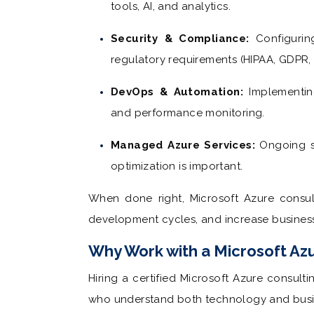
tools, AI, and analytics.
Security & Compliance:
Configurin
regulatory requirements (HIPAA, GDPR, e
DevOps & Automation:
Implementin
and performance monitoring.
Managed Azure Services:
Ongoing su
optimization is important.
When done right, Microsoft Azure consul
development cycles, and increase business 
Why Work with a Microsoft Azu
Hiring a certified Microsoft Azure consult
who understand both technology and busin