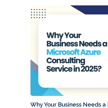
Why Your Business Needs a 