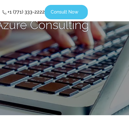
+1 (771) 333-2222
Consult Now
Azure Consulting