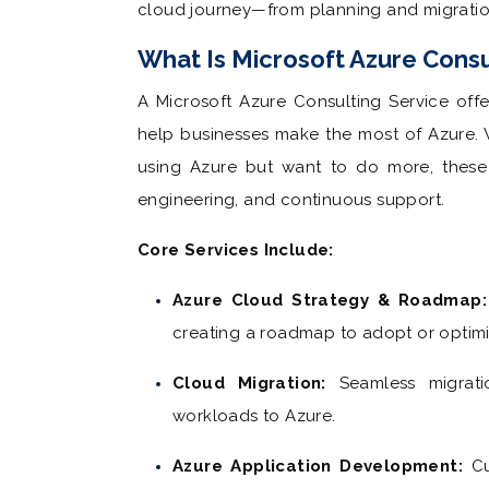
cloud journey—from planning and migrat
What Is Microsoft Azure Consu
A Microsoft Azure Consulting Service off
help businesses make the most of Azure. W
using Azure but want to do more, these s
engineering, and continuous support.
Core Services Include:
Azure Cloud Strategy & Roadmap:
creating a roadmap to adopt or optimi
Cloud Migration:
Seamless migrati
workloads to Azure.
Azure Application Development:
Cu