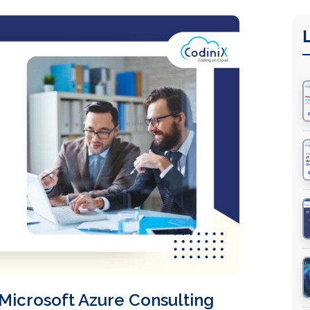
Microsoft Azure Consulting