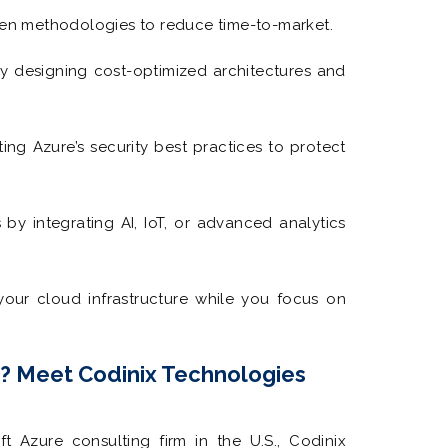
n methodologies to reduce time-to-market.
 designing cost-optimized architectures and
ng Azure’s security best practices to protect
by integrating AI, IoT, or advanced analytics
our cloud infrastructure while you focus on
r? Meet Codinix Technologies
ft Azure consulting firm in the U.S., Codinix