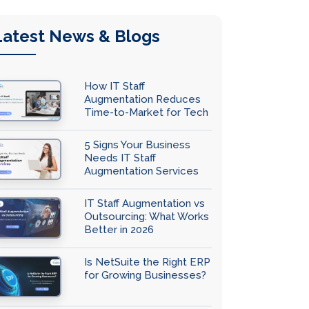
Latest News & Blogs
How IT Staff
Augmentation Reduces
Time-to-Market for Tech
Teams
5 Signs Your Business
Needs IT Staff
Augmentation Services
IT Staff Augmentation vs
Outsourcing: What Works
Better in 2026
Is NetSuite the Right ERP
for Growing Businesses?