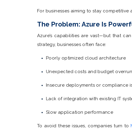
For businesses aiming to stay competitive 
The Problem: Azure Is Powerf
Azure’s capabilities are vast—but that ca
strategy, businesses often face:
Poorly optimized cloud architecture
Unexpected costs and budget overru
Insecure deployments or compliance i
Lack of integration with existing IT sys
Slow application performance
To avoid these issues, companies turn to