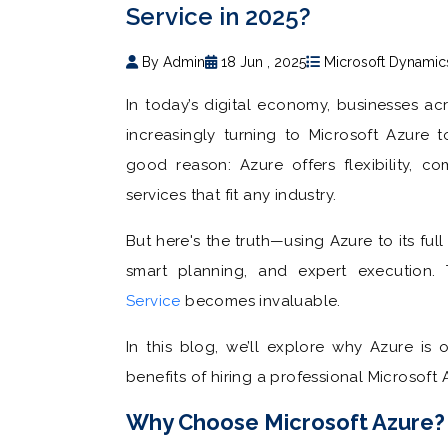
Service in 2025?
By Admin
18 Jun , 2025
Microsoft Dynamic
In today’s digital economy, businesses acr
increasingly turning to Microsoft Azure t
good reason: Azure offers flexibility, c
services that fit any industry.
But here's the truth—using Azure to its fu
smart planning, and expert execution
Service
becomes invaluable.
In this blog, we’ll explore why Azure is
benefits of hiring a professional Microsoft 
Why Choose Microsoft Azure?