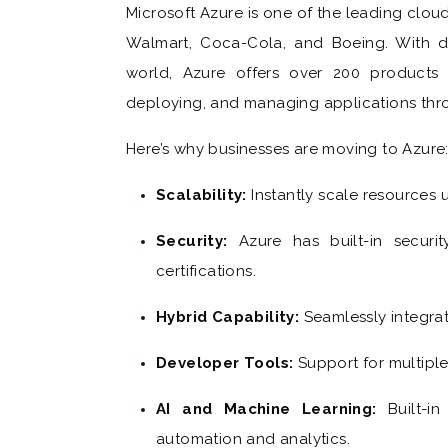
Microsoft Azure is one of the leading clou
Walmart, Coca-Cola, and Boeing. With d
world, Azure offers over 200 products 
deploying, and managing applications thr
Here’s why businesses are moving to Azure
Scalability:
Instantly scale resources
Security:
Azure has built-in securit
certifications.
Hybrid Capability:
Seamlessly integra
Developer Tools:
Support for multip
AI and Machine Learning:
Built-i
automation and analytics.