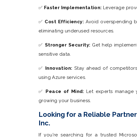
✅
Faster Implementation:
Leverage prove
✅
Cost Efficiency:
Avoid overspending by
eliminating underused resources.
✅
Stronger Security:
Get help implementi
sensitive data.
✅
Innovation:
Stay ahead of competitors 
using Azure services.
✅
Peace of Mind:
Let experts manage y
growing your business.
Looking for a Reliable Partne
Inc.
If you're searching for a trusted Microso