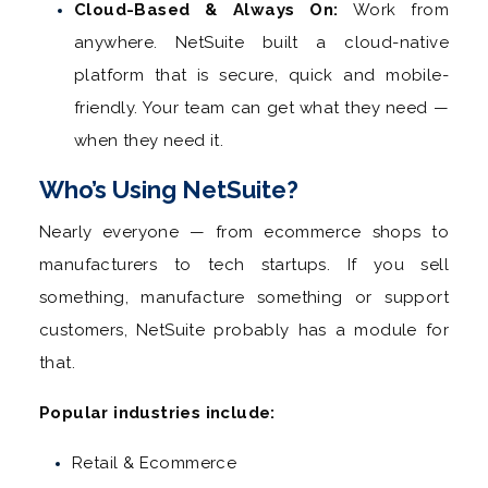
Cloud-Based & Always On:
Work from
anywhere. NetSuite built a cloud-native
platform that is secure, quick and mobile-
friendly. Your team can get what they need —
when they need it.
Who’s Using NetSuite?
Nearly everyone — from ecommerce shops to
manufacturers to tech startups. If you sell
something, manufacture something or support
customers, NetSuite probably has a module for
that.
Popular industries include:
Retail & Ecommerce