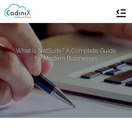
What is NetSuite? A Complete Guide
for Modern Businesses