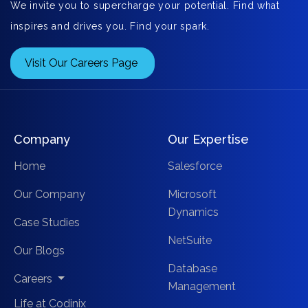
We invite you to supercharge your potential. Find what
inspires and drives you. Find your spark.
Visit Our Careers Page
Company
Our Expertise
Home
Salesforce
Our Company
Microsoft
Dynamics
Case Studies
NetSuite
Our Blogs
Database
Careers
Management
Life at Codinix