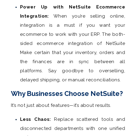
Power Up with NetSuite Ecommerce
Integration:
When you’re selling online,
integration is a must if you want your
ecommerce to work with your ERP. The both-
sided ecommerce integration of NetSuite
Make certain that your inventory, orders and
the finances are in sync between all
platforms. Say goodbye to overselling,
delayed shipping, or manual reconciliations.
Why Businesses Choose NetSuite?
It’s not just about features—it’s about results.
Less Chaos:
Replace scattered tools and
disconnected departments with one unified