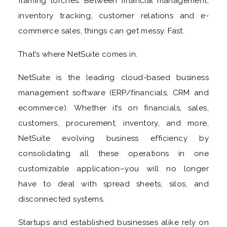
flaming torches. Between financial management,
inventory tracking, customer relations and e-
commerce sales, things can get messy. Fast.
That’s where NetSuite comes in.
NetSuite is the leading cloud-based business
management software (ERP/financials, CRM and
ecommerce). Whether it’s on financials, sales,
customers, procurement, inventory, and more,
NetSuite evolving business efficiency by
consolidating all these operations in one
customizable application–you will no longer
have to deal with spread sheets, silos, and
disconnected systems.
Startups and established businesses alike rely on