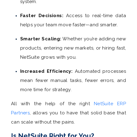
system.
Faster Decisions:
Access to real-time data
helps your team move faster—and smarter.
Smarter Scaling:
Whether you’re adding new
products, entering new markets, or hiring fast,
NetSuite grows with you.
Increased Efficiency:
Automated processes
mean fewer manual tasks, fewer errors, and
more time for strategy.
All with the help of the right
NetSuite ERP
Partners
, allows you to have that solid base that
can scale without the pains.
Is NetSuite Right for You?