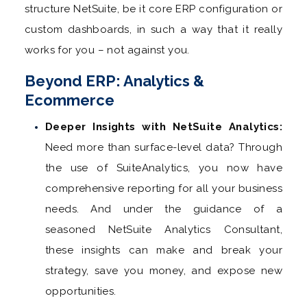
structure NetSuite, be it core ERP configuration or
custom dashboards, in such a way that it really
works for you – not against you.
Beyond ERP: Analytics &
Ecommerce
Deeper Insights with NetSuite Analytics:
Need more than surface-level data? Through
the use of SuiteAnalytics, you now have
comprehensive reporting for all your business
needs. And under the guidance of a
seasoned NetSuite Analytics Consultant,
these insights can make and break your
strategy, save you money, and expose new
opportunities.