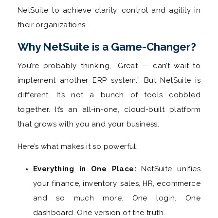
NetSuite to achieve clarity, control and agility in
their organizations.
Why NetSuite is a Game-Changer?
You’re probably thinking, “Great — can’t wait to
implement another ERP system.” But NetSuite is
different. It’s not a bunch of tools cobbled
together. It’s an all-in-one, cloud-built platform
that grows with you and your business.
Here’s what makes it so powerful:
Everything in One Place:
NetSuite unifies
your finance, inventory, sales, HR, ecommerce
and so much more. One login. One
dashboard. One version of the truth.