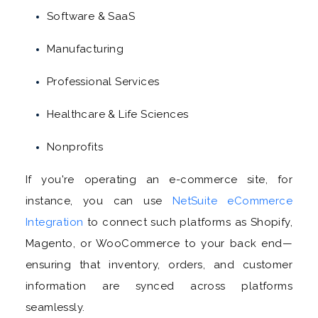
Software & SaaS
Manufacturing
Professional Services
Healthcare & Life Sciences
Nonprofits
If you're operating an e-commerce site, for
instance, you can use
NetSuite eCommerce
Integration
to connect such platforms as Shopify,
Magento, or WooCommerce to your back end—
ensuring that inventory, orders, and customer
information are synced across platforms
seamlessly.