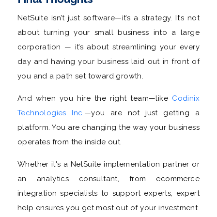
NetSuite isn’t just software—it’s a strategy. It’s not
about turning your small business into a large
corporation — it’s about streamlining your every
day and having your business laid out in front of
you and a path set toward growth.
And when you hire the right team—like
Codinix
Technologies Inc.
—you are not just getting a
platform. You are changing the way your business
operates from the inside out.
Whether it's a NetSuite implementation partner or
an analytics consultant, from ecommerce
integration specialists to support experts, expert
help ensures you get most out of your investment.