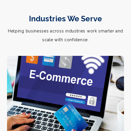
Industries We Serve
Helping businesses across industries work smarter and
scale with confidence.