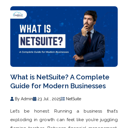
What is NetSuite? A Complete
Guide for Modern Businesses
By Admin
23 Jul , 2025
NetSuite
Let’s be honest: Running a business that’s
exploding in growth can feel like you’re juggling