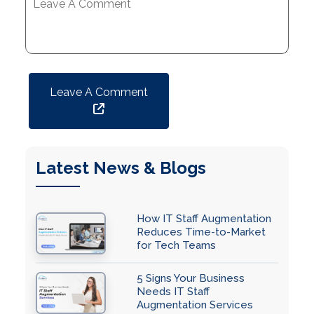
Leave A Comment
Latest News & Blogs
How IT Staff Augmentation
Reduces Time-to-Market
for Tech Teams
5 Signs Your Business
Needs IT Staff
Augmentation Services