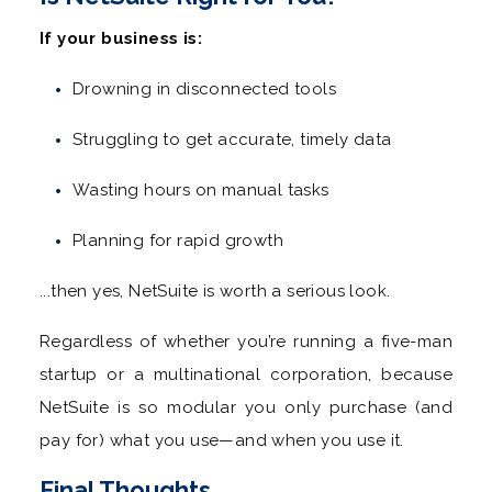
If your business is:
Drowning in disconnected tools
Struggling to get accurate, timely data
Wasting hours on manual tasks
Planning for rapid growth
...then yes, NetSuite is worth a serious look.
Regardless of whether you’re running a five-man
startup or a multinational corporation, because
NetSuite is so modular you only purchase (and
pay for) what you use—and when you use it.
Final Thoughts