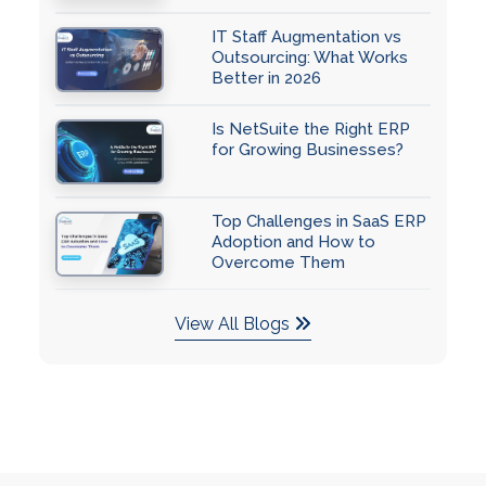
IT Staff Augmentation vs
Outsourcing: What Works
Better in 2026
Is NetSuite the Right ERP
for Growing Businesses?
Top Challenges in SaaS ERP
Adoption and How to
Overcome Them
View All Blogs