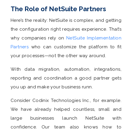
The Role of NetSuite Partners
Here’s the reality: NetSuite is complex, and getting
the configuration right requires experience. That’s
why companies rely on
NetSuite Implementation
Partners
who can customize the platform to fit
your processes—not the other way around.
With data migration, automation, integrations,
reporting and coordination a good partner gets
you up and make your business runn.
Consider Codinix Technologies Inc., for example.
We have already helped countless, small and
large businesses launch NetSuite with
confidence. Our team also knows how to