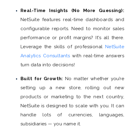
Real-Time Insights (No More Guessing):
NetSuite features real-time dashboards and
configurable reports. Need to monitor sales
performance or profit margins? It's all there.
Leverage the skills of professional
NetSuite
Analytics Consultants
with real-time answers
turn data into decisions!
Built for Growth:
No matter whether you’re
setting up a new store, rolling out new
products or marketing to the next country,
NetSuite is designed to scale with you. It can
handle lots of currencies, languages,
subsidiaries — you name it.