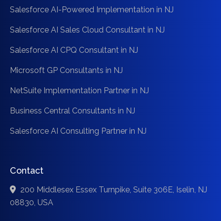
Salesforce AI-Powered Implementation in NJ
Salesforce AI Sales Cloud Consultant in NJ
Salesforce AI CPQ Consultant in NJ
Microsoft GP Consultants in NJ
NetSuite Implementation Partner in NJ
Business Central Consultants in NJ
Salesforce AI Consulting Partner in NJ
Contact
200 Middlesex Essex Turnpike, Suite 306E, Iselin, NJ
08830, USA