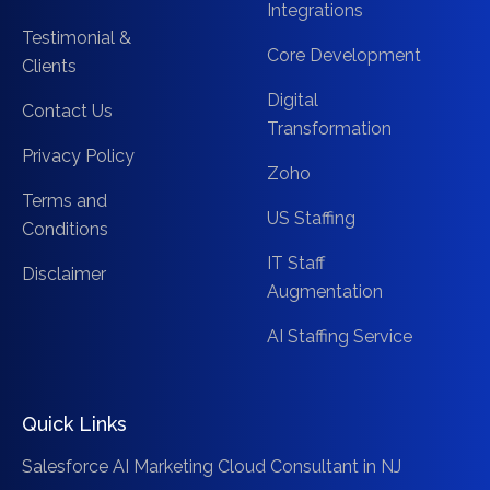
Integrations
Testimonial &
Core Development
Clients
Digital
Contact Us
Transformation
Privacy Policy
Zoho
Terms and
US Staffing
Conditions
IT Staff
Disclaimer
Augmentation
AI Staffing Service
Quick Links
Salesforce AI Marketing Cloud Consultant in NJ