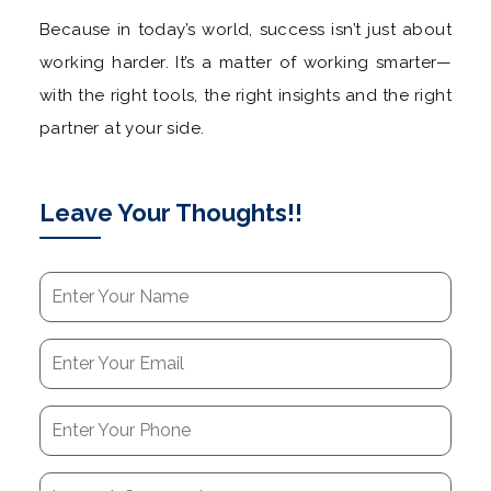
Because in today’s world, success isn’t just about
working harder. It’s a matter of working smarter—
with the right tools, the right insights and the right
partner at your side.
Leave Your Thoughts!!