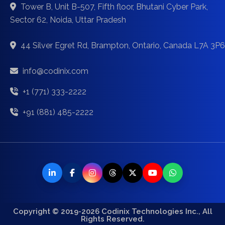
Tower B, Unit B-507, Fifth floor, Bhutani Cyber Park,
Sector 62, Noida, Uttar Pradesh
44 Silver Egret Rd, Brampton, Ontario, Canada L7A 3P6
info@codinix.com
+1 (771) 333-2222
+91 (881) 485-2222
Copyright © 2019-2026 Codinix Technologies Inc., All
Rights Reserved.