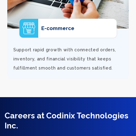
E-commerce
d
Support rapid growth with connected orders,
inventory, and financial visibility that keeps
fulfillment smooth and customers satisfied.
Careers at Codinix Technologies
Inc.