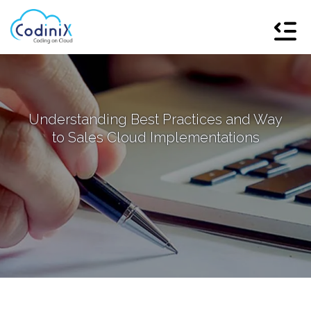
Understanding Best Practices and Way
to Sales Cloud Implementations