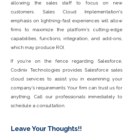
allowing the sales staff to focus on new
customers. Sales Cloud Implementation's
emphasis on lightning-fast experiences will allow
firms to maximize the platform's cutting-edge
capabilities, functions, integration, and add-ons,
which may produce ROI.
If you're on the fence regarding Salesforce,
Codinix Technologies provides Salesforce sales
cloud services to assist you in examining your
company's requirements. Your firm can trust us for
anything. Call our professionals immediately to
schedule a consultation.
Leave Your Thoughts!!