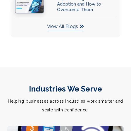
Adoption and How to
Overcome Them
View All Blogs
Industries We Serve
Helping businesses across industries work smarter and
scale with confidence.