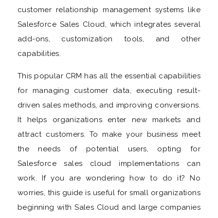
customer relationship management systems like
Salesforce Sales Cloud, which integrates several
add-ons, customization tools, and other
capabilities.
This popular CRM has all the essential capabilities
for managing customer data, executing result-
driven sales methods, and improving conversions.
It helps organizations enter new markets and
attract customers. To make your business meet
the needs of potential users, opting for
Salesforce sales cloud implementations can
work. If you are wondering how to do it? No
worries, this guide is useful for small organizations
beginning with Sales Cloud and large companies