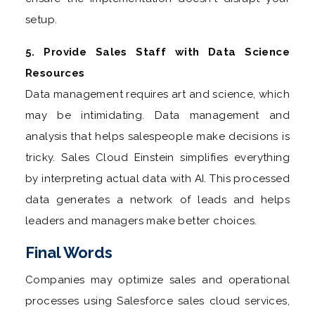
setup.
5. Provide Sales Staff with Data Science
Resources
Data management requires art and science, which
may be intimidating. Data management and
analysis that helps salespeople make decisions is
tricky. Sales Cloud Einstein simplifies everything
by interpreting actual data with AI. This processed
data generates a network of leads and helps
leaders and managers make better choices.
Final Words
Companies may optimize sales and operational
processes using Salesforce sales cloud services,