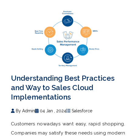
Understanding Best Practices
and Way to Sales Cloud
Implementations
By Admin
04 Jan , 2024
Salesforce
Customers nowadays want easy, rapid shopping.
Companies may satisfy these needs using modern