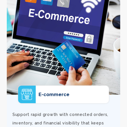
E-commerce
d
Support rapid growth with connected orders,
inventory, and financial visibility that keeps