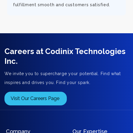
fulfillment smooth and customers satisfied.
Careers at Codinix Technologies
Inc.
We invite you to supercharge your potential. Find what
inspires and drives you. Find your spark.
Visit Our Careers Page
Company
Our Expertise