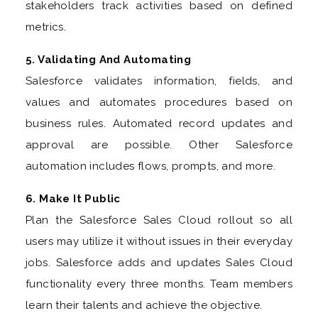
stakeholders track activities based on defined
metrics.
5. Validating And Automating
Salesforce validates information, fields, and
values and automates procedures based on
business rules. Automated record updates and
approval are possible. Other Salesforce
automation includes flows, prompts, and more.
6. Make It Public
Plan the Salesforce Sales Cloud rollout so all
users may utilize it without issues in their everyday
jobs. Salesforce adds and updates Sales Cloud
functionality every three months. Team members
learn their talents and achieve the objective.