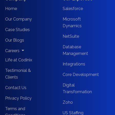
Home
Salesforce
Our Company
Microsoft
Dynamics
Case Studies
NetSuite
Our Blogs
Database
Careers
Management
Life at Codinix
Integrations
Testimonial &
Core Development
Clients
Digital
Contact Us
Transformation
Privacy Policy
Zoho
Terms and
US Staffing