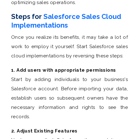
optimizing sales operations.
Steps for
Salesforce Sales Cloud
Implementations
Once you realize its benefits, it may take a lot of
work to employ it yourself. Start Salesforce sales
cloud implementations by reversing these steps:
1. Add users with appropriate permissions
Start by adding individuals to your business's
Salesforce account. Before importing your data,
establish users so subsequent owners have the
necessary information and rights to see the
records.
2. Adjust Existing Features