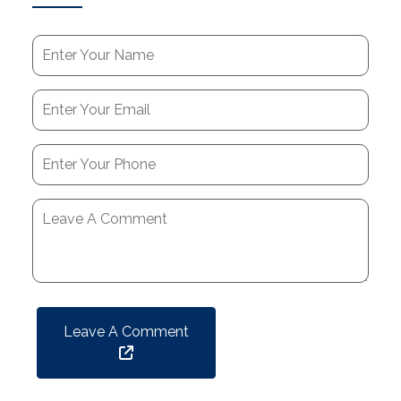
Leave A Comment