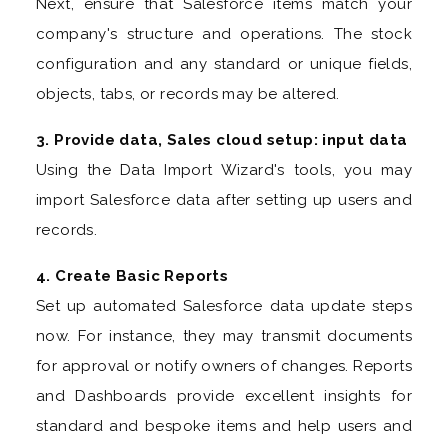
Next, ensure that Salesforce items match your
company's structure and operations. The stock
configuration and any standard or unique fields,
objects, tabs, or records may be altered.
3. Provide data, Sales cloud setup: input data
Using the Data Import Wizard's tools, you may
import Salesforce data after setting up users and
records.
4. Create Basic Reports
Set up automated Salesforce data update steps
now. For instance, they may transmit documents
for approval or notify owners of changes. Reports
and Dashboards provide excellent insights for
standard and bespoke items and help users and