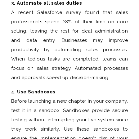
3. Automate all sales duties
A recent Salesforce survey found that sales
professionals spend 28% of their time on core
selling, leaving the rest for deal administration
and data entry. Businesses may improve
productivity by automating sales processes.
When tedious tasks are completed, teams can
focus on sales strategy. Automated processes
and approvals speed up decision-making.
4. Use Sandboxes
Before launching a new chapter in your company,
test it in a sandbox. Sandboxes provide secure
testing without interrupting your live system since
they work similarly. Use these sandboxes to
ensure the implementation doesn't disrupt your