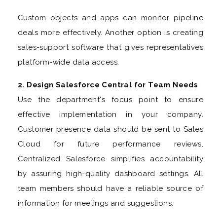
Custom objects and apps can monitor pipeline
deals more effectively. Another option is creating
sales-support software that gives representatives
platform-wide data access.
2. Design Salesforce Central for Team Needs
Use the department's focus point to ensure
effective implementation in your company.
Customer presence data should be sent to Sales
Cloud for future performance reviews.
Centralized Salesforce simplifies accountability
by assuring high-quality dashboard settings. All
team members should have a reliable source of
information for meetings and suggestions.