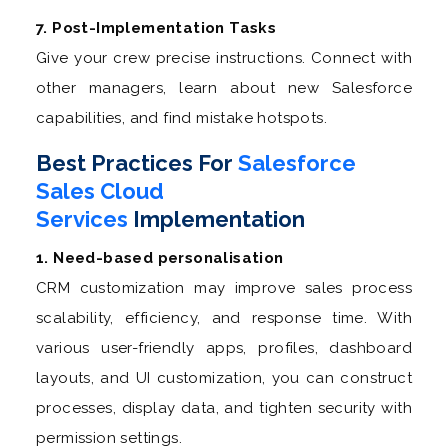
7. Post-Implementation Tasks
Give your crew precise instructions. Connect with
other managers, learn about new Salesforce
capabilities, and find mistake hotspots.
Best Practices For
Salesforce
Sales Cloud
Services
Implementation
1. Need-based personalisation
CRM customization may improve sales process
scalability, efficiency, and response time. With
various user-friendly apps, profiles, dashboard
layouts, and UI customization, you can construct
processes, display data, and tighten security with
permission settings.