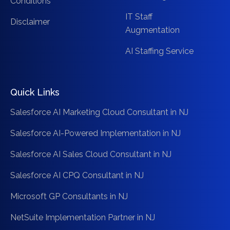
Conditions
IT Staff
Disclaimer
Augmentation
AI Staffing Service
Quick Links
Salesforce AI Marketing Cloud Consultant in NJ
Salesforce AI-Powered Implementation in NJ
Salesforce AI Sales Cloud Consultant in NJ
Salesforce AI CPQ Consultant in NJ
Microsoft GP Consultants in NJ
NetSuite Implementation Partner in NJ