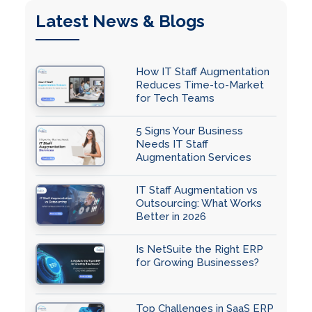
Latest News & Blogs
How IT Staff Augmentation
Reduces Time-to-Market
for Tech Teams
5 Signs Your Business
Needs IT Staff
Augmentation Services
IT Staff Augmentation vs
Outsourcing: What Works
Better in 2026
Is NetSuite the Right ERP
for Growing Businesses?
Top Challenges in SaaS ERP