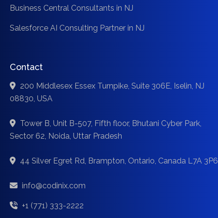
Business Central Consultants in NJ
Salesforce AI Consulting Partner in NJ
Contact
200 Middlesex Essex Turnpike, Suite 306E, Iselin, NJ
08830, USA
Tower B, Unit B-507, Fifth floor, Bhutani Cyber Park,
Sector 62, Noida, Uttar Pradesh
44 Silver Egret Rd, Brampton, Ontario, Canada L7A 3P6
info@codinix.com
+1 (771) 333-2222