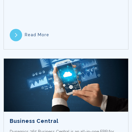
Read More
Business Central
Dynamics 365 Business Central is an all-in-one ERP for