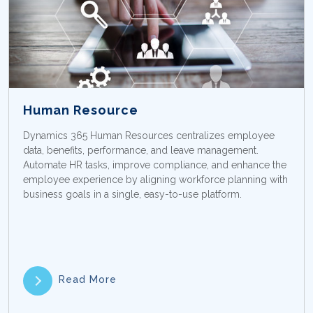
Human Resource
Dynamics 365 Human Resources centralizes employee
data, benefits, performance, and leave management.
Automate HR tasks, improve compliance, and enhance the
employee experience by aligning workforce planning with
business goals in a single, easy-to-use platform.
Read More