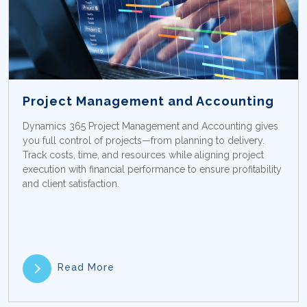
Project Management and Accounting
Dynamics 365 Project Management and Accounting gives
you full control of projects—from planning to delivery.
Track costs, time, and resources while aligning project
execution with financial performance to ensure profitability
and client satisfaction.
Read More