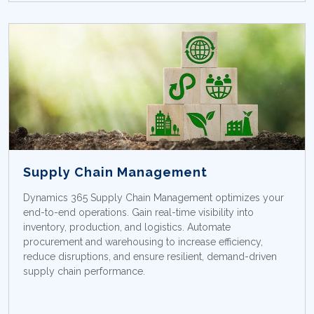
Supply Chain Management
Dynamics 365 Supply Chain Management optimizes your
end-to-end operations. Gain real-time visibility into
inventory, production, and logistics. Automate
procurement and warehousing to increase efficiency,
reduce disruptions, and ensure resilient, demand-driven
supply chain performance.