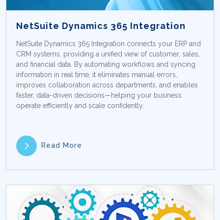
NetSuite Dynamics 365 Integration
NetSuite Dynamics 365 Integration connects your ERP and
CRM systems, providing a unified view of customer, sales,
and financial data. By automating workflows and syncing
information in real time, it eliminates manual errors,
improves collaboration across departments, and enables
faster, data-driven decisions—helping your business
operate efficiently and scale confidently.
Read More