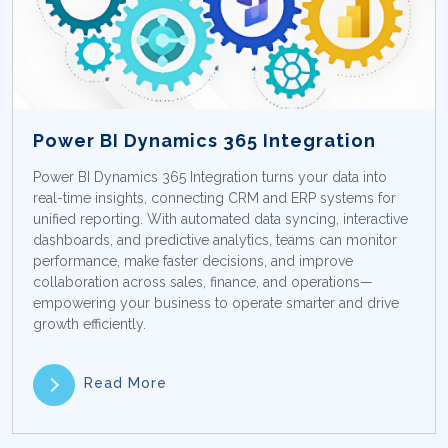
Power BI Dynamics 365 Integration
Power BI Dynamics 365 Integration turns your data into
real-time insights, connecting CRM and ERP systems for
unified reporting. With automated data syncing, interactive
dashboards, and predictive analytics, teams can monitor
performance, make faster decisions, and improve
collaboration across sales, finance, and operations—
empowering your business to operate smarter and drive
growth efficiently.
Read More