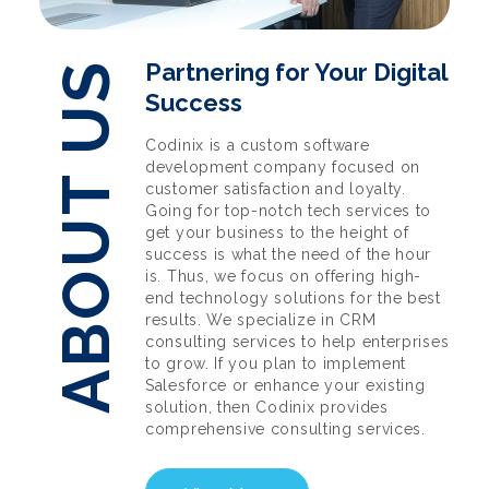
Partnering for Your Digital
ABOUT US
Success
Codinix is a custom software
development company focused on
customer satisfaction and loyalty.
Going for top-notch tech services to
get your business to the height of
success is what the need of the hour
is. Thus, we focus on offering high-
end technology solutions for the best
results. We specialize in CRM
consulting services to help enterprises
to grow. If you plan to implement
Salesforce or enhance your existing
solution, then Codinix provides
comprehensive consulting services.