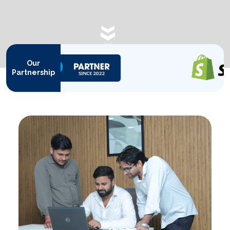
SCROLL DOWN
Our
Partnership