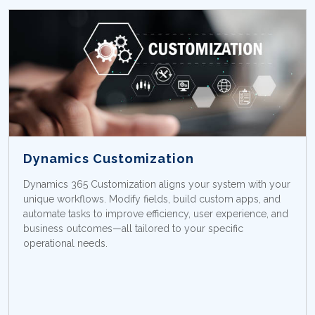
Dynamics Customization
Dynamics 365 Customization aligns your system with your
unique workflows. Modify fields, build custom apps, and
automate tasks to improve efficiency, user experience, and
business outcomes—all tailored to your specific
operational needs.