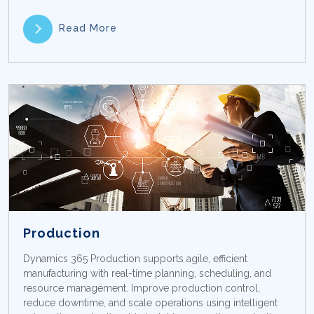
Read More
Production
Dynamics 365 Production supports agile, efficient
manufacturing with real-time planning, scheduling, and
resource management. Improve production control,
reduce downtime, and scale operations using intelligent