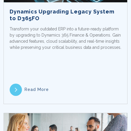
Dynamics Upgrading Legacy System
to D365FO
Transform your outdated ERP into a future-ready platform
by upgrading to Dynamics 365 Finance & Operations. Gain
advanced features, cloud scalability, and real-time insights
while preserving your critical business data and processes.
Read More