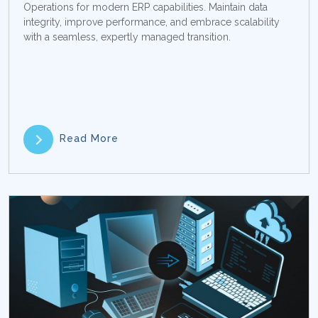
Operations for modern ERP capabilities. Maintain data
integrity, improve performance, and embrace scalability
with a seamless, expertly managed transition.
Read More