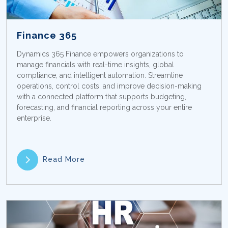
Finance 365
Dynamics 365 Finance empowers organizations to
manage financials with real-time insights, global
compliance, and intelligent automation. Streamline
operations, control costs, and improve decision-making
with a connected platform that supports budgeting,
forecasting, and financial reporting across your entire
enterprise.
Read More