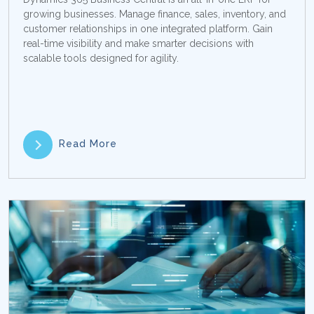
growing businesses. Manage finance, sales, inventory, and
customer relationships in one integrated platform. Gain
real-time visibility and make smarter decisions with
scalable tools designed for agility.
Read More