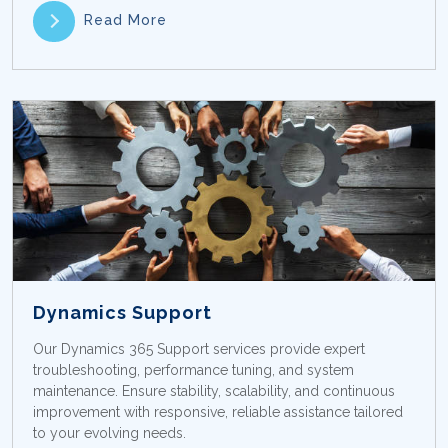
Read More
Dynamics Support
Our Dynamics 365 Support services provide expert
troubleshooting, performance tuning, and system
maintenance. Ensure stability, scalability, and continuous
improvement with responsive, reliable assistance tailored
to your evolving needs.