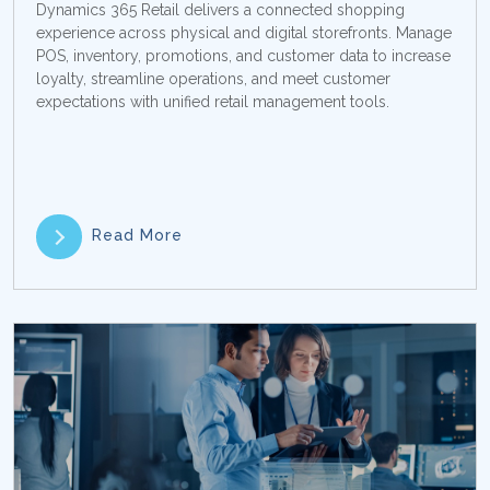
Dynamics 365 Retail delivers a connected shopping
experience across physical and digital storefronts. Manage
POS, inventory, promotions, and customer data to increase
loyalty, streamline operations, and meet customer
expectations with unified retail management tools.
Read More