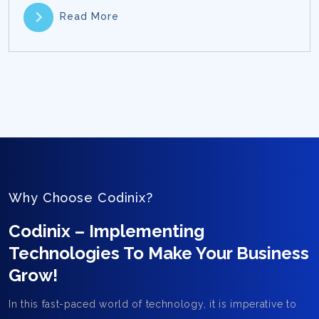
Read More
Why Choose Codinix?
Codinix – Implementing
Technologies To Make Your Business
Grow!
In this fast-paced world of technology, it is imperative to