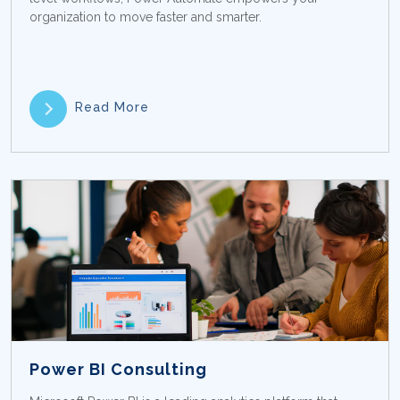
organization to move faster and smarter.
Read More
Power BI Consulting