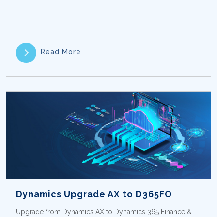
Read More
Dynamics Upgrade AX to D365FO
Upgrade from Dynamics AX to Dynamics 365 Finance &