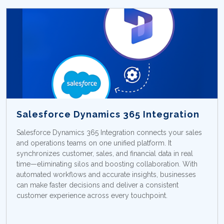
Salesforce Dynamics 365 Integration
Salesforce Dynamics 365 Integration connects your sales
and operations teams on one unified platform. It
synchronizes customer, sales, and financial data in real
time—eliminating silos and boosting collaboration. With
automated workflows and accurate insights, businesses
can make faster decisions and deliver a consistent
customer experience across every touchpoint.