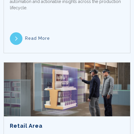
automation and actionable insights across the production
lifecycle.
Read More
Retail Area