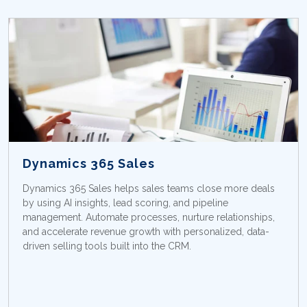
Dynamics 365 Sales
Dynamics 365 Sales helps sales teams close more deals
by using AI insights, lead scoring, and pipeline
management. Automate processes, nurture relationships,
and accelerate revenue growth with personalized, data-
driven selling tools built into the CRM.