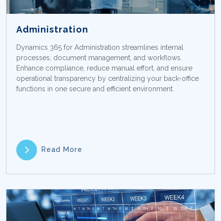
Administration
Dynamics 365 for Administration streamlines internal
processes, document management, and workflows.
Enhance compliance, reduce manual effort, and ensure
operational transparency by centralizing your back-office
functions in one secure and efficient environment.
Read More