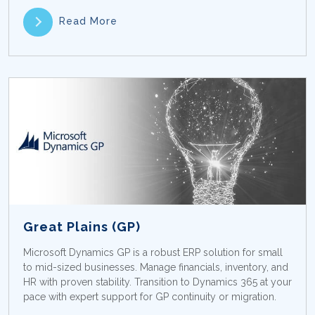
Read More
Great Plains (GP)
Microsoft Dynamics GP is a robust ERP solution for small
to mid-sized businesses. Manage financials, inventory, and
HR with proven stability. Transition to Dynamics 365 at your
pace with expert support for GP continuity or migration.