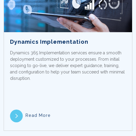
Dynamics Implementation
Dynamics 365 Implementation services ensure a smooth
deployment customized to your processes. From initial
scoping to go-live, we deliver expert guidance, training,
and configuration to help your team succeed with minimal
disruption.
Read More