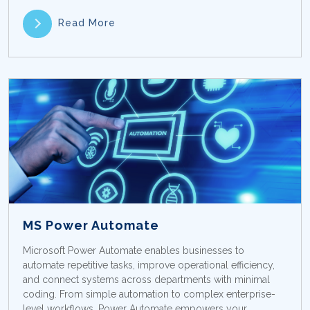
Read More
MS Power Automate
Microsoft Power Automate enables businesses to
automate repetitive tasks, improve operational efficiency,
and connect systems across departments with minimal
coding. From simple automation to complex enterprise-
level workflows, Power Automate empowers your