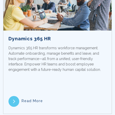
Dynamics 365 HR
Dynamics 365 HR transforms workforce management.
Automate onboarding, manage benefits and leave, and
track performance—all from a unified, user-friendly
interface. Empower HR teams and boost employee
engagement with a future-ready human capital solution.
Read More