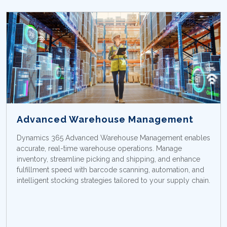
Advanced Warehouse Management
Dynamics 365 Advanced Warehouse Management enables
accurate, real-time warehouse operations. Manage
inventory, streamline picking and shipping, and enhance
fulfillment speed with barcode scanning, automation, and
intelligent stocking strategies tailored to your supply chain.