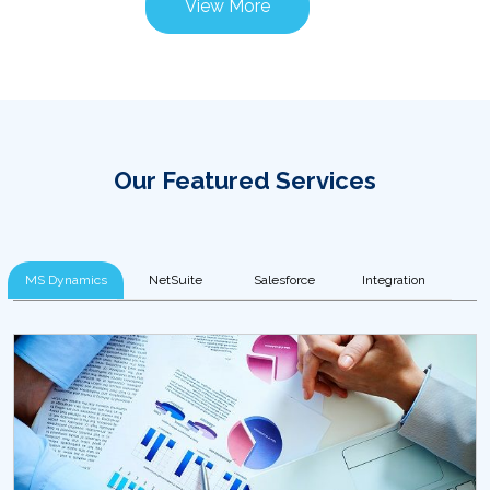
View More
Our Featured Services
MS Dynamics
NetSuite
Salesforce
Integration