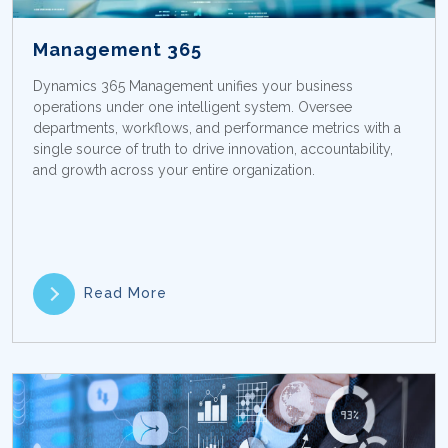
Management 365
Dynamics 365 Management unifies your business
operations under one intelligent system. Oversee
departments, workflows, and performance metrics with a
single source of truth to drive innovation, accountability,
and growth across your entire organization.
Read More