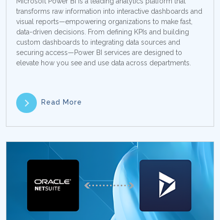
Microsoft Power BI is a leading analytics platform that
transforms raw information into interactive dashboards and
visual reports—empowering organizations to make fast,
data-driven decisions. From defining KPIs and building
custom dashboards to integrating data sources and
securing access—Power BI services are designed to
elevate how you see and use data across departments.
Read More